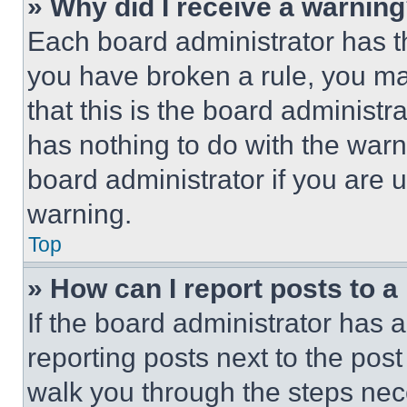
» Why did I receive a warnin
Each board administrator has thei
you have broken a rule, you m
that this is the board administ
has nothing to do with the warn
board administrator if you are
warning.
Top
» How can I report posts to 
If the board administrator has a
reporting posts next to the post 
walk you through the steps nece