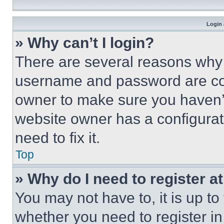
Login 
» Why can’t I login?
There are several reasons why t
username and password are corr
owner to make sure you haven’t
website owner has a configurat
need to fix it.
Top
» Why do I need to register at
You may not have to, it is up to
whether you need to register i