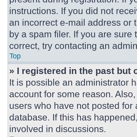
instructions. If you did not re
an incorrect e-mail address or
by a spam filer. If you are sure
correct, try contacting an admini
Top
» I registered in the past but
It is possible an administrator 
account for some reason. Also
users who have not posted for a
database. If this has happened,
involved in discussions.