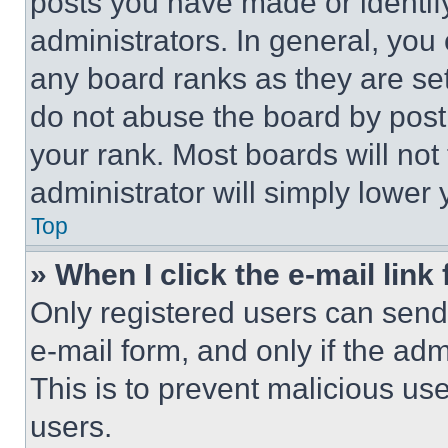
posts you have made or identif
administrators. In general, you
any board ranks as they are set
do not abuse the board by posti
your rank. Most boards will not
administrator will simply lower 
Top
» When I click the e-mail link 
Only registered users can send e
e-mail form, and only if the adm
This is to prevent malicious u
users.