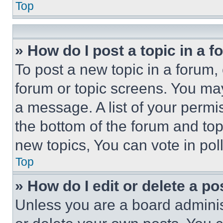
Top
» How do I post a topic in a 
To post a new topic in a forum, 
forum or topic screens. You ma
a message. A list of your permi
the bottom of the forum and to
new topics, You can vote in poll
Top
» How do I edit or delete a po
Unless you are a board adminis