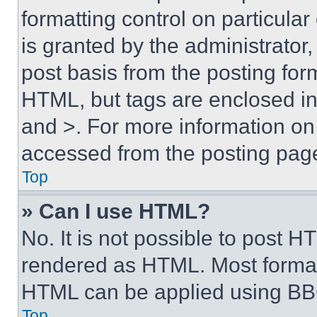
formatting control on particula
is granted by the administrator,
post basis from the posting form
HTML, but tags are enclosed in 
and >. For more information o
accessed from the posting pag
Top
» Can I use HTML?
No. It is not possible to post 
rendered as HTML. Most format
HTML can be applied using BB
Top