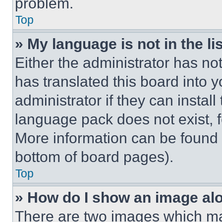
problem.
Top
» My language is not in the lis
Either the administrator has no
has translated this board into 
administrator if they can instal
language pack does not exist, fe
More information can be found 
bottom of board pages).
Top
» How do I show an image a
There are two images which m