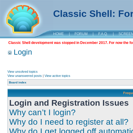
Classic Shell: F
HOME
|
FORUM
|
F.A.Q.
|
SCREE
Classic Shell development was stopped in December 2017. For now the foru
Login
View unsolved topics
View unanswered posts
|
View active topics
Board index
Frequ
Login and Registration Issues
Why can’t I login?
Why do I need to register at all?
Why do I get logged off automati