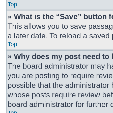
Top
» What is the “Save” button f
This allows you to save passag
a later date. To reload a saved
Top
» Why does my post need to
The board administrator may ha
you are posting to require revie
possible that the administrator
whose posts require review bef
board administrator for further d
Top