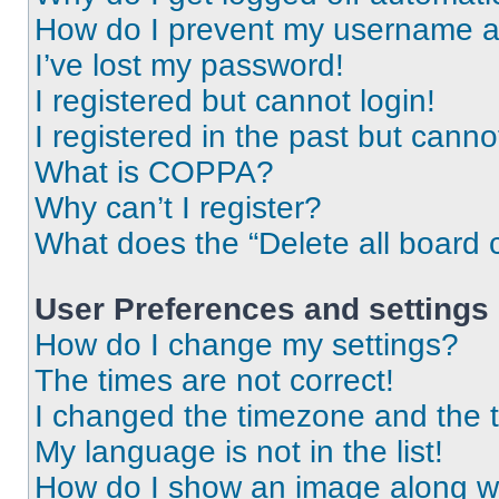
How do I prevent my username app
I’ve lost my password!
I registered but cannot login!
I registered in the past but cann
What is COPPA?
Why can’t I register?
What does the “Delete all board 
User Preferences and settings
How do I change my settings?
The times are not correct!
I changed the timezone and the ti
My language is not in the list!
How do I show an image along 