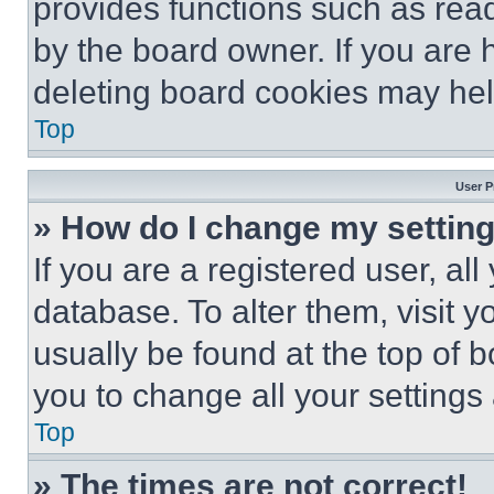
provides functions such as rea
by the board owner. If you are 
deleting board cookies may hel
Top
User P
» How do I change my settin
If you are a registered user, all
database. To alter them, visit y
usually be found at the top of 
you to change all your settings
Top
» The times are not correct!