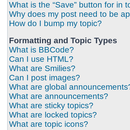
What is the “Save” button for in t
Why does my post need to be a
How do I bump my topic?
Formatting and Topic Types
What is BBCode?
Can I use HTML?
What are Smilies?
Can I post images?
What are global announcements
What are announcements?
What are sticky topics?
What are locked topics?
What are topic icons?