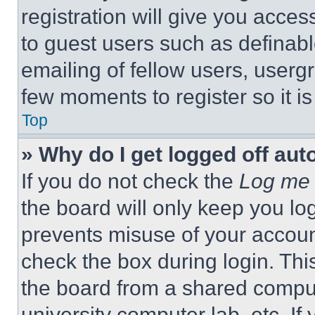
registration will give you acces
to guest users such as definab
emailing of fellow users, usergr
few moments to register so it 
Top
» Why do I get logged off aut
If you do not check the
Log me 
the board will only keep you log
prevents misuse of your accoun
check the box during login. Th
the board from a shared computer
university computer lab, etc. If