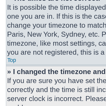
It is possible the time displaye
one you are in. If this is the c
change your timezone to match 
Paris, New York, Sydney, etc. 
timezone, like most settings, ca
you are not registered, this is 
Top
» I changed the timezone and t
If you are sure you have set 
correctly and the time is still i
server clock is incorrect. Please