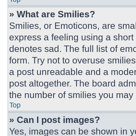
» What are Smilies?
Smilies, or Emoticons, are sma
express a feeling using a short 
denotes sad. The full list of e
form. Try not to overuse smilie
a post unreadable and a moder
post altogether. The board admi
the number of smilies you may 
Top
» Can I post images?
Yes, images can be shown in you