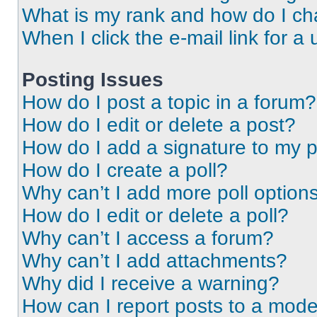
What is my rank and how do I ch
When I click the e-mail link for a 
Posting Issues
How do I post a topic in a forum?
How do I edit or delete a post?
How do I add a signature to my 
How do I create a poll?
Why can’t I add more poll option
How do I edit or delete a poll?
Why can’t I access a forum?
Why can’t I add attachments?
Why did I receive a warning?
How can I report posts to a mode