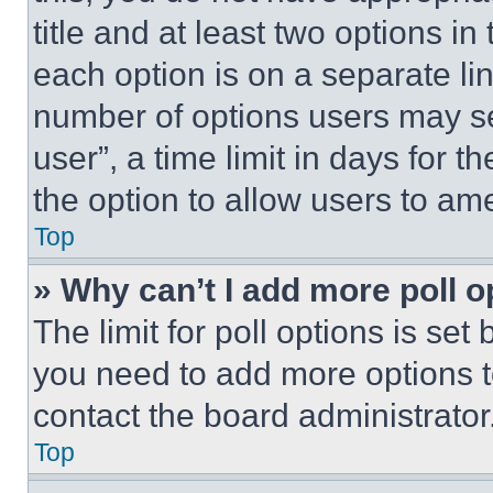
title and at least two options i
each option is on a separate lin
number of options users may se
user”, a time limit in days for th
the option to allow users to am
Top
» Why can’t I add more poll o
The limit for poll options is set
you need to add more options t
contact the board administrator
Top