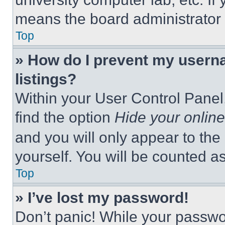
means the board administrator h
Top
» How do I prevent my userna
listings?
Within your User Control Panel,
find the option
Hide your online
and you will only appear to the
yourself. You will be counted a
Top
» I’ve lost my password!
Don’t panic! While your passwor