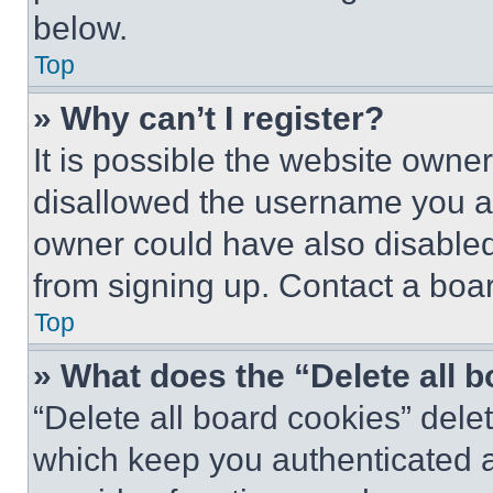
below.
Top
» Why can’t I register?
It is possible the website own
disallowed the username you ar
owner could have also disabled 
from signing up. Contact a boar
Top
» What does the “Delete all 
“Delete all board cookies” del
which keep you authenticated an