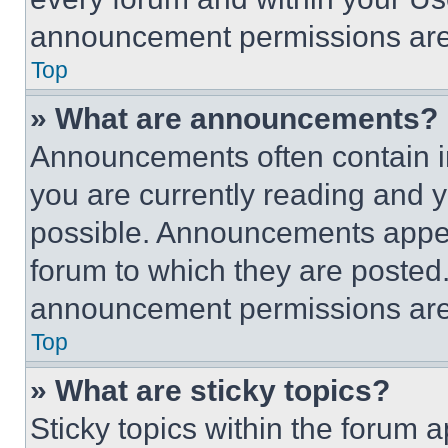
announcement permissions are 
Top
» What are announcements?
Announcements often contain im
you are currently reading and
possible. Announcements appear
forum to which they are posted
announcement permissions are 
Top
» What are sticky topics?
Sticky topics within the foru