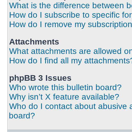
What is the difference between 
How do I subscribe to specific fo
How do I remove my subscriptio
Attachments
What attachments are allowed on
How do I find all my attachments
phpBB 3 Issues
Who wrote this bulletin board?
Why isn’t X feature available?
Who do I contact about abusive an
board?