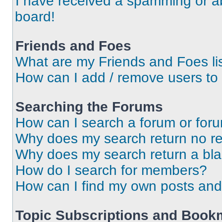
I have received a spamming or a
board!
Friends and Foes
What are my Friends and Foes li
How can I add / remove users to 
Searching the Forums
How can I search a forum or for
Why does my search return no re
Why does my search return a bl
How do I search for members?
How can I find my own posts and
Topic Subscriptions and Book