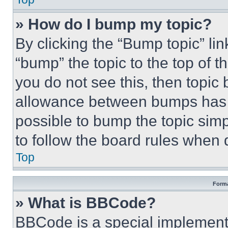
» How do I bump my topic?
By clicking the “Bump topic” li
“bump” the topic to the top of t
you do not see this, then topi
allowance between bumps has no
possible to bump the topic simp
to follow the board rules when 
Top
Forma
» What is BBCode?
BBCode is a special implementa