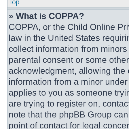
Top
» What is COPPA?
COPPA, or the Child Online Priv
law in the United States requir
collect information from minors
parental consent or some other
acknowledgment, allowing the co
information from a minor under t
applies to you as someone tryin
are trying to register on, conta
note that the phpBB Group cann
point of contact for legal conce