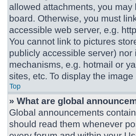
allowed attachments, you may b
board. Otherwise, you must link
accessible web server, e.g. ht
You cannot link to pictures sto
publicly accessible server) nor
mechanisms, e.g. hotmail or y
sites, etc. To display the imag
Top
» What are global announce
Global announcements contain 
should read them whenever poss
every forum and within your Us