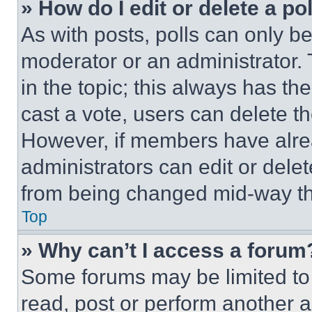
» How do I edit or delete a po
As with posts, polls can only be
moderator or an administrator. To 
in the topic; this always has the
cast a vote, users can delete the
However, if members have alre
administrators can edit or delete
from being changed mid-way th
Top
» Why can’t I access a forum
Some forums may be limited to 
read, post or perform another 