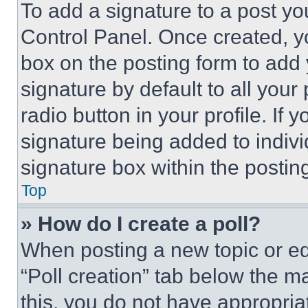
To add a signature to a post yo
Control Panel. Once created, 
box on the posting form to add
signature by default to all you
radio button in your profile. If 
signature being added to indiv
signature box within the postin
Top
» How do I create a poll?
When posting a new topic or editi
“Poll creation” tab below the m
this, you do not have appropria