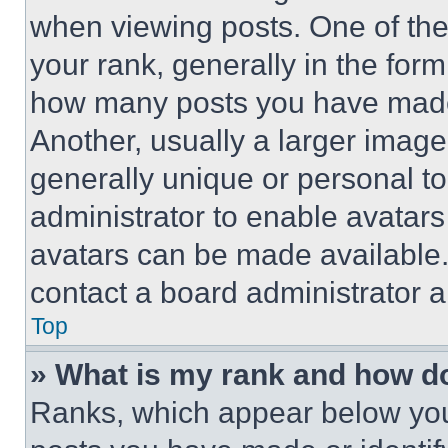
when viewing posts. One of th
your rank, generally in the form 
how many posts you have made 
Another, usually a larger image
generally unique or personal to 
administrator to enable avatar
avatars can be made available. 
contact a board administrator a
Top
» What is my rank and how do
Ranks, which appear below you