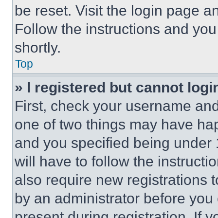
be reset. Visit the login page a
Follow the instructions and you
shortly.
Top
» I registered but cannot logi
First, check your username and 
one of two things may have ha
and you specified being under 1
will have to follow the instruct
also require new registrations t
by an administrator before you 
present during registration. If 