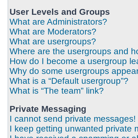
User Levels and Groups
What are Administrators?
What are Moderators?
What are usergroups?
Where are the usergroups and ho
How do I become a usergroup le
Why do some usergroups appear i
What is a “Default usergroup”?
What is “The team” link?
Private Messaging
I cannot send private messages!
I keep getting unwanted private