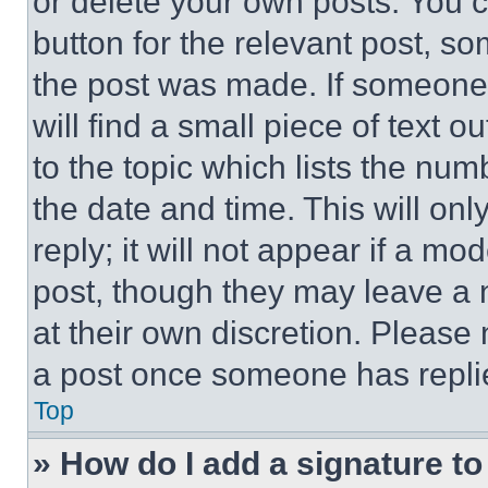
or delete your own posts. You ca
button for the relevant post, so
the post was made. If someone 
will find a small piece of text 
to the topic which lists the num
the date and time. This will o
reply; it will not appear if a mo
post, though they may leave a n
at their own discretion. Please
a post once someone has repli
Top
» How do I add a signature t