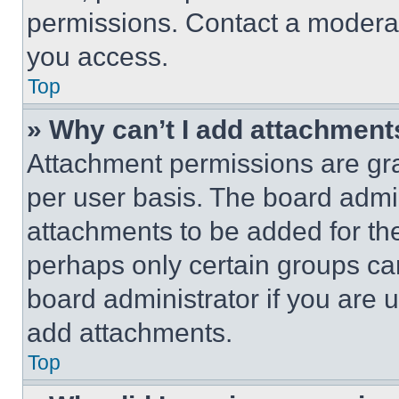
permissions. Contact a moderat
you access.
Top
» Why can’t I add attachment
Attachment permissions are gra
per user basis. The board admi
attachments to be added for the
perhaps only certain groups ca
board administrator if you are
add attachments.
Top