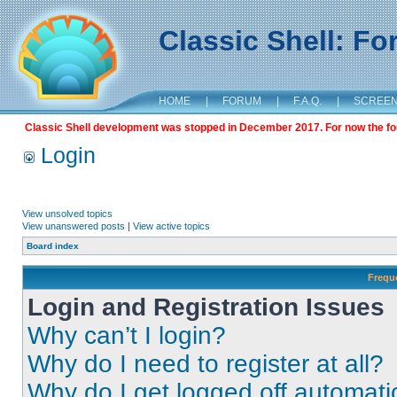
Classic Shell: F
HOME
|
FORUM
|
F.A.Q.
|
SCREE
Classic Shell development was stopped in December 2017. For now the foru
Login
View unsolved topics
View unanswered posts
|
View active topics
Board index
Frequ
Login and Registration Issues
Why can’t I login?
Why do I need to register at all?
Why do I get logged off automati