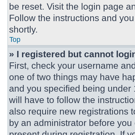
be reset. Visit the login page a
Follow the instructions and you
shortly.
Top
» I registered but cannot logi
First, check your username and 
one of two things may have ha
and you specified being under 1
will have to follow the instruct
also require new registrations t
by an administrator before you 
present during registration. If 