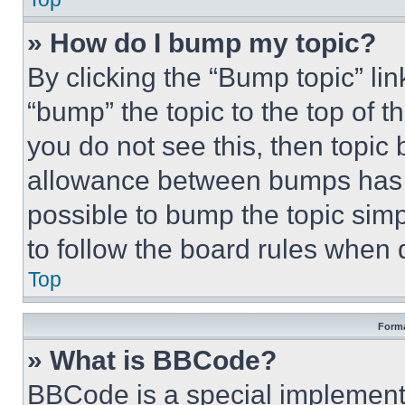
» How do I bump my topic?
By clicking the “Bump topic” li
“bump” the topic to the top of t
you do not see this, then topi
allowance between bumps has no
possible to bump the topic simp
to follow the board rules when 
Top
Forma
» What is BBCode?
BBCode is a special implementa