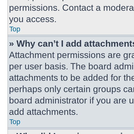
permissions. Contact a moderat
you access.
Top
» Why can’t I add attachment
Attachment permissions are gra
per user basis. The board admi
attachments to be added for the
perhaps only certain groups ca
board administrator if you are
add attachments.
Top