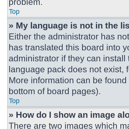
problem.
Top
» My language is not in the lis
Either the administrator has no
has translated this board into 
administrator if they can instal
language pack does not exist, fe
More information can be found 
bottom of board pages).
Top
» How do I show an image a
There are two images which m