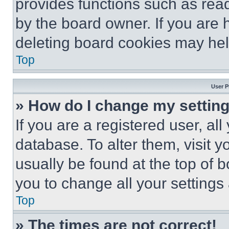
provides functions such as rea
by the board owner. If you are 
deleting board cookies may hel
Top
User P
» How do I change my settin
If you are a registered user, all
database. To alter them, visit y
usually be found at the top of 
you to change all your settings
Top
» The times are not correct!