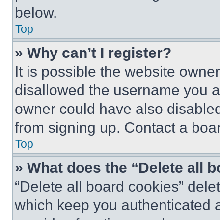
below.
Top
» Why can’t I register?
It is possible the website own
disallowed the username you ar
owner could have also disabled 
from signing up. Contact a boar
Top
» What does the “Delete all 
“Delete all board cookies” del
which keep you authenticated an