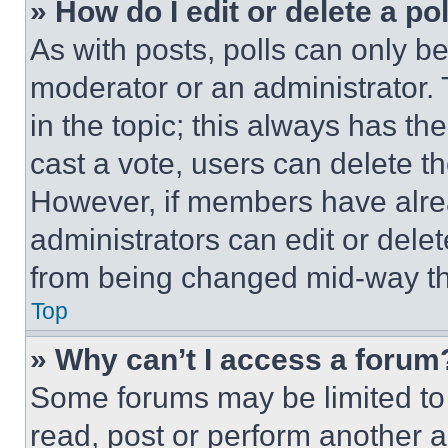
» How do I edit or delete a po
As with posts, polls can only be
moderator or an administrator. To 
in the topic; this always has the
cast a vote, users can delete the
However, if members have alre
administrators can edit or delete
from being changed mid-way th
Top
» Why can’t I access a forum
Some forums may be limited to 
read, post or perform another 