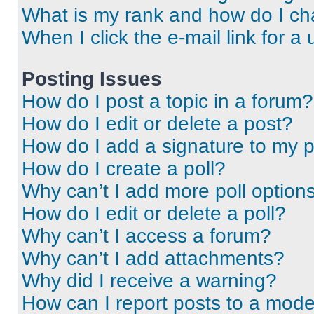
What is my rank and how do I ch
When I click the e-mail link for a 
Posting Issues
How do I post a topic in a forum?
How do I edit or delete a post?
How do I add a signature to my 
How do I create a poll?
Why can’t I add more poll option
How do I edit or delete a poll?
Why can’t I access a forum?
Why can’t I add attachments?
Why did I receive a warning?
How can I report posts to a mode