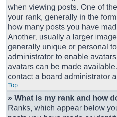
when viewing posts. One of th
your rank, generally in the form 
how many posts you have made 
Another, usually a larger image
generally unique or personal to 
administrator to enable avatar
avatars can be made available. 
contact a board administrator a
Top
» What is my rank and how do
Ranks, which appear below you