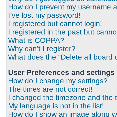
How do I prevent my username app
I’ve lost my password!
I registered but cannot login!
I registered in the past but cann
What is COPPA?
Why can’t I register?
What does the “Delete all board 
User Preferences and settings
How do I change my settings?
The times are not correct!
I changed the timezone and the ti
My language is not in the list!
How do I show an image along 