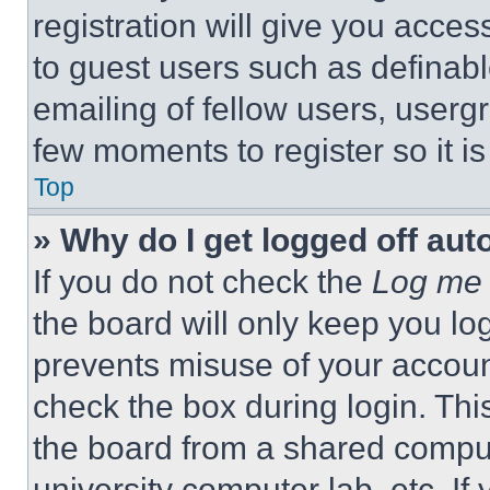
registration will give you acces
to guest users such as definab
emailing of fellow users, usergr
few moments to register so it 
Top
» Why do I get logged off aut
If you do not check the
Log me 
the board will only keep you log
prevents misuse of your accoun
check the box during login. Th
the board from a shared computer
university computer lab, etc. If