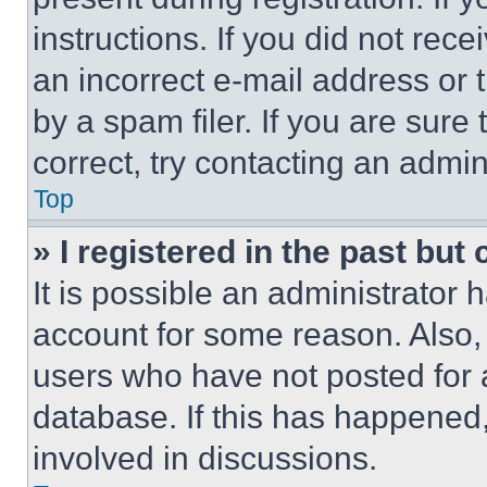
instructions. If you did not re
an incorrect e-mail address or
by a spam filer. If you are sure
correct, try contacting an admini
Top
» I registered in the past but
It is possible an administrator 
account for some reason. Also
users who have not posted for a
database. If this has happened,
involved in discussions.