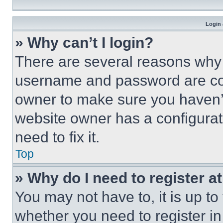
Login 
» Why can’t I login?
There are several reasons why t
username and password are corr
owner to make sure you haven’t
website owner has a configurat
need to fix it.
Top
» Why do I need to register at
You may not have to, it is up to
whether you need to register i