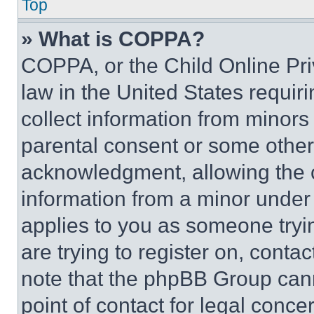
Top
» What is COPPA?
COPPA, or the Child Online Priv
law in the United States requir
collect information from minors
parental consent or some other
acknowledgment, allowing the co
information from a minor under t
applies to you as someone tryin
are trying to register on, conta
note that the phpBB Group cann
point of contact for legal conce