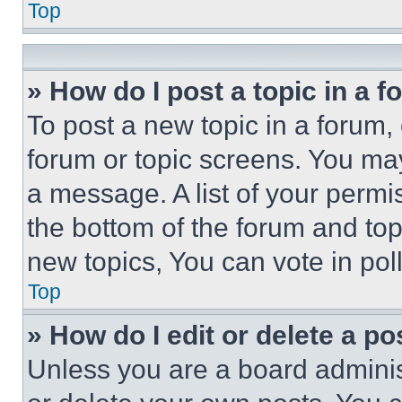
Top
» How do I post a topic in a 
To post a new topic in a forum, 
forum or topic screens. You ma
a message. A list of your permi
the bottom of the forum and to
new topics, You can vote in poll
Top
» How do I edit or delete a po
Unless you are a board adminis