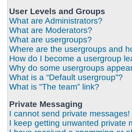
User Levels and Groups
What are Administrators?
What are Moderators?
What are usergroups?
Where are the usergroups and ho
How do I become a usergroup le
Why do some usergroups appear i
What is a “Default usergroup”?
What is “The team” link?
Private Messaging
I cannot send private messages!
I keep getting unwanted private