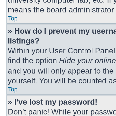
means the board administrator h
Top
» How do I prevent my userna
listings?
Within your User Control Panel,
find the option
Hide your online
and you will only appear to the
yourself. You will be counted a
Top
» I’ve lost my password!
Don’t panic! While your passwor