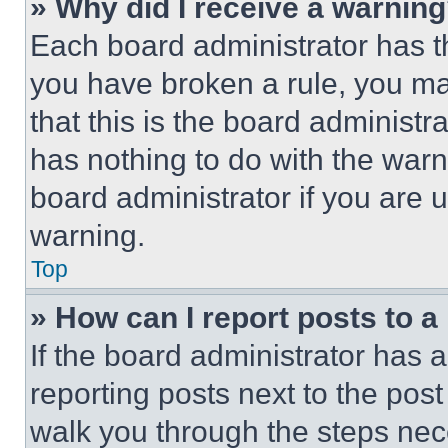
» Why did I receive a warnin
Each board administrator has thei
you have broken a rule, you m
that this is the board administ
has nothing to do with the warn
board administrator if you are
warning.
Top
» How can I report posts to 
If the board administrator has a
reporting posts next to the post 
walk you through the steps nece