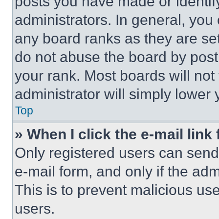
posts you have made or identif
administrators. In general, you
any board ranks as they are set
do not abuse the board by posti
your rank. Most boards will not
administrator will simply lower 
Top
» When I click the e-mail link 
Only registered users can send e
e-mail form, and only if the adm
This is to prevent malicious u
users.