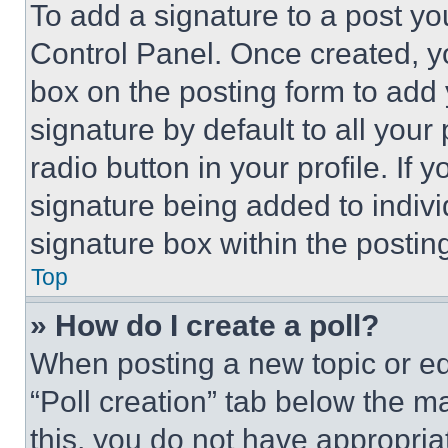
To add a signature to a post yo
Control Panel. Once created, 
box on the posting form to add
signature by default to all you
radio button in your profile. If 
signature being added to indiv
signature box within the postin
Top
» How do I create a poll?
When posting a new topic or editi
“Poll creation” tab below the m
this, you do not have appropria