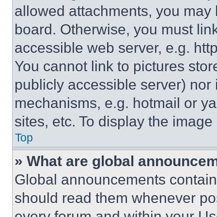
allowed attachments, you may b
board. Otherwise, you must link
accessible web server, e.g. ht
You cannot link to pictures sto
publicly accessible server) nor
mechanisms, e.g. hotmail or y
sites, etc. To display the imag
Top
» What are global announce
Global announcements contain 
should read them whenever poss
every forum and within your Us