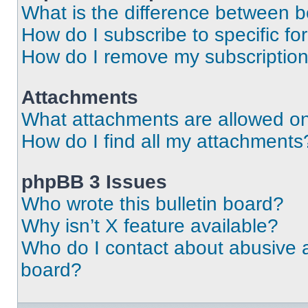
What is the difference between 
How do I subscribe to specific fo
How do I remove my subscriptio
Attachments
What attachments are allowed on
How do I find all my attachments
phpBB 3 Issues
Who wrote this bulletin board?
Why isn’t X feature available?
Who do I contact about abusive an
board?