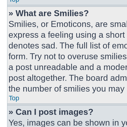
» What are Smilies?
Smilies, or Emoticons, are sma
express a feeling using a short 
denotes sad. The full list of e
form. Try not to overuse smilie
a post unreadable and a moder
post altogether. The board admi
the number of smilies you may 
Top
» Can I post images?
Yes, images can be shown in you