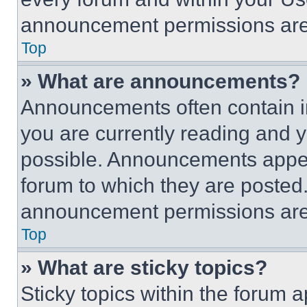
announcement permissions are 
Top
» What are announcements?
Announcements often contain im
you are currently reading and
possible. Announcements appear
forum to which they are posted
announcement permissions are 
Top
» What are sticky topics?
Sticky topics within the foru