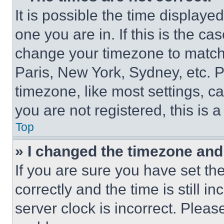
It is possible the time displaye
one you are in. If this is the c
change your timezone to match 
Paris, New York, Sydney, etc. 
timezone, like most settings, ca
you are not registered, this is 
Top
» I changed the timezone and t
If you are sure you have set 
correctly and the time is still i
server clock is incorrect. Please