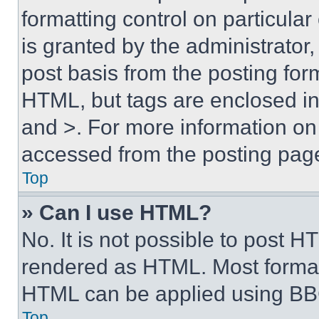
formatting control on particula
is granted by the administrator,
post basis from the posting form
HTML, but tags are enclosed in 
and >. For more information o
accessed from the posting pag
Top
» Can I use HTML?
No. It is not possible to post 
rendered as HTML. Most format
HTML can be applied using BB
Top