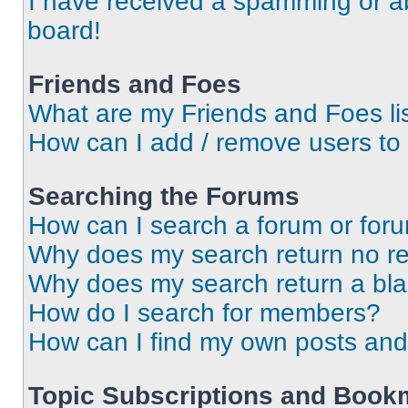
I have received a spamming or a
board!
Friends and Foes
What are my Friends and Foes li
How can I add / remove users to 
Searching the Forums
How can I search a forum or for
Why does my search return no re
Why does my search return a bl
How do I search for members?
How can I find my own posts and
Topic Subscriptions and Book