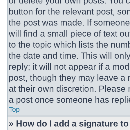
or delete your own posts. You ca
button for the relevant post, so
the post was made. If someone 
will find a small piece of text 
to the topic which lists the num
the date and time. This will o
reply; it will not appear if a mo
post, though they may leave a n
at their own discretion. Please
a post once someone has repli
Top
» How do I add a signature t