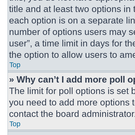
title and at least two options i
each option is on a separate lin
number of options users may se
user”, a time limit in days for th
the option to allow users to am
Top
» Why can’t I add more poll o
The limit for poll options is set
you need to add more options t
contact the board administrator
Top