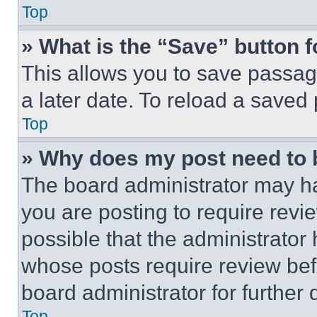
Top
» What is the “Save” button f
This allows you to save passag
a later date. To reload a saved
Top
» Why does my post need to
The board administrator may ha
you are posting to require revie
possible that the administrator
whose posts require review bef
board administrator for further d
Top