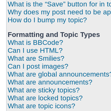
What is the “Save” button for in t
Why does my post need to be a
How do I bump my topic?
Formatting and Topic Types
What is BBCode?
Can I use HTML?
What are Smilies?
Can I post images?
What are global announcements
What are announcements?
What are sticky topics?
What are locked topics?
What are topic icons?