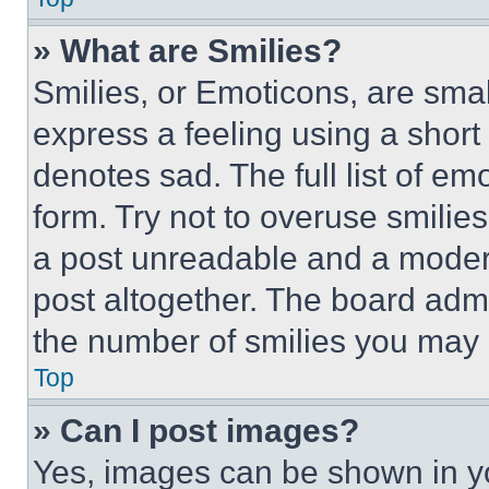
» What are Smilies?
Smilies, or Emoticons, are sma
express a feeling using a short 
denotes sad. The full list of e
form. Try not to overuse smilie
a post unreadable and a moder
post altogether. The board admi
the number of smilies you may 
Top
» Can I post images?
Yes, images can be shown in you