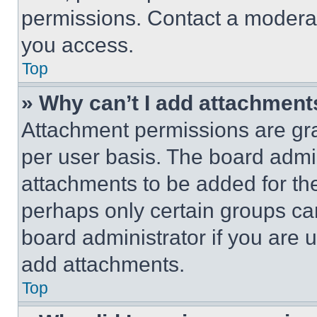
permissions. Contact a moderat
you access.
Top
» Why can’t I add attachment
Attachment permissions are gra
per user basis. The board admi
attachments to be added for the
perhaps only certain groups ca
board administrator if you are
add attachments.
Top