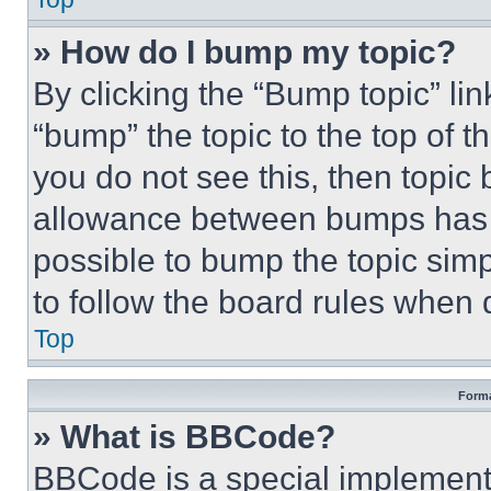
» How do I bump my topic?
By clicking the “Bump topic” li
“bump” the topic to the top of t
you do not see this, then topi
allowance between bumps has no
possible to bump the topic simp
to follow the board rules when 
Top
Forma
» What is BBCode?
BBCode is a special implementa