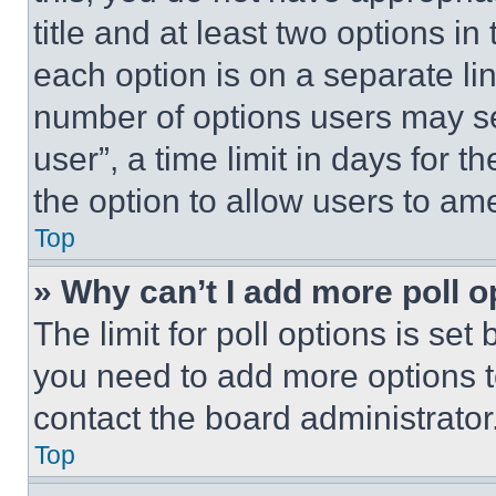
title and at least two options i
each option is on a separate lin
number of options users may se
user”, a time limit in days for th
the option to allow users to am
Top
» Why can’t I add more poll o
The limit for poll options is set
you need to add more options t
contact the board administrator
Top