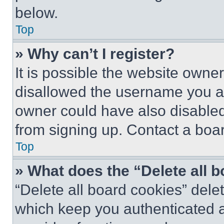
below.
Top
» Why can’t I register?
It is possible the website own
disallowed the username you ar
owner could have also disabled 
from signing up. Contact a boar
Top
» What does the “Delete all 
“Delete all board cookies” del
which keep you authenticated an