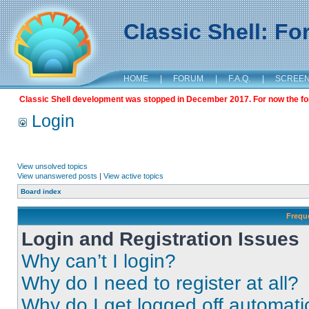
Classic Shell: F
HOME
|
FORUM
|
F.A.Q.
|
SCREE
Classic Shell development was stopped in December 2017. For now the foru
Login
View unsolved topics
View unanswered posts
|
View active topics
Board index
Frequ
Login and Registration Issues
Why can’t I login?
Why do I need to register at all?
Why do I get logged off automati