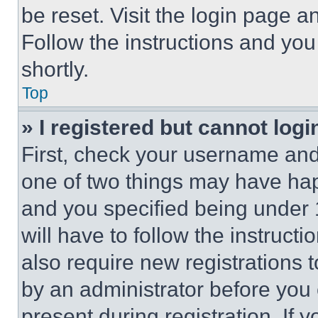
be reset. Visit the login page a
Follow the instructions and you
shortly.
Top
» I registered but cannot logi
First, check your username and 
one of two things may have ha
and you specified being under 1
will have to follow the instruct
also require new registrations t
by an administrator before you 
present during registration. If 