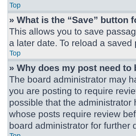
Top
» What is the “Save” button f
This allows you to save passag
a later date. To reload a saved
Top
» Why does my post need to
The board administrator may ha
you are posting to require revie
possible that the administrator
whose posts require review bef
board administrator for further d
Top