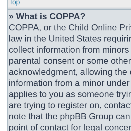
Top
» What is COPPA?
COPPA, or the Child Online Priv
law in the United States requir
collect information from minors
parental consent or some other
acknowledgment, allowing the co
information from a minor under t
applies to you as someone tryin
are trying to register on, conta
note that the phpBB Group cann
point of contact for legal conce