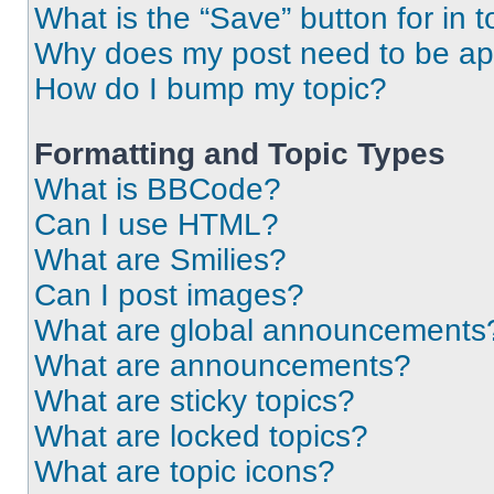
What is the “Save” button for in t
Why does my post need to be a
How do I bump my topic?
Formatting and Topic Types
What is BBCode?
Can I use HTML?
What are Smilies?
Can I post images?
What are global announcements
What are announcements?
What are sticky topics?
What are locked topics?
What are topic icons?