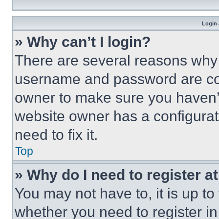
Login 
» Why can’t I login?
There are several reasons why t
username and password are corr
owner to make sure you haven’t
website owner has a configurat
need to fix it.
Top
» Why do I need to register at
You may not have to, it is up to
whether you need to register i