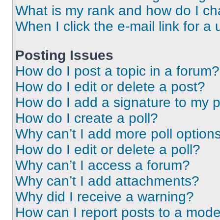
What is my rank and how do I ch
When I click the e-mail link for a 
Posting Issues
How do I post a topic in a forum?
How do I edit or delete a post?
How do I add a signature to my 
How do I create a poll?
Why can’t I add more poll option
How do I edit or delete a poll?
Why can’t I access a forum?
Why can’t I add attachments?
Why did I receive a warning?
How can I report posts to a mode