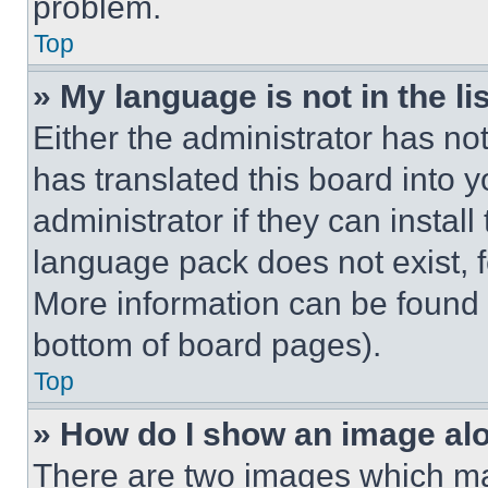
problem.
Top
» My language is not in the lis
Either the administrator has no
has translated this board into 
administrator if they can instal
language pack does not exist, fe
More information can be found 
bottom of board pages).
Top
» How do I show an image a
There are two images which m