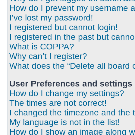
How do I prevent my username app
I’ve lost my password!
I registered but cannot login!
I registered in the past but cann
What is COPPA?
Why can’t I register?
What does the “Delete all board 
User Preferences and settings
How do I change my settings?
The times are not correct!
I changed the timezone and the ti
My language is not in the list!
How do I show an image along 