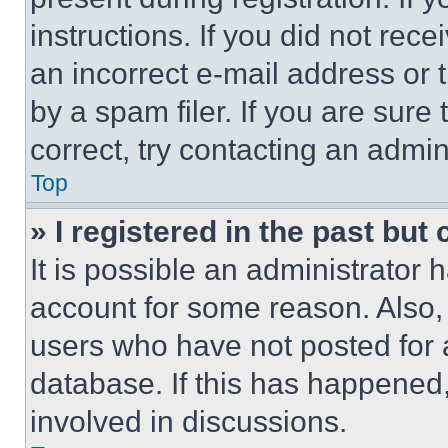
instructions. If you did not re
an incorrect e-mail address or
by a spam filer. If you are sure
correct, try contacting an admini
Top
» I registered in the past but
It is possible an administrator 
account for some reason. Also
users who have not posted for a
database. If this has happened,
involved in discussions.