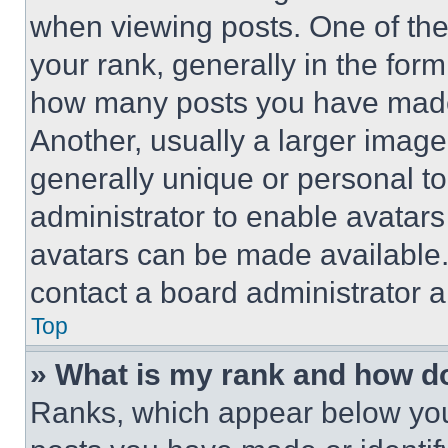
when viewing posts. One of th
your rank, generally in the form 
how many posts you have made 
Another, usually a larger image
generally unique or personal to 
administrator to enable avatar
avatars can be made available. 
contact a board administrator a
Top
» What is my rank and how do
Ranks, which appear below you