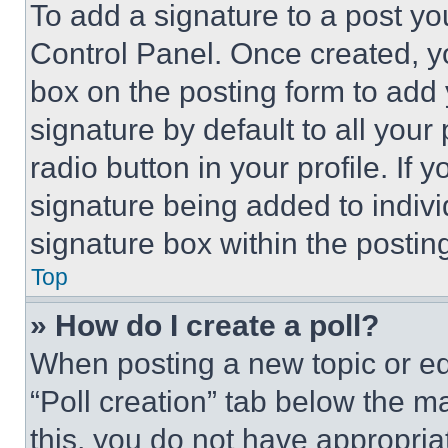
To add a signature to a post yo
Control Panel. Once created, 
box on the posting form to add
signature by default to all you
radio button in your profile. If 
signature being added to indiv
signature box within the postin
Top
» How do I create a poll?
When posting a new topic or editi
“Poll creation” tab below the m
this, you do not have appropria