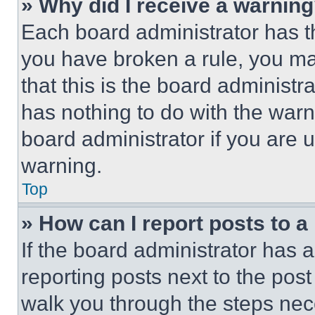
» Why did I receive a warnin
Each board administrator has thei
you have broken a rule, you m
that this is the board administ
has nothing to do with the warn
board administrator if you are
warning.
Top
» How can I report posts to 
If the board administrator has a
reporting posts next to the post 
walk you through the steps nece