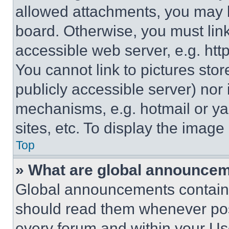
allowed attachments, you may b
board. Otherwise, you must link
accessible web server, e.g. ht
You cannot link to pictures sto
publicly accessible server) nor
mechanisms, e.g. hotmail or y
sites, etc. To display the imag
Top
» What are global announce
Global announcements contain 
should read them whenever poss
every forum and within your Us