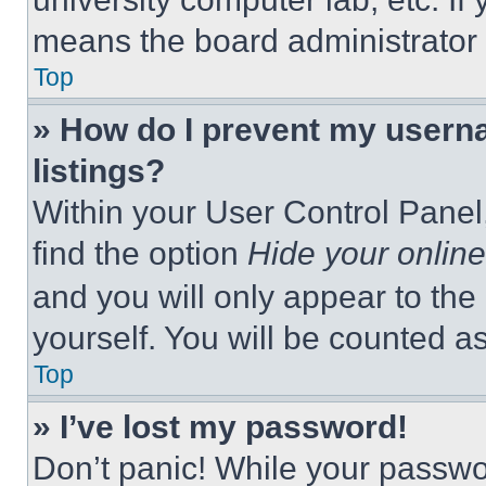
means the board administrator h
Top
» How do I prevent my userna
listings?
Within your User Control Panel,
find the option
Hide your online
and you will only appear to the
yourself. You will be counted a
Top
» I’ve lost my password!
Don’t panic! While your passwor