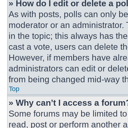
» How do I edit or delete a po
As with posts, polls can only be
moderator or an administrator. To 
in the topic; this always has the
cast a vote, users can delete the
However, if members have alre
administrators can edit or delete
from being changed mid-way th
Top
» Why can’t I access a forum
Some forums may be limited to 
read, post or perform another 