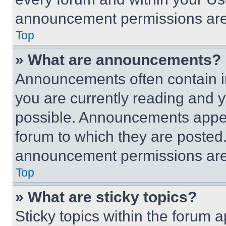
announcement permissions are 
Top
» What are announcements?
Announcements often contain im
you are currently reading and
possible. Announcements appear
forum to which they are posted
announcement permissions are 
Top
» What are sticky topics?
Sticky topics within the foru