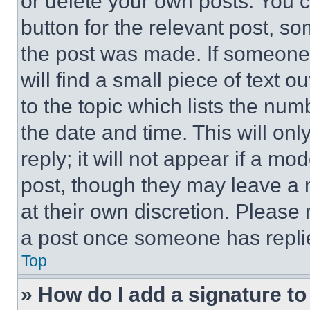
or delete your own posts. You ca
button for the relevant post, so
the post was made. If someone 
will find a small piece of text 
to the topic which lists the num
the date and time. This will o
reply; it will not appear if a mo
post, though they may leave a n
at their own discretion. Please
a post once someone has repli
Top
» How do I add a signature t