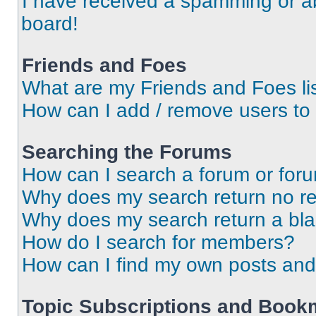
I have received a spamming or a
board!
Friends and Foes
What are my Friends and Foes li
How can I add / remove users to 
Searching the Forums
How can I search a forum or for
Why does my search return no re
Why does my search return a bl
How do I search for members?
How can I find my own posts and
Topic Subscriptions and Book