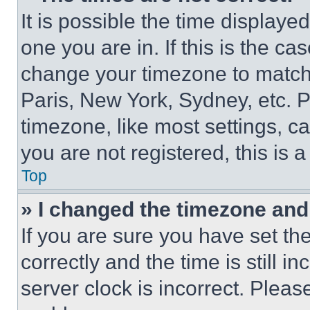
It is possible the time displaye
one you are in. If this is the c
change your timezone to match 
Paris, New York, Sydney, etc. 
timezone, like most settings, ca
you are not registered, this is 
Top
» I changed the timezone and t
If you are sure you have set 
correctly and the time is still i
server clock is incorrect. Please