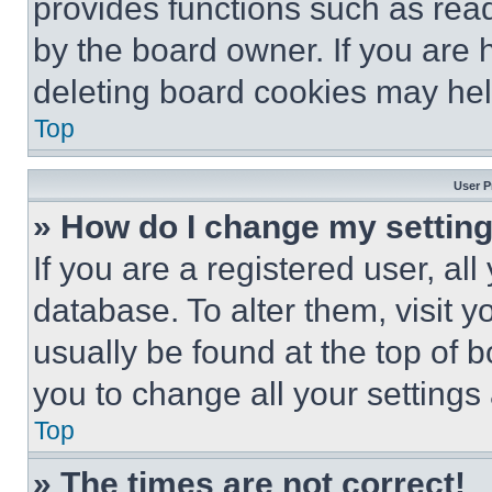
provides functions such as rea
by the board owner. If you are 
deleting board cookies may hel
Top
User P
» How do I change my settin
If you are a registered user, all
database. To alter them, visit y
usually be found at the top of 
you to change all your settings
Top
» The times are not correct!