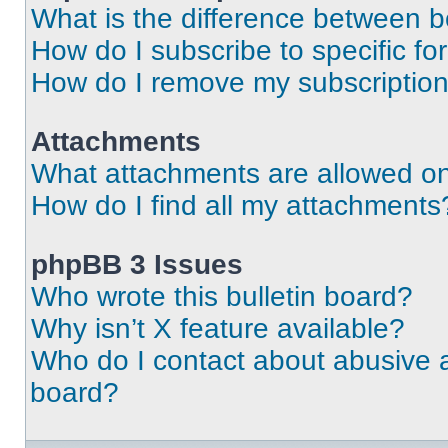
What is the difference between 
How do I subscribe to specific fo
How do I remove my subscriptio
Attachments
What attachments are allowed on
How do I find all my attachments
phpBB 3 Issues
Who wrote this bulletin board?
Why isn’t X feature available?
Who do I contact about abusive an
board?