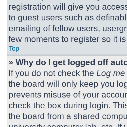
registration will give you acces
to guest users such as definab
emailing of fellow users, usergr
few moments to register so it 
Top
» Why do I get logged off aut
If you do not check the
Log me 
the board will only keep you log
prevents misuse of your accoun
check the box during login. Th
the board from a shared computer
university computer lab, etc. If