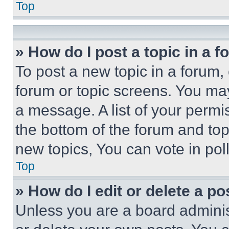
Top
» How do I post a topic in a 
To post a new topic in a forum, 
forum or topic screens. You ma
a message. A list of your permi
the bottom of the forum and to
new topics, You can vote in poll
Top
» How do I edit or delete a po
Unless you are a board adminis