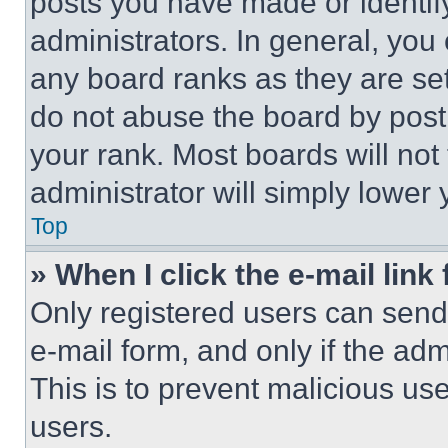
posts you have made or identif
administrators. In general, you
any board ranks as they are set
do not abuse the board by posti
your rank. Most boards will not
administrator will simply lower 
Top
» When I click the e-mail link 
Only registered users can send e
e-mail form, and only if the adm
This is to prevent malicious u
users.