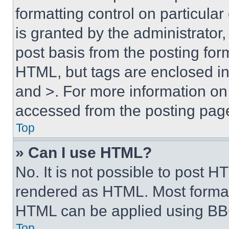
formatting control on particula
is granted by the administrator,
post basis from the posting form
HTML, but tags are enclosed in 
and >. For more information o
accessed from the posting pag
Top
» Can I use HTML?
No. It is not possible to post 
rendered as HTML. Most format
HTML can be applied using BB
Top