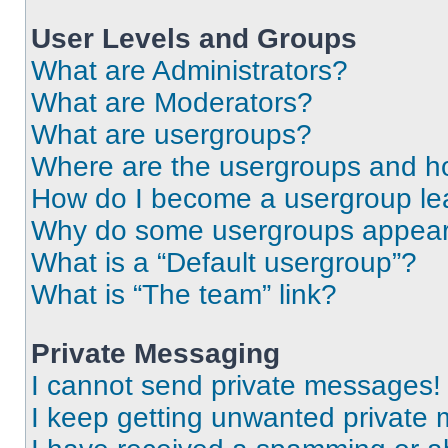
User Levels and Groups
What are Administrators?
What are Moderators?
What are usergroups?
Where are the usergroups and ho
How do I become a usergroup le
Why do some usergroups appear i
What is a “Default usergroup”?
What is “The team” link?
Private Messaging
I cannot send private messages!
I keep getting unwanted private