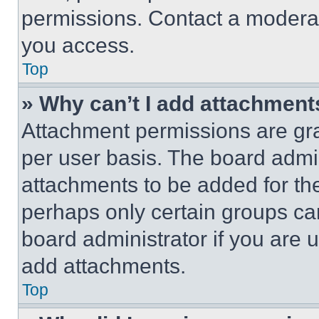
permissions. Contact a moderat
you access.
Top
» Why can’t I add attachment
Attachment permissions are gra
per user basis. The board admi
attachments to be added for the
perhaps only certain groups ca
board administrator if you are
add attachments.
Top