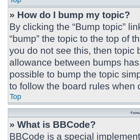
» How do I bump my topic?
By clicking the “Bump topic” li
“bump” the topic to the top of t
you do not see this, then topi
allowance between bumps has no
possible to bump the topic simp
to follow the board rules when 
Top
Forma
» What is BBCode?
BBCode is a special implementa