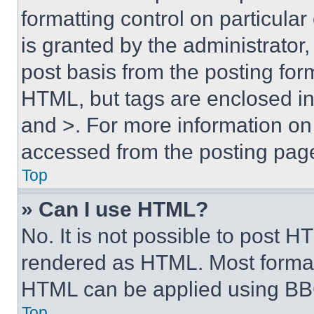
formatting control on particula
is granted by the administrator,
post basis from the posting form
HTML, but tags are enclosed in 
and >. For more information o
accessed from the posting pag
Top
» Can I use HTML?
No. It is not possible to post 
rendered as HTML. Most format
HTML can be applied using BB
Top