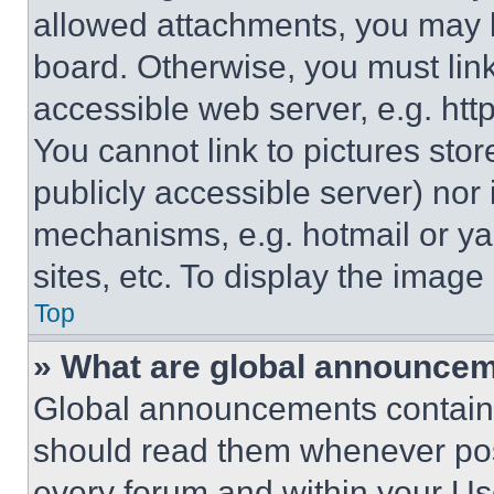
allowed attachments, you may b
board. Otherwise, you must link
accessible web server, e.g. ht
You cannot link to pictures sto
publicly accessible server) nor
mechanisms, e.g. hotmail or y
sites, etc. To display the imag
Top
» What are global announce
Global announcements contain 
should read them whenever poss
every forum and within your Us