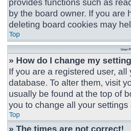
provides functions such as rea
by the board owner. If you are 
deleting board cookies may hel
Top
User P
» How do I change my settin
If you are a registered user, all
database. To alter them, visit y
usually be found at the top of 
you to change all your settings
Top
» The times are not correct!