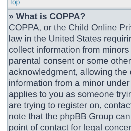
Top
» What is COPPA?
COPPA, or the Child Online Priv
law in the United States requir
collect information from minors
parental consent or some other
acknowledgment, allowing the co
information from a minor under t
applies to you as someone tryin
are trying to register on, conta
note that the phpBB Group cann
point of contact for legal conce