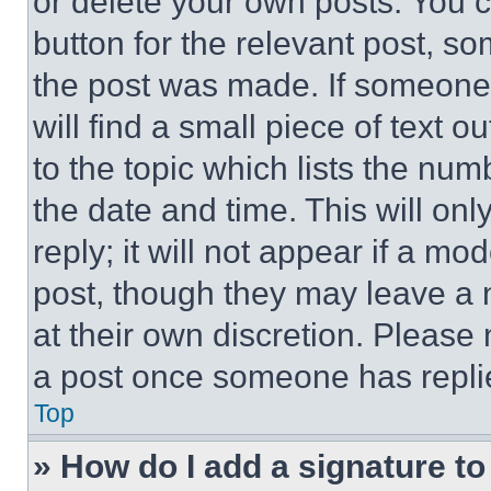
or delete your own posts. You ca
button for the relevant post, so
the post was made. If someone 
will find a small piece of text 
to the topic which lists the num
the date and time. This will o
reply; it will not appear if a mo
post, though they may leave a n
at their own discretion. Please
a post once someone has repli
Top
» How do I add a signature t