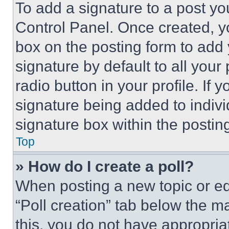
To add a signature to a post yo
Control Panel. Once created, 
box on the posting form to add
signature by default to all you
radio button in your profile. If 
signature being added to indiv
signature box within the postin
Top
» How do I create a poll?
When posting a new topic or editi
“Poll creation” tab below the m
this, you do not have appropria