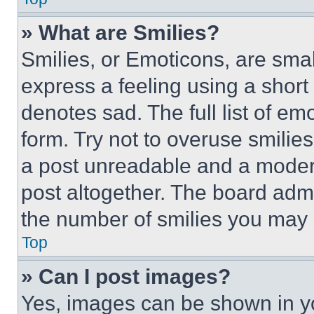
» What are Smilies?
Smilies, or Emoticons, are sma
express a feeling using a short 
denotes sad. The full list of e
form. Try not to overuse smilie
a post unreadable and a moder
post altogether. The board admi
the number of smilies you may 
Top
» Can I post images?
Yes, images can be shown in you