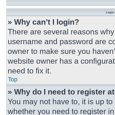
Login 
» Why can’t I login?
There are several reasons why t
username and password are corr
owner to make sure you haven’t
website owner has a configurat
need to fix it.
Top
» Why do I need to register at
You may not have to, it is up to
whether you need to register i