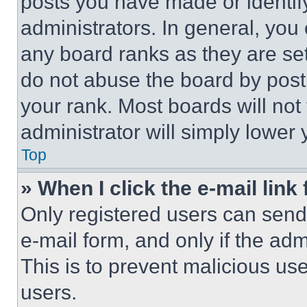
posts you have made or identif
administrators. In general, you
any board ranks as they are set
do not abuse the board by posti
your rank. Most boards will not
administrator will simply lower 
Top
» When I click the e-mail link 
Only registered users can send e
e-mail form, and only if the adm
This is to prevent malicious u
users.