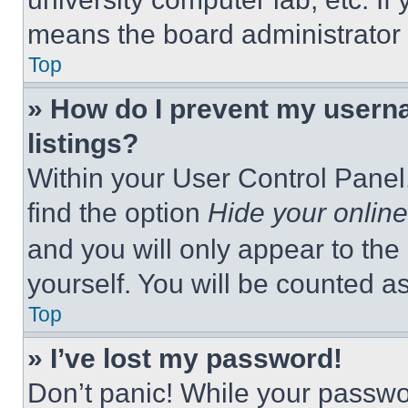
means the board administrator h
Top
» How do I prevent my userna
listings?
Within your User Control Panel,
find the option
Hide your online
and you will only appear to the
yourself. You will be counted a
Top
» I’ve lost my password!
Don’t panic! While your passwor