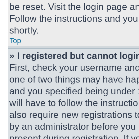
be reset. Visit the login page a
Follow the instructions and you
shortly.
Top
» I registered but cannot logi
First, check your username and 
one of two things may have ha
and you specified being under 1
will have to follow the instruct
also require new registrations t
by an administrator before you 
present during registration. If 