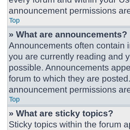
announcement permissions are 
Top
» What are announcements?
Announcements often contain im
you are currently reading and
possible. Announcements appear
forum to which they are posted
announcement permissions are 
Top
» What are sticky topics?
Sticky topics within the foru