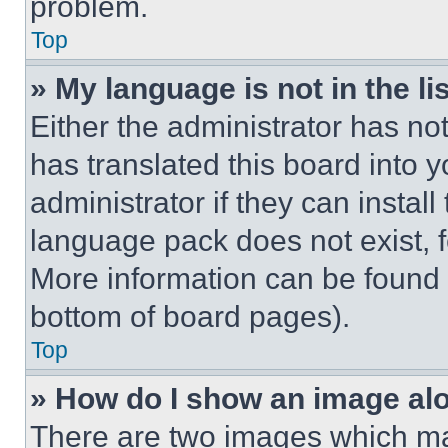
problem.
Top
» My language is not in the lis
Either the administrator has no
has translated this board into 
administrator if they can instal
language pack does not exist, fe
More information can be found 
bottom of board pages).
Top
» How do I show an image a
There are two images which m