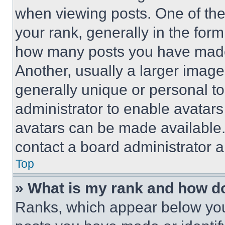
when viewing posts. One of th
your rank, generally in the form 
how many posts you have made 
Another, usually a larger image
generally unique or personal to 
administrator to enable avatar
avatars can be made available. 
contact a board administrator a
Top
» What is my rank and how do
Ranks, which appear below you