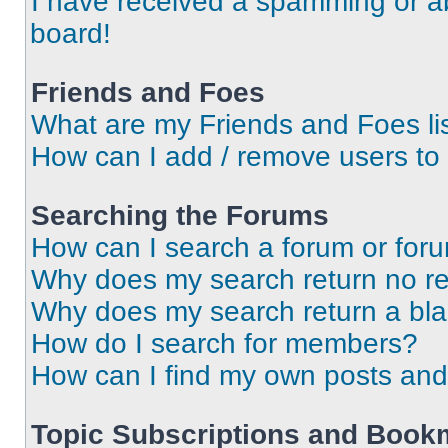
I have received a spamming or a
board!
Friends and Foes
What are my Friends and Foes li
How can I add / remove users to 
Searching the Forums
How can I search a forum or for
Why does my search return no re
Why does my search return a bl
How do I search for members?
How can I find my own posts and
Topic Subscriptions and Book