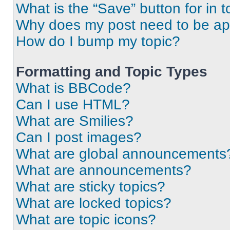
What is the “Save” button for in t
Why does my post need to be a
How do I bump my topic?
Formatting and Topic Types
What is BBCode?
Can I use HTML?
What are Smilies?
Can I post images?
What are global announcements
What are announcements?
What are sticky topics?
What are locked topics?
What are topic icons?