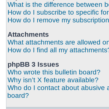
What is the difference between 
How do I subscribe to specific fo
How do I remove my subscriptio
Attachments
What attachments are allowed on
How do I find all my attachments
phpBB 3 Issues
Who wrote this bulletin board?
Why isn’t X feature available?
Who do I contact about abusive an
board?