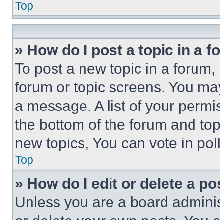
Top
» How do I post a topic in a 
To post a new topic in a forum, 
forum or topic screens. You ma
a message. A list of your permi
the bottom of the forum and to
new topics, You can vote in poll
Top
» How do I edit or delete a po
Unless you are a board adminis