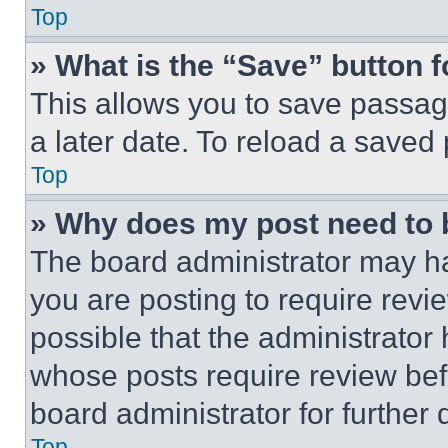
Top
» What is the “Save” button f
This allows you to save passag
a later date. To reload a saved
Top
» Why does my post need to
The board administrator may ha
you are posting to require revie
possible that the administrator
whose posts require review bef
board administrator for further d
Top