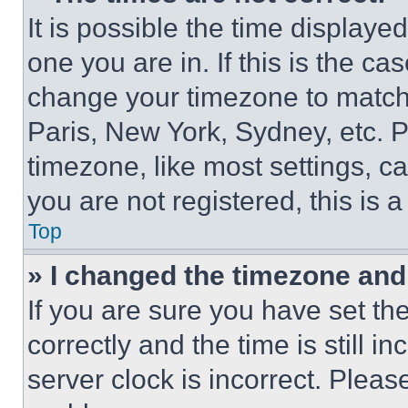
It is possible the time displaye
one you are in. If this is the c
change your timezone to match 
Paris, New York, Sydney, etc. 
timezone, like most settings, ca
you are not registered, this is 
Top
» I changed the timezone and t
If you are sure you have set 
correctly and the time is still i
server clock is incorrect. Please