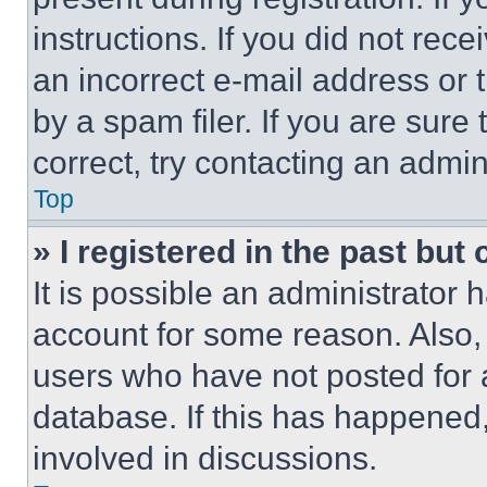
instructions. If you did not re
an incorrect e-mail address or
by a spam filer. If you are sure
correct, try contacting an admini
Top
» I registered in the past but
It is possible an administrator 
account for some reason. Also
users who have not posted for a
database. If this has happened,
involved in discussions.