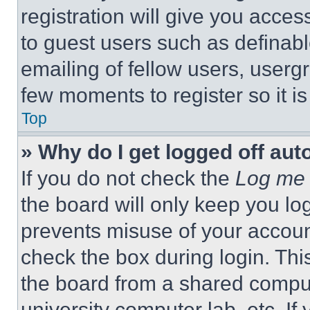
registration will give you acces
to guest users such as definab
emailing of fellow users, usergr
few moments to register so it 
Top
» Why do I get logged off aut
If you do not check the
Log me 
the board will only keep you log
prevents misuse of your accoun
check the box during login. Th
the board from a shared computer
university computer lab, etc. If