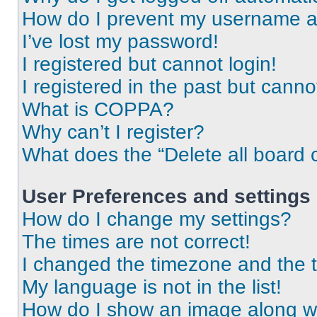
How do I prevent my username app
I’ve lost my password!
I registered but cannot login!
I registered in the past but cann
What is COPPA?
Why can’t I register?
What does the “Delete all board 
User Preferences and settings
How do I change my settings?
The times are not correct!
I changed the timezone and the ti
My language is not in the list!
How do I show an image along 