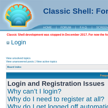
Classic Shell: F
HOME
|
FORUM
|
F.A.Q.
|
SCREE
Classic Shell development was stopped in December 2017. For now the foru
Login
View unsolved topics
View unanswered posts
|
View active topics
Board index
Frequ
Login and Registration Issues
Why can’t I login?
Why do I need to register at all?
Why do I get logged off automati