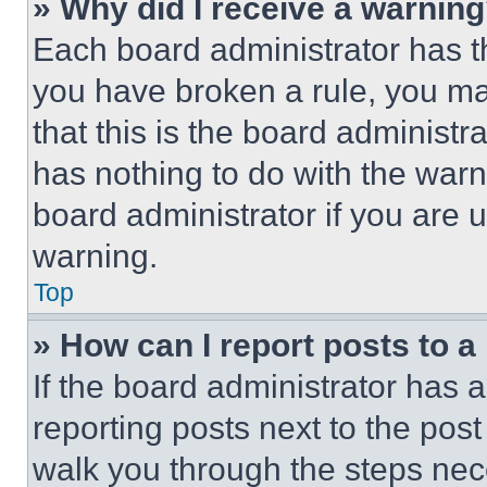
» Why did I receive a warnin
Each board administrator has thei
you have broken a rule, you m
that this is the board administ
has nothing to do with the warn
board administrator if you are
warning.
Top
» How can I report posts to 
If the board administrator has a
reporting posts next to the post 
walk you through the steps nece