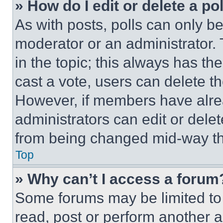
» How do I edit or delete a po
As with posts, polls can only be
moderator or an administrator. To 
in the topic; this always has the
cast a vote, users can delete the
However, if members have alre
administrators can edit or delete
from being changed mid-way th
Top
» Why can’t I access a forum
Some forums may be limited to 
read, post or perform another 