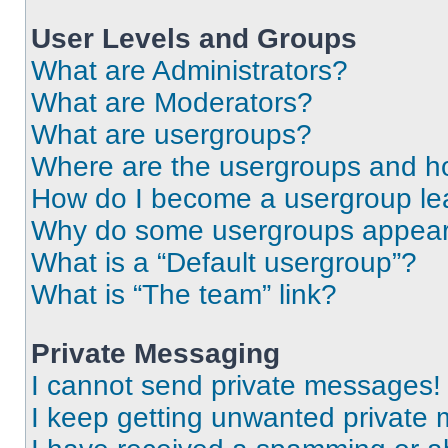
User Levels and Groups
What are Administrators?
What are Moderators?
What are usergroups?
Where are the usergroups and ho
How do I become a usergroup le
Why do some usergroups appear i
What is a “Default usergroup”?
What is “The team” link?
Private Messaging
I cannot send private messages!
I keep getting unwanted private