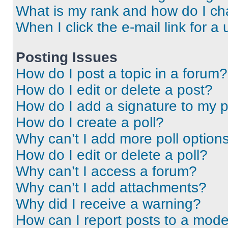
What is my rank and how do I ch
When I click the e-mail link for a 
Posting Issues
How do I post a topic in a forum?
How do I edit or delete a post?
How do I add a signature to my 
How do I create a poll?
Why can’t I add more poll option
How do I edit or delete a poll?
Why can’t I access a forum?
Why can’t I add attachments?
Why did I receive a warning?
How can I report posts to a mode