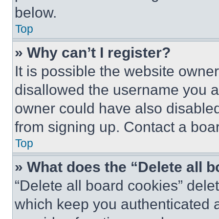
below.
Top
» Why can’t I register?
It is possible the website own
disallowed the username you ar
owner could have also disabled 
from signing up. Contact a boar
Top
» What does the “Delete all 
“Delete all board cookies” del
which keep you authenticated an