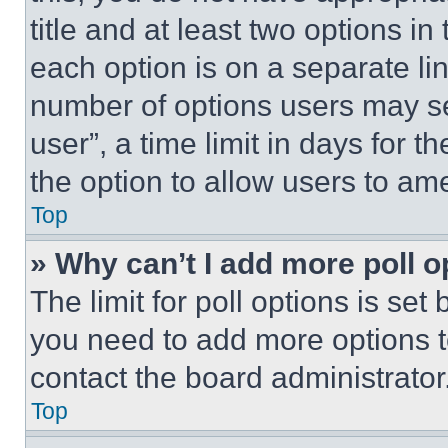
title and at least two options i
each option is on a separate lin
number of options users may se
user”, a time limit in days for th
the option to allow users to am
Top
» Why can’t I add more poll o
The limit for poll options is set
you need to add more options t
contact the board administrator
Top