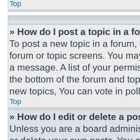
Top
» How do I post a topic in a 
To post a new topic in a forum, 
forum or topic screens. You ma
a message. A list of your permi
the bottom of the forum and to
new topics, You can vote in poll
Top
» How do I edit or delete a po
Unless you are a board adminis