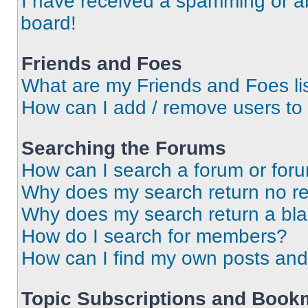
I have received a spamming or a
board!
Friends and Foes
What are my Friends and Foes li
How can I add / remove users to 
Searching the Forums
How can I search a forum or for
Why does my search return no re
Why does my search return a bl
How do I search for members?
How can I find my own posts and
Topic Subscriptions and Book