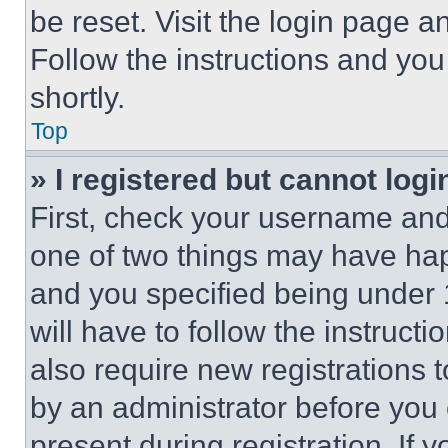
be reset. Visit the login page a
Follow the instructions and you
shortly.
Top
» I registered but cannot logi
First, check your username and 
one of two things may have ha
and you specified being under 1
will have to follow the instruct
also require new registrations t
by an administrator before you 
present during registration. If 