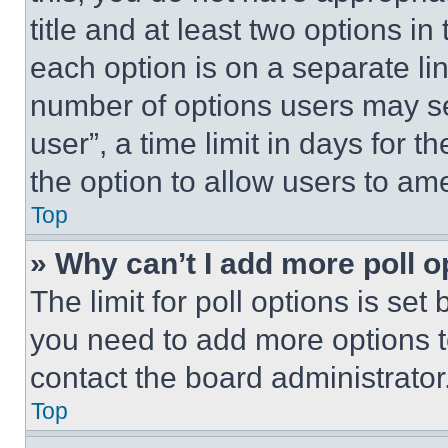
title and at least two options i
each option is on a separate lin
number of options users may se
user”, a time limit in days for th
the option to allow users to am
Top
» Why can’t I add more poll o
The limit for poll options is set
you need to add more options t
contact the board administrator
Top