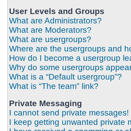
User Levels and Groups
What are Administrators?
What are Moderators?
What are usergroups?
Where are the usergroups and ho
How do I become a usergroup le
Why do some usergroups appear i
What is a “Default usergroup”?
What is “The team” link?
Private Messaging
I cannot send private messages!
I keep getting unwanted private