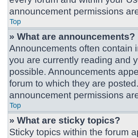
announcement permissions are 
Top
» What are announcements?
Announcements often contain im
you are currently reading and
possible. Announcements appear
forum to which they are posted
announcement permissions are 
Top
» What are sticky topics?
Sticky topics within the foru