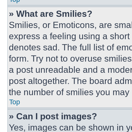
» What are Smilies?
Smilies, or Emoticons, are sma
express a feeling using a short 
denotes sad. The full list of e
form. Try not to overuse smilie
a post unreadable and a moder
post altogether. The board admi
the number of smilies you may 
Top
» Can I post images?
Yes, images can be shown in you