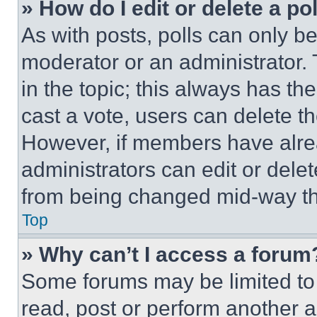
» How do I edit or delete a po
As with posts, polls can only be
moderator or an administrator. To 
in the topic; this always has the
cast a vote, users can delete the
However, if members have alre
administrators can edit or delete
from being changed mid-way th
Top
» Why can’t I access a forum
Some forums may be limited to 
read, post or perform another 