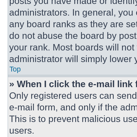
posts you have made or identif
administrators. In general, you
any board ranks as they are set
do not abuse the board by posti
your rank. Most boards will not
administrator will simply lower 
Top
» When I click the e-mail link 
Only registered users can send e
e-mail form, and only if the adm
This is to prevent malicious u
users.