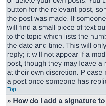
or delete your own posts. You ca
button for the relevant post, so
the post was made. If someone 
will find a small piece of text 
to the topic which lists the num
the date and time. This will o
reply; it will not appear if a mo
post, though they may leave a n
at their own discretion. Please
a post once someone has repli
Top
» How do I add a signature t