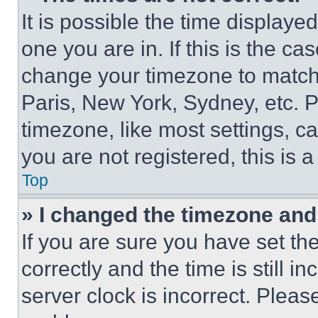
It is possible the time displaye
one you are in. If this is the c
change your timezone to match 
Paris, New York, Sydney, etc. 
timezone, like most settings, ca
you are not registered, this is 
Top
» I changed the timezone and t
If you are sure you have set 
correctly and the time is still i
server clock is incorrect. Please