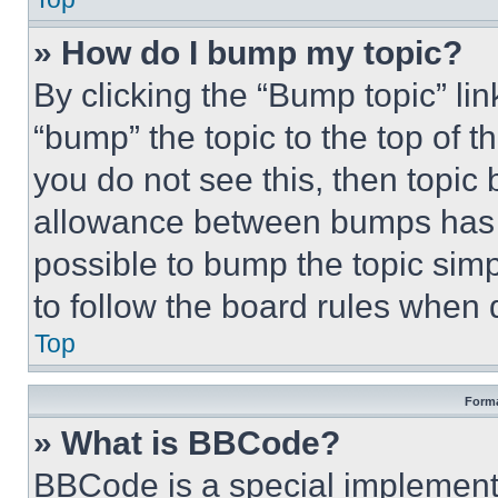
» How do I bump my topic?
By clicking the “Bump topic” li
“bump” the topic to the top of t
you do not see this, then topi
allowance between bumps has no
possible to bump the topic simp
to follow the board rules when 
Top
Forma
» What is BBCode?
BBCode is a special implementa