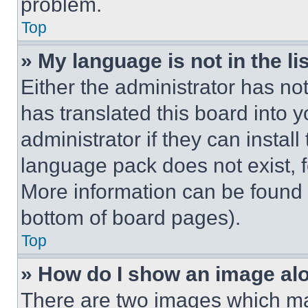
problem.
Top
» My language is not in the lis
Either the administrator has no
has translated this board into 
administrator if they can instal
language pack does not exist, fe
More information can be found 
bottom of board pages).
Top
» How do I show an image a
There are two images which m