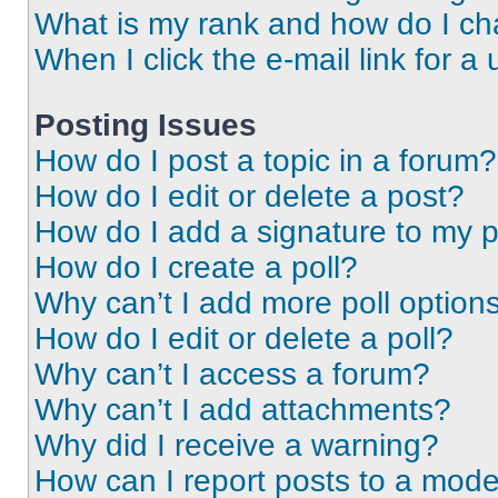
What is my rank and how do I ch
When I click the e-mail link for a 
Posting Issues
How do I post a topic in a forum?
How do I edit or delete a post?
How do I add a signature to my 
How do I create a poll?
Why can’t I add more poll option
How do I edit or delete a poll?
Why can’t I access a forum?
Why can’t I add attachments?
Why did I receive a warning?
How can I report posts to a mode