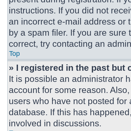
instructions. If you did not re
an incorrect e-mail address or
by a spam filer. If you are sure
correct, try contacting an admini
Top
» I registered in the past but
It is possible an administrator 
account for some reason. Also
users who have not posted for a
database. If this has happened,
involved in discussions.