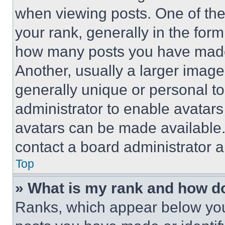
when viewing posts. One of th
your rank, generally in the form 
how many posts you have made 
Another, usually a larger image
generally unique or personal to 
administrator to enable avatar
avatars can be made available. 
contact a board administrator a
Top
» What is my rank and how do
Ranks, which appear below you