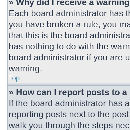
» Why did I receive a warnin
Each board administrator has thei
you have broken a rule, you m
that this is the board administ
has nothing to do with the warn
board administrator if you are
warning.
Top
» How can I report posts to 
If the board administrator has a
reporting posts next to the post 
walk you through the steps nece