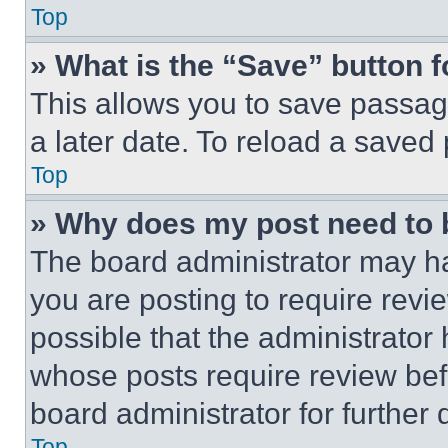
Top
» What is the “Save” button f
This allows you to save passag
a later date. To reload a saved
Top
» Why does my post need to
The board administrator may ha
you are posting to require revie
possible that the administrator
whose posts require review bef
board administrator for further d
Top