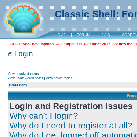
Classic Shell: F
HOME
|
FORUM
|
F.A.Q.
|
SCREE
Classic Shell development was stopped in December 2017. For now the foru
Login
View unsolved topics
View unanswered posts
|
View active topics
Board index
Frequ
Login and Registration Issues
Why can’t I login?
Why do I need to register at all?
Why do I get logged off automati