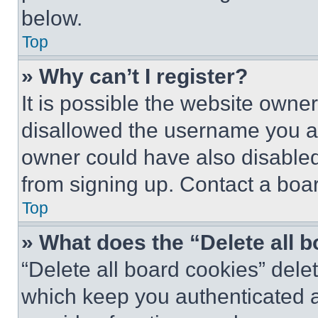
below.
Top
» Why can’t I register?
It is possible the website own
disallowed the username you ar
owner could have also disabled 
from signing up. Contact a boar
Top
» What does the “Delete all 
“Delete all board cookies” del
which keep you authenticated an