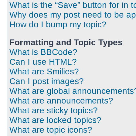
What is the “Save” button for in t
Why does my post need to be a
How do I bump my topic?
Formatting and Topic Types
What is BBCode?
Can I use HTML?
What are Smilies?
Can I post images?
What are global announcements
What are announcements?
What are sticky topics?
What are locked topics?
What are topic icons?