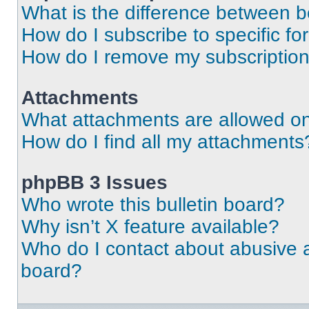
What is the difference between 
How do I subscribe to specific fo
How do I remove my subscriptio
Attachments
What attachments are allowed on
How do I find all my attachments
phpBB 3 Issues
Who wrote this bulletin board?
Why isn’t X feature available?
Who do I contact about abusive an
board?