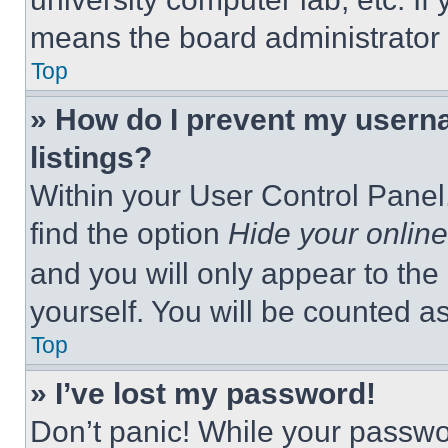
means the board administrator h
Top
» How do I prevent my userna
listings?
Within your User Control Panel,
find the option
Hide your online
and you will only appear to the
yourself. You will be counted a
Top
» I’ve lost my password!
Don’t panic! While your passwor