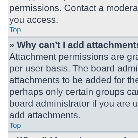
permissions. Contact a moderat
you access.
Top
» Why can’t I add attachment
Attachment permissions are gra
per user basis. The board admi
attachments to be added for the
perhaps only certain groups ca
board administrator if you are
add attachments.
Top