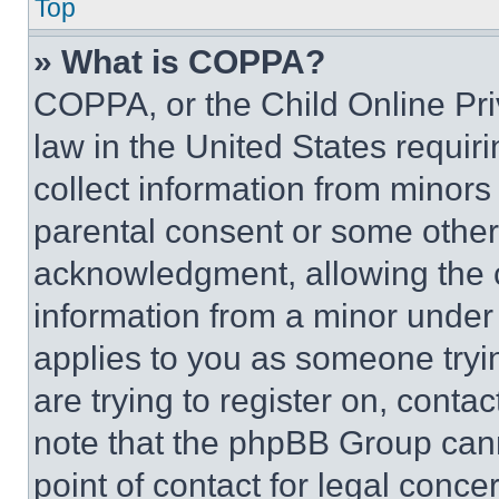
Top
» What is COPPA?
COPPA, or the Child Online Priv
law in the United States requir
collect information from minors
parental consent or some other
acknowledgment, allowing the co
information from a minor under t
applies to you as someone tryin
are trying to register on, conta
note that the phpBB Group cann
point of contact for legal conce