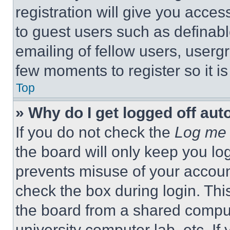
registration will give you acces
to guest users such as definab
emailing of fellow users, usergr
few moments to register so it 
Top
» Why do I get logged off aut
If you do not check the
Log me 
the board will only keep you log
prevents misuse of your accoun
check the box during login. Th
the board from a shared computer
university computer lab, etc. If