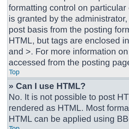
formatting control on particula
is granted by the administrator,
post basis from the posting form
HTML, but tags are enclosed in 
and >. For more information o
accessed from the posting pag
Top
» Can I use HTML?
No. It is not possible to post 
rendered as HTML. Most format
HTML can be applied using BB
Top