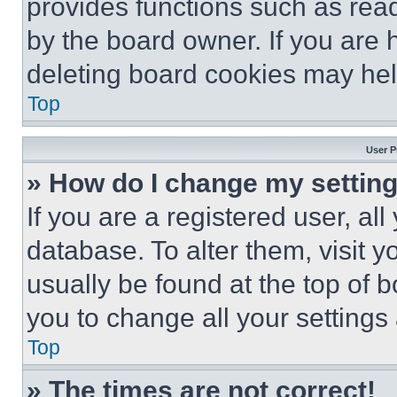
provides functions such as rea
by the board owner. If you are 
deleting board cookies may hel
Top
User P
» How do I change my settin
If you are a registered user, all
database. To alter them, visit y
usually be found at the top of 
you to change all your settings
Top
» The times are not correct!