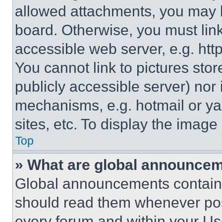
allowed attachments, you may b
board. Otherwise, you must link
accessible web server, e.g. ht
You cannot link to pictures sto
publicly accessible server) nor
mechanisms, e.g. hotmail or y
sites, etc. To display the imag
Top
» What are global announce
Global announcements contain 
should read them whenever poss
every forum and within your Us