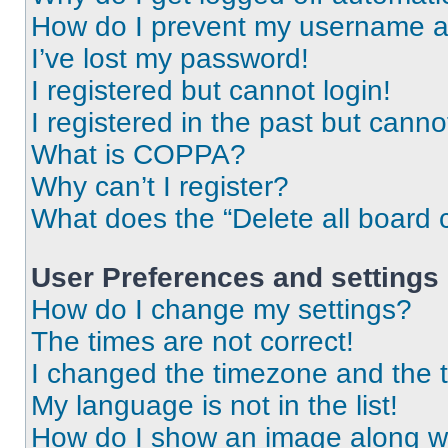
How do I prevent my username app
I’ve lost my password!
I registered but cannot login!
I registered in the past but cann
What is COPPA?
Why can’t I register?
What does the “Delete all board 
User Preferences and settings
How do I change my settings?
The times are not correct!
I changed the timezone and the ti
My language is not in the list!
How do I show an image along 