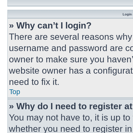
Login 
» Why can’t I login?
There are several reasons why t
username and password are corr
owner to make sure you haven’t
website owner has a configurat
need to fix it.
Top
» Why do I need to register at
You may not have to, it is up to
whether you need to register i