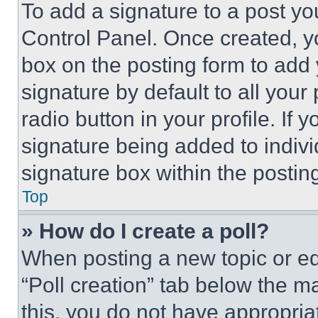
To add a signature to a post yo
Control Panel. Once created, 
box on the posting form to add
signature by default to all you
radio button in your profile. If 
signature being added to indiv
signature box within the postin
Top
» How do I create a poll?
When posting a new topic or editi
“Poll creation” tab below the m
this, you do not have appropria