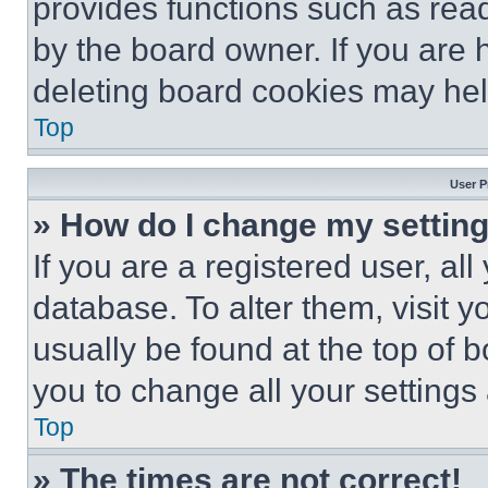
provides functions such as rea
by the board owner. If you are 
deleting board cookies may hel
Top
User P
» How do I change my settin
If you are a registered user, all
database. To alter them, visit y
usually be found at the top of 
you to change all your settings
Top
» The times are not correct!