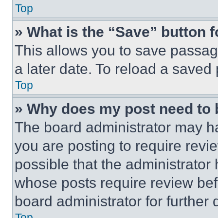
Top
» What is the “Save” button f
This allows you to save passag
a later date. To reload a saved
Top
» Why does my post need to
The board administrator may ha
you are posting to require revie
possible that the administrator
whose posts require review bef
board administrator for further d
Top