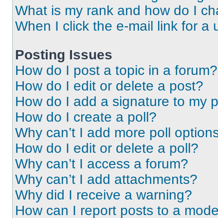
What is my rank and how do I ch
When I click the e-mail link for a 
Posting Issues
How do I post a topic in a forum?
How do I edit or delete a post?
How do I add a signature to my 
How do I create a poll?
Why can’t I add more poll option
How do I edit or delete a poll?
Why can’t I access a forum?
Why can’t I add attachments?
Why did I receive a warning?
How can I report posts to a mode