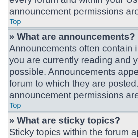
announcement permissions are 
Top
» What are announcements?
Announcements often contain im
you are currently reading and
possible. Announcements appear
forum to which they are posted
announcement permissions are 
Top
» What are sticky topics?
Sticky topics within the foru