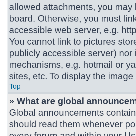
allowed attachments, you may b
board. Otherwise, you must link
accessible web server, e.g. ht
You cannot link to pictures sto
publicly accessible server) nor
mechanisms, e.g. hotmail or y
sites, etc. To display the imag
Top
» What are global announce
Global announcements contain 
should read them whenever poss
every forum and within your Us