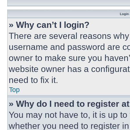
Login 
» Why can’t I login?
There are several reasons why t
username and password are corr
owner to make sure you haven’t
website owner has a configurat
need to fix it.
Top
» Why do I need to register at
You may not have to, it is up to
whether you need to register i