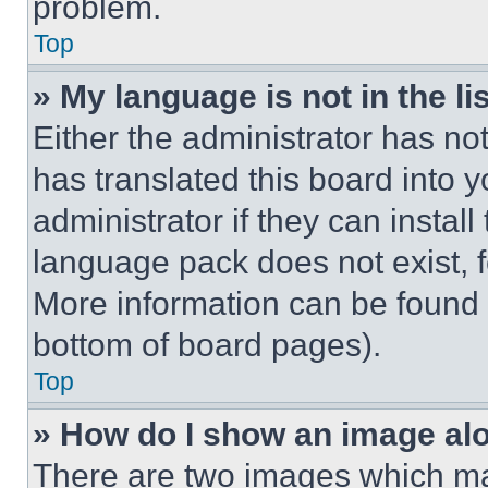
problem.
Top
» My language is not in the lis
Either the administrator has no
has translated this board into 
administrator if they can instal
language pack does not exist, fe
More information can be found 
bottom of board pages).
Top
» How do I show an image a
There are two images which m