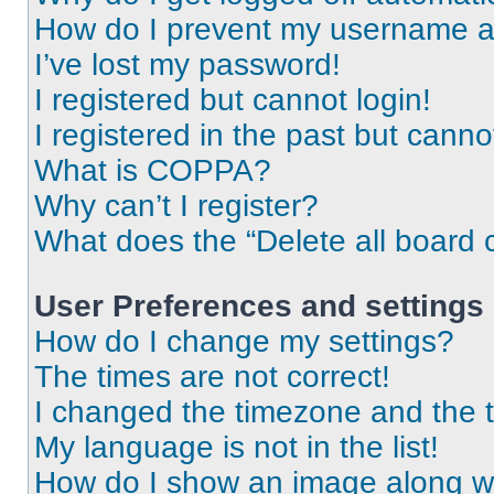
How do I prevent my username app
I’ve lost my password!
I registered but cannot login!
I registered in the past but cann
What is COPPA?
Why can’t I register?
What does the “Delete all board 
User Preferences and settings
How do I change my settings?
The times are not correct!
I changed the timezone and the ti
My language is not in the list!
How do I show an image along 