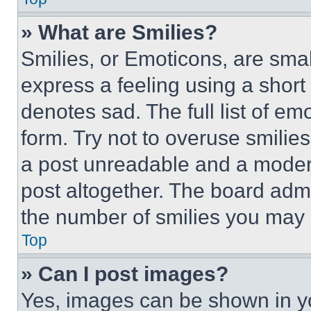
» What are Smilies?
Smilies, or Emoticons, are sma
express a feeling using a short 
denotes sad. The full list of e
form. Try not to overuse smilie
a post unreadable and a moder
post altogether. The board admi
the number of smilies you may 
Top
» Can I post images?
Yes, images can be shown in you