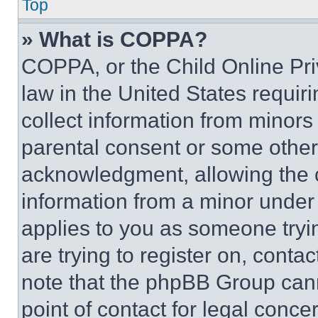
Top
» What is COPPA?
COPPA, or the Child Online Priv
law in the United States requir
collect information from minors
parental consent or some other
acknowledgment, allowing the co
information from a minor under t
applies to you as someone tryin
are trying to register on, conta
note that the phpBB Group cann
point of contact for legal conce