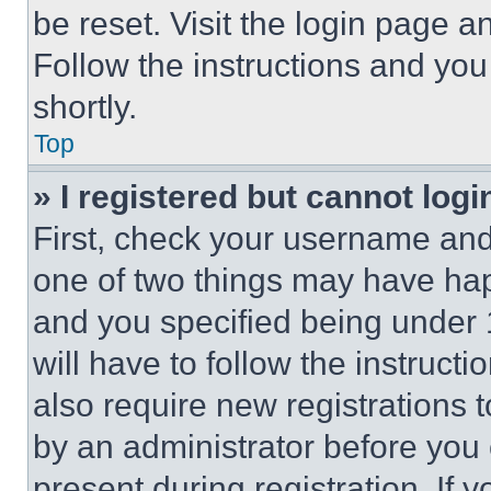
be reset. Visit the login page a
Follow the instructions and you
shortly.
Top
» I registered but cannot logi
First, check your username and 
one of two things may have ha
and you specified being under 1
will have to follow the instruct
also require new registrations t
by an administrator before you 
present during registration. If 