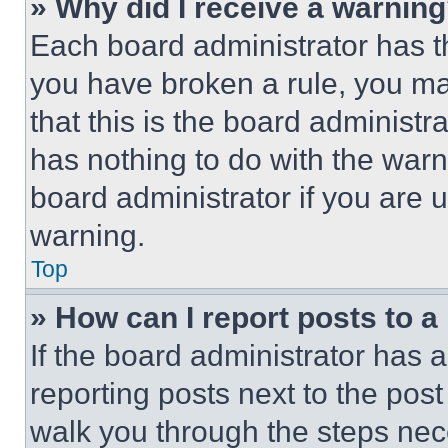
» Why did I receive a warnin
Each board administrator has thei
you have broken a rule, you m
that this is the board administ
has nothing to do with the warn
board administrator if you are
warning.
Top
» How can I report posts to 
If the board administrator has a
reporting posts next to the post 
walk you through the steps nece