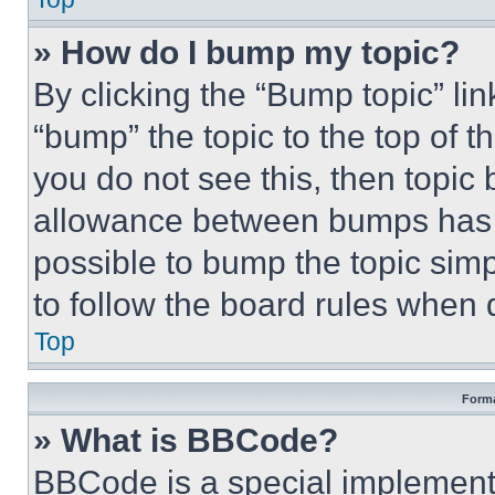
» How do I bump my topic?
By clicking the “Bump topic” li
“bump” the topic to the top of t
you do not see this, then topi
allowance between bumps has no
possible to bump the topic simp
to follow the board rules when 
Top
Forma
» What is BBCode?
BBCode is a special implementa