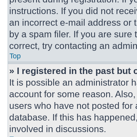
instructions. If you did not re
an incorrect e-mail address or
by a spam filer. If you are sure
correct, try contacting an admini
Top
» I registered in the past but
It is possible an administrator 
account for some reason. Also
users who have not posted for a
database. If this has happened,
involved in discussions.