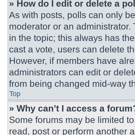
» How do I edit or delete a po
As with posts, polls can only be
moderator or an administrator. To 
in the topic; this always has the
cast a vote, users can delete the
However, if members have alre
administrators can edit or delete
from being changed mid-way th
Top
» Why can’t I access a forum
Some forums may be limited to 
read, post or perform another 