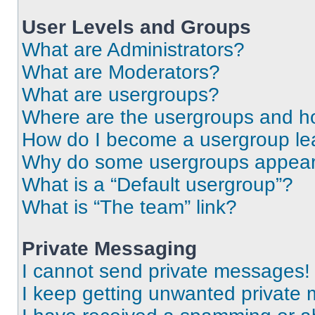
User Levels and Groups
What are Administrators?
What are Moderators?
What are usergroups?
Where are the usergroups and ho
How do I become a usergroup le
Why do some usergroups appear i
What is a “Default usergroup”?
What is “The team” link?
Private Messaging
I cannot send private messages!
I keep getting unwanted private