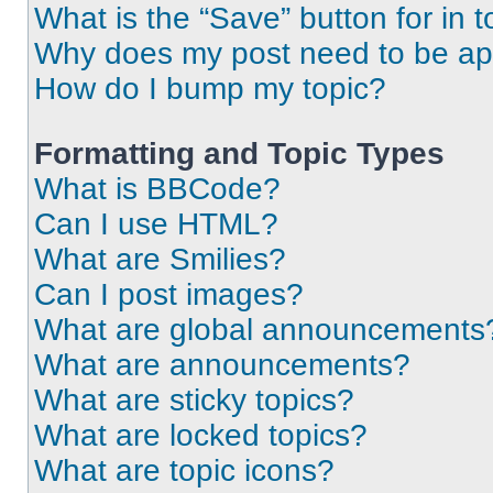
What is the “Save” button for in t
Why does my post need to be a
How do I bump my topic?
Formatting and Topic Types
What is BBCode?
Can I use HTML?
What are Smilies?
Can I post images?
What are global announcements
What are announcements?
What are sticky topics?
What are locked topics?
What are topic icons?