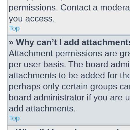
permissions. Contact a moderat
you access.
Top
» Why can’t I add attachment
Attachment permissions are gra
per user basis. The board admi
attachments to be added for the
perhaps only certain groups ca
board administrator if you are
add attachments.
Top