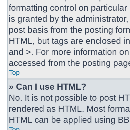
formatting control on particula
is granted by the administrator,
post basis from the posting form
HTML, but tags are enclosed in 
and >. For more information o
accessed from the posting pag
Top
» Can I use HTML?
No. It is not possible to post 
rendered as HTML. Most format
HTML can be applied using BB
Top