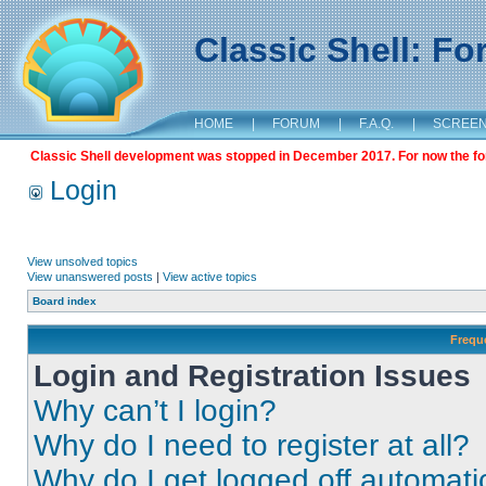
Classic Shell: F
HOME
|
FORUM
|
F.A.Q.
|
SCREE
Classic Shell development was stopped in December 2017. For now the foru
Login
View unsolved topics
View unanswered posts
|
View active topics
Board index
Frequ
Login and Registration Issues
Why can’t I login?
Why do I need to register at all?
Why do I get logged off automati