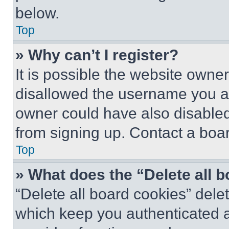
below.
Top
» Why can’t I register?
It is possible the website own
disallowed the username you ar
owner could have also disabled 
from signing up. Contact a boar
Top
» What does the “Delete all 
“Delete all board cookies” del
which keep you authenticated an