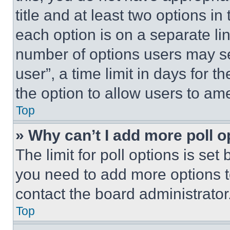
title and at least two options i
each option is on a separate lin
number of options users may se
user”, a time limit in days for th
the option to allow users to am
Top
» Why can’t I add more poll o
The limit for poll options is set
you need to add more options t
contact the board administrator
Top