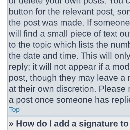
or delete your own posts. You ca
button for the relevant post, so
the post was made. If someone 
will find a small piece of text 
to the topic which lists the num
the date and time. This will o
reply; it will not appear if a mo
post, though they may leave a n
at their own discretion. Please
a post once someone has repli
Top
» How do I add a signature t