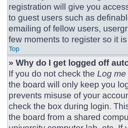
registration will give you acces
to guest users such as definab
emailing of fellow users, usergr
few moments to register so it 
Top
» Why do I get logged off aut
If you do not check the
Log me 
the board will only keep you log
prevents misuse of your accoun
check the box during login. Th
the board from a shared computer
university computer lab, etc. If