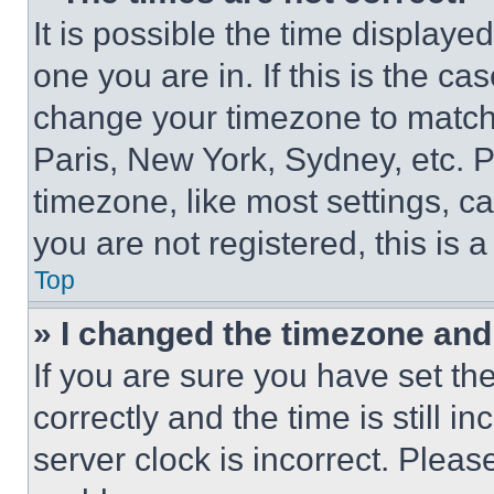
It is possible the time displaye
one you are in. If this is the c
change your timezone to match 
Paris, New York, Sydney, etc. 
timezone, like most settings, ca
you are not registered, this is 
Top
» I changed the timezone and t
If you are sure you have set 
correctly and the time is still i
server clock is incorrect. Please