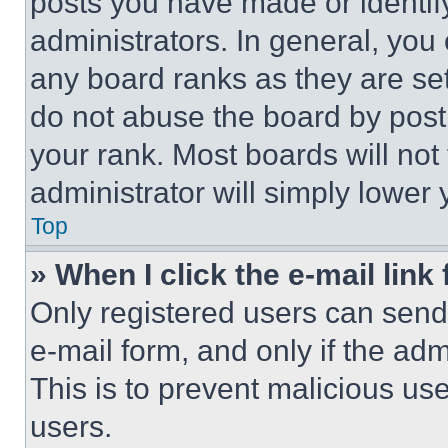
posts you have made or identif
administrators. In general, you
any board ranks as they are set
do not abuse the board by posti
your rank. Most boards will not
administrator will simply lower 
Top
» When I click the e-mail link 
Only registered users can send e
e-mail form, and only if the adm
This is to prevent malicious u
users.