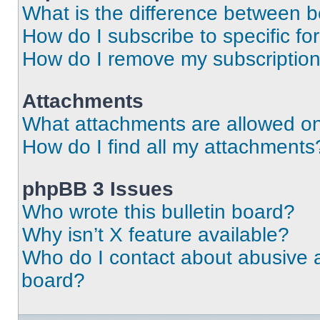
What is the difference between 
How do I subscribe to specific fo
How do I remove my subscriptio
Attachments
What attachments are allowed on
How do I find all my attachments
phpBB 3 Issues
Who wrote this bulletin board?
Why isn’t X feature available?
Who do I contact about abusive an
board?