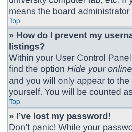
means the board administrator h
Top
» How do I prevent my userna
listings?
Within your User Control Panel,
find the option
Hide your online
and you will only appear to the
yourself. You will be counted a
Top
» I’ve lost my password!
Don’t panic! While your passwor