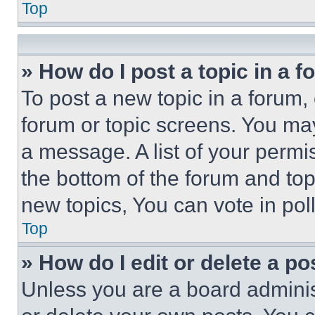
Top
» How do I post a topic in a 
To post a new topic in a forum, 
forum or topic screens. You ma
a message. A list of your permi
the bottom of the forum and to
new topics, You can vote in poll
Top
» How do I edit or delete a po
Unless you are a board adminis