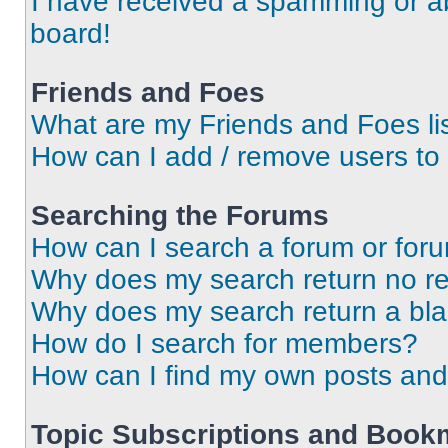
I have received a spamming or a
board!
Friends and Foes
What are my Friends and Foes li
How can I add / remove users to 
Searching the Forums
How can I search a forum or for
Why does my search return no re
Why does my search return a bl
How do I search for members?
How can I find my own posts and
Topic Subscriptions and Book