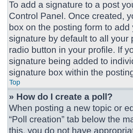
To add a signature to a post yo
Control Panel. Once created, 
box on the posting form to add
signature by default to all you
radio button in your profile. If 
signature being added to indiv
signature box within the postin
Top
» How do I create a poll?
When posting a new topic or editi
“Poll creation” tab below the m
this, you do not have appropria