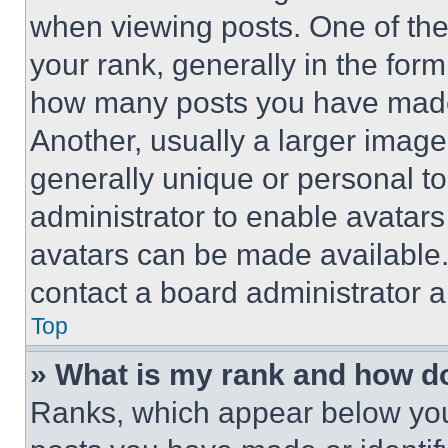
when viewing posts. One of th
your rank, generally in the form 
how many posts you have made 
Another, usually a larger image
generally unique or personal to 
administrator to enable avatar
avatars can be made available. 
contact a board administrator a
Top
» What is my rank and how do
Ranks, which appear below you