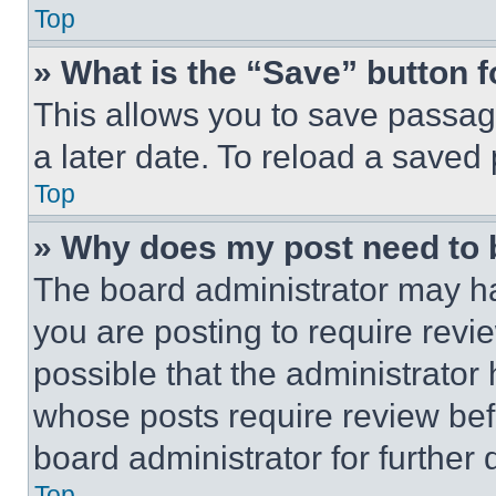
Top
» What is the “Save” button f
This allows you to save passag
a later date. To reload a saved
Top
» Why does my post need to
The board administrator may ha
you are posting to require revie
possible that the administrator
whose posts require review bef
board administrator for further d
Top