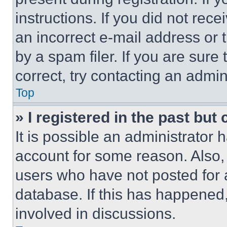
instructions. If you did not re
an incorrect e-mail address or
by a spam filer. If you are sure
correct, try contacting an admini
Top
» I registered in the past but
It is possible an administrator 
account for some reason. Also
users who have not posted for a
database. If this has happened,
involved in discussions.