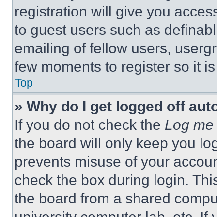
registration will give you acces
to guest users such as definab
emailing of fellow users, usergr
few moments to register so it 
Top
» Why do I get logged off aut
If you do not check the
Log me 
the board will only keep you log
prevents misuse of your accoun
check the box during login. Th
the board from a shared computer
university computer lab, etc. If