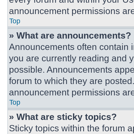
announcement permissions are 
Top
» What are announcements?
Announcements often contain im
you are currently reading and
possible. Announcements appear
forum to which they are posted
announcement permissions are 
Top
» What are sticky topics?
Sticky topics within the foru