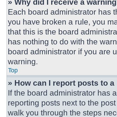
» Why did I receive a warnin
Each board administrator has thei
you have broken a rule, you m
that this is the board administ
has nothing to do with the warn
board administrator if you are
warning.
Top
» How can I report posts to 
If the board administrator has a
reporting posts next to the post 
walk you through the steps nece