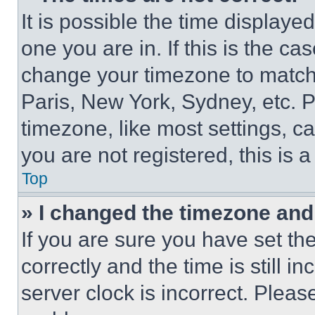
It is possible the time displaye
one you are in. If this is the c
change your timezone to match 
Paris, New York, Sydney, etc. 
timezone, like most settings, ca
you are not registered, this is 
Top
» I changed the timezone and t
If you are sure you have set 
correctly and the time is still i
server clock is incorrect. Please