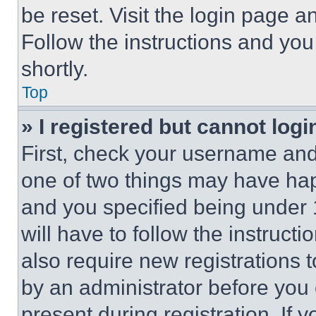
be reset. Visit the login page a
Follow the instructions and you
shortly.
Top
» I registered but cannot logi
First, check your username and 
one of two things may have ha
and you specified being under 1
will have to follow the instruct
also require new registrations t
by an administrator before you 
present during registration. If 