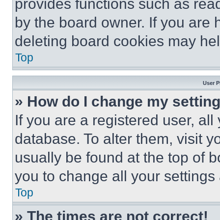
provides functions such as rea
by the board owner. If you are 
deleting board cookies may hel
Top
User P
» How do I change my settin
If you are a registered user, all
database. To alter them, visit y
usually be found at the top of 
you to change all your settings
Top
» The times are not correct!