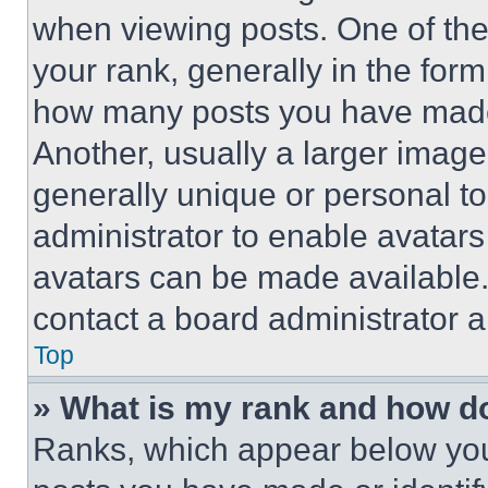
when viewing posts. One of th
your rank, generally in the form 
how many posts you have made 
Another, usually a larger image
generally unique or personal to 
administrator to enable avatar
avatars can be made available. 
contact a board administrator a
Top
» What is my rank and how do
Ranks, which appear below you