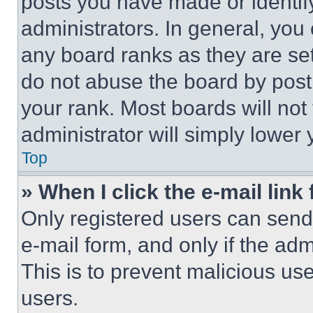
posts you have made or identif
administrators. In general, you
any board ranks as they are set
do not abuse the board by posti
your rank. Most boards will not
administrator will simply lower 
Top
» When I click the e-mail link 
Only registered users can send e
e-mail form, and only if the adm
This is to prevent malicious u
users.