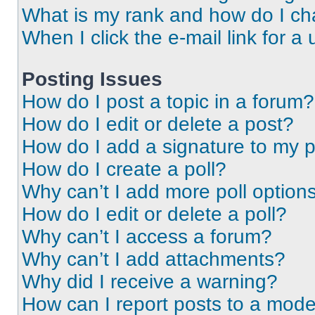
What is my rank and how do I ch
When I click the e-mail link for a 
Posting Issues
How do I post a topic in a forum?
How do I edit or delete a post?
How do I add a signature to my 
How do I create a poll?
Why can’t I add more poll option
How do I edit or delete a poll?
Why can’t I access a forum?
Why can’t I add attachments?
Why did I receive a warning?
How can I report posts to a mode