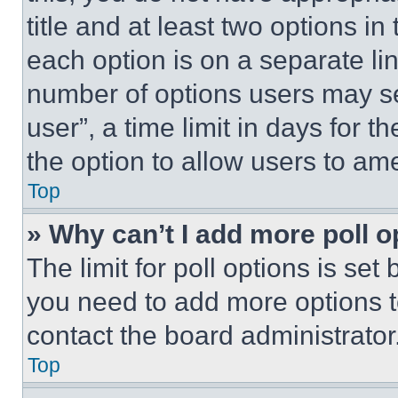
title and at least two options i
each option is on a separate lin
number of options users may se
user”, a time limit in days for th
the option to allow users to am
Top
» Why can’t I add more poll o
The limit for poll options is set
you need to add more options t
contact the board administrator
Top