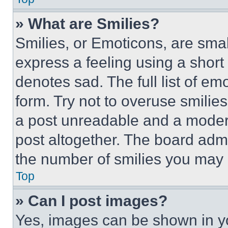
» What are Smilies?
Smilies, or Emoticons, are sma
express a feeling using a short 
denotes sad. The full list of e
form. Try not to overuse smilie
a post unreadable and a moder
post altogether. The board admi
the number of smilies you may 
Top
» Can I post images?
Yes, images can be shown in you