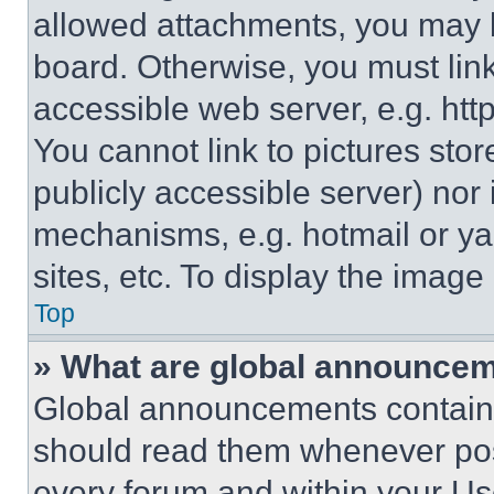
allowed attachments, you may b
board. Otherwise, you must link
accessible web server, e.g. ht
You cannot link to pictures sto
publicly accessible server) nor
mechanisms, e.g. hotmail or y
sites, etc. To display the imag
Top
» What are global announce
Global announcements contain 
should read them whenever poss
every forum and within your Us