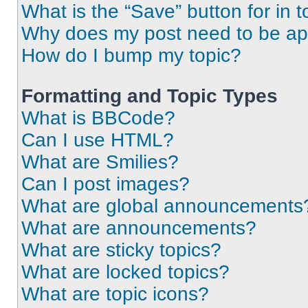
What is the “Save” button for in t
Why does my post need to be a
How do I bump my topic?
Formatting and Topic Types
What is BBCode?
Can I use HTML?
What are Smilies?
Can I post images?
What are global announcements
What are announcements?
What are sticky topics?
What are locked topics?
What are topic icons?