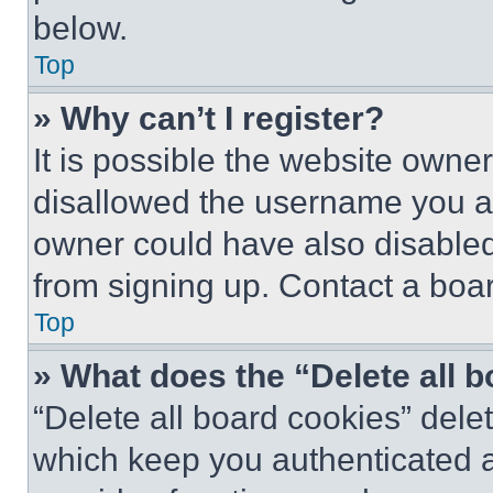
below.
Top
» Why can’t I register?
It is possible the website own
disallowed the username you ar
owner could have also disabled 
from signing up. Contact a boar
Top
» What does the “Delete all 
“Delete all board cookies” del
which keep you authenticated an