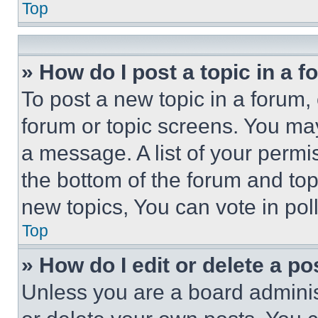
Top
» How do I post a topic in a 
To post a new topic in a forum, 
forum or topic screens. You ma
a message. A list of your permi
the bottom of the forum and to
new topics, You can vote in poll
Top
» How do I edit or delete a po
Unless you are a board adminis