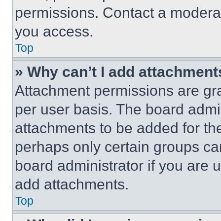
permissions. Contact a moderat
you access.
Top
» Why can’t I add attachment
Attachment permissions are gra
per user basis. The board admi
attachments to be added for the
perhaps only certain groups ca
board administrator if you are
add attachments.
Top