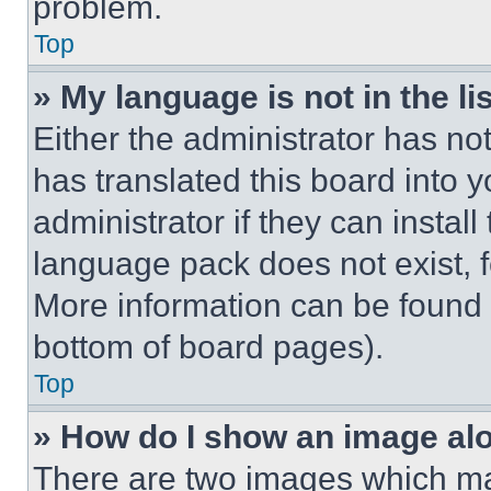
problem.
Top
» My language is not in the lis
Either the administrator has no
has translated this board into 
administrator if they can instal
language pack does not exist, fe
More information can be found 
bottom of board pages).
Top
» How do I show an image a
There are two images which m