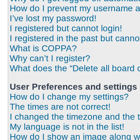
How do I prevent my username app
I’ve lost my password!
I registered but cannot login!
I registered in the past but cann
What is COPPA?
Why can’t I register?
What does the “Delete all board 
User Preferences and settings
How do I change my settings?
The times are not correct!
I changed the timezone and the ti
My language is not in the list!
How do I show an image along 