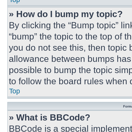
» How do I bump my topic?
By clicking the “Bump topic” li
“bump” the topic to the top of t
you do not see this, then topi
allowance between bumps has no
possible to bump the topic simp
to follow the board rules when 
Top
Forma
» What is BBCode?
BBCode is a special implementa