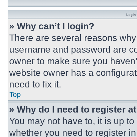
Login 
» Why can’t I login?
There are several reasons why t
username and password are corr
owner to make sure you haven’t
website owner has a configurat
need to fix it.
Top
» Why do I need to register at
You may not have to, it is up to
whether you need to register i