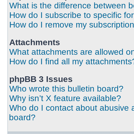
What is the difference between 
How do I subscribe to specific fo
How do I remove my subscriptio
Attachments
What attachments are allowed on
How do I find all my attachments
phpBB 3 Issues
Who wrote this bulletin board?
Why isn’t X feature available?
Who do I contact about abusive an
board?