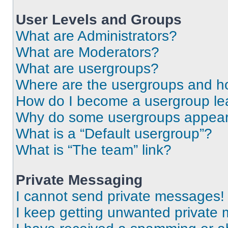
User Levels and Groups
What are Administrators?
What are Moderators?
What are usergroups?
Where are the usergroups and ho
How do I become a usergroup le
Why do some usergroups appear i
What is a “Default usergroup”?
What is “The team” link?
Private Messaging
I cannot send private messages!
I keep getting unwanted private