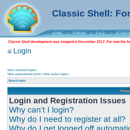
Classic Shell: F
HOME
|
FORUM
|
F.A.Q.
|
SCREE
Classic Shell development was stopped in December 2017. For now the foru
Login
View unsolved topics
View unanswered posts
|
View active topics
Board index
Frequ
Login and Registration Issues
Why can’t I login?
Why do I need to register at all?
Why do I get logged off automati