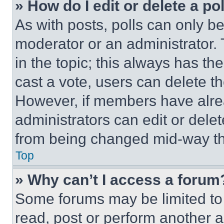
» How do I edit or delete a po
As with posts, polls can only be
moderator or an administrator. To 
in the topic; this always has the
cast a vote, users can delete the
However, if members have alre
administrators can edit or delete
from being changed mid-way th
Top
» Why can’t I access a forum
Some forums may be limited to 
read, post or perform another 