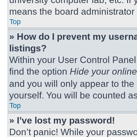
means the board administrator h
Top
» How do I prevent my userna
listings?
Within your User Control Panel,
find the option
Hide your online
and you will only appear to the
yourself. You will be counted a
Top
» I’ve lost my password!
Don’t panic! While your passwor