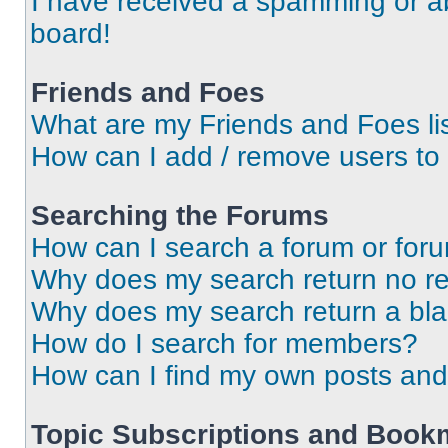
I have received a spamming or a
board!
Friends and Foes
What are my Friends and Foes li
How can I add / remove users to 
Searching the Forums
How can I search a forum or for
Why does my search return no re
Why does my search return a bl
How do I search for members?
How can I find my own posts and
Topic Subscriptions and Book