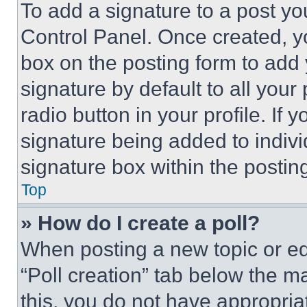
To add a signature to a post yo
Control Panel. Once created, 
box on the posting form to add
signature by default to all you
radio button in your profile. If 
signature being added to indiv
signature box within the postin
Top
» How do I create a poll?
When posting a new topic or editi
“Poll creation” tab below the m
this, you do not have appropria