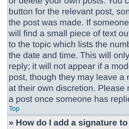
or delete your own posts. You ca
button for the relevant post, so
the post was made. If someone 
will find a small piece of text 
to the topic which lists the num
the date and time. This will o
reply; it will not appear if a mo
post, though they may leave a n
at their own discretion. Please
a post once someone has repli
Top
» How do I add a signature t