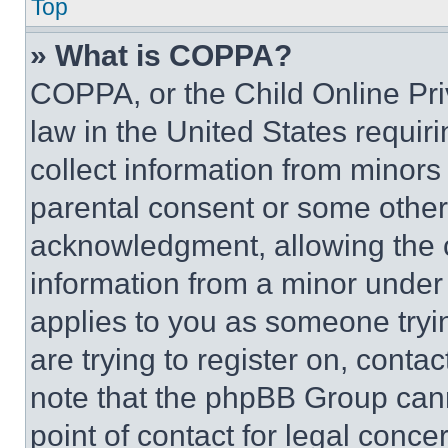
Top
» What is COPPA?
COPPA, or the Child Online Priv
law in the United States requir
collect information from minors
parental consent or some other
acknowledgment, allowing the co
information from a minor under t
applies to you as someone tryin
are trying to register on, conta
note that the phpBB Group cann
point of contact for legal conce