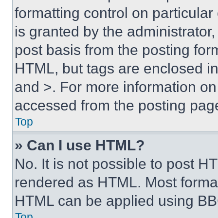
formatting control on particula
is granted by the administrator,
post basis from the posting form
HTML, but tags are enclosed in 
and >. For more information o
accessed from the posting pag
Top
» Can I use HTML?
No. It is not possible to post 
rendered as HTML. Most format
HTML can be applied using BB
Top