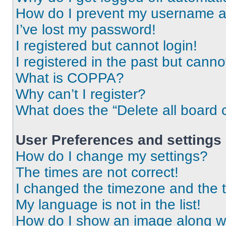
How do I prevent my username app
I’ve lost my password!
I registered but cannot login!
I registered in the past but cann
What is COPPA?
Why can’t I register?
What does the “Delete all board 
User Preferences and settings
How do I change my settings?
The times are not correct!
I changed the timezone and the ti
My language is not in the list!
How do I show an image along 