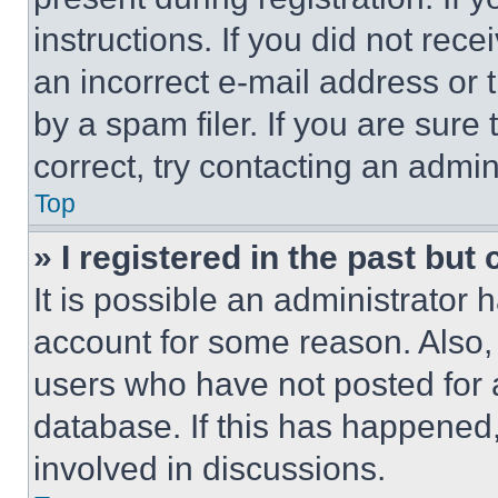
instructions. If you did not re
an incorrect e-mail address or
by a spam filer. If you are sure
correct, try contacting an admini
Top
» I registered in the past but
It is possible an administrator 
account for some reason. Also
users who have not posted for a
database. If this has happened,
involved in discussions.