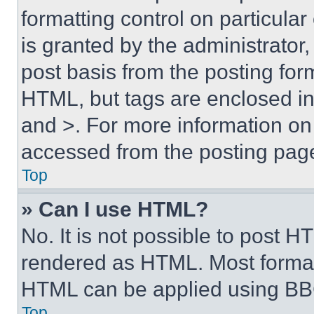
formatting control on particula
is granted by the administrator,
post basis from the posting form
HTML, but tags are enclosed in 
and >. For more information o
accessed from the posting pag
Top
» Can I use HTML?
No. It is not possible to post 
rendered as HTML. Most format
HTML can be applied using BB
Top