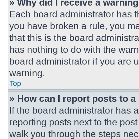
» Why did I receive a warnin
Each board administrator has thei
you have broken a rule, you m
that this is the board administ
has nothing to do with the warn
board administrator if you are
warning.
Top
» How can I report posts to 
If the board administrator has a
reporting posts next to the post 
walk you through the steps nece