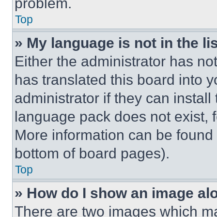
problem.
Top
» My language is not in the lis
Either the administrator has no
has translated this board into 
administrator if they can instal
language pack does not exist, fe
More information can be found 
bottom of board pages).
Top
» How do I show an image a
There are two images which m