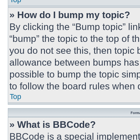
» How do I bump my topic?
By clicking the “Bump topic” li
“bump” the topic to the top of t
you do not see this, then topi
allowance between bumps has no
possible to bump the topic simp
to follow the board rules when 
Top
Forma
» What is BBCode?
BBCode is a special implementa