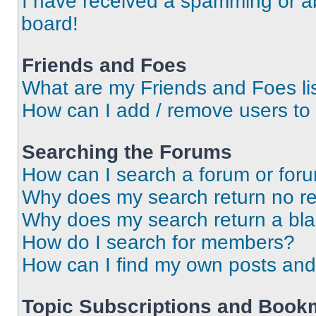
I have received a spamming or a
board!
Friends and Foes
What are my Friends and Foes li
How can I add / remove users to 
Searching the Forums
How can I search a forum or for
Why does my search return no re
Why does my search return a bl
How do I search for members?
How can I find my own posts and
Topic Subscriptions and Book