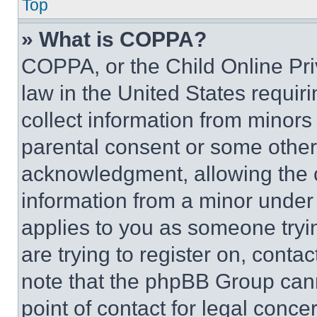
Top
» What is COPPA?
COPPA, or the Child Online Priv
law in the United States requir
collect information from minors
parental consent or some other
acknowledgment, allowing the co
information from a minor under t
applies to you as someone tryin
are trying to register on, conta
note that the phpBB Group cann
point of contact for legal conce