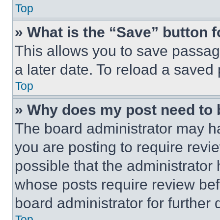
Top
» What is the “Save” button f
This allows you to save passag
a later date. To reload a saved
Top
» Why does my post need to
The board administrator may ha
you are posting to require revie
possible that the administrator
whose posts require review bef
board administrator for further d
Top