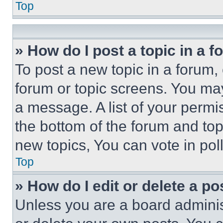
Top
» How do I post a topic in a 
To post a new topic in a forum, 
forum or topic screens. You ma
a message. A list of your permi
the bottom of the forum and to
new topics, You can vote in poll
Top
» How do I edit or delete a po
Unless you are a board adminis