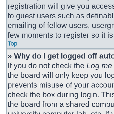
registration will give you acces
to guest users such as definab
emailing of fellow users, usergr
few moments to register so it 
Top
» Why do I get logged off aut
If you do not check the
Log me 
the board will only keep you log
prevents misuse of your accoun
check the box during login. Th
the board from a shared computer
university computer lab, etc. If