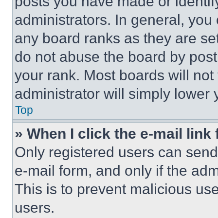
posts you have made or identif
administrators. In general, you
any board ranks as they are set
do not abuse the board by posti
your rank. Most boards will not
administrator will simply lower 
Top
» When I click the e-mail link 
Only registered users can send e
e-mail form, and only if the adm
This is to prevent malicious u
users.