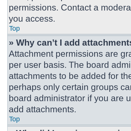
permissions. Contact a moderat
you access.
Top
» Why can’t I add attachment
Attachment permissions are gra
per user basis. The board admi
attachments to be added for the
perhaps only certain groups ca
board administrator if you are
add attachments.
Top