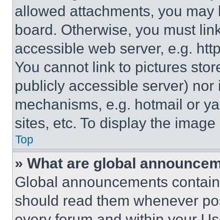
allowed attachments, you may b
board. Otherwise, you must link
accessible web server, e.g. ht
You cannot link to pictures sto
publicly accessible server) nor
mechanisms, e.g. hotmail or y
sites, etc. To display the imag
Top
» What are global announce
Global announcements contain 
should read them whenever poss
every forum and within your Us