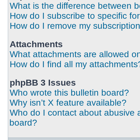
What is the difference between 
How do I subscribe to specific fo
How do I remove my subscriptio
Attachments
What attachments are allowed on
How do I find all my attachments
phpBB 3 Issues
Who wrote this bulletin board?
Why isn’t X feature available?
Who do I contact about abusive an
board?