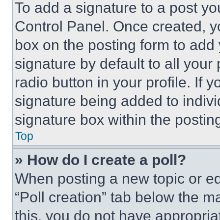
To add a signature to a post yo
Control Panel. Once created, 
box on the posting form to add
signature by default to all you
radio button in your profile. If 
signature being added to indiv
signature box within the postin
Top
» How do I create a poll?
When posting a new topic or editi
“Poll creation” tab below the m
this, you do not have appropria