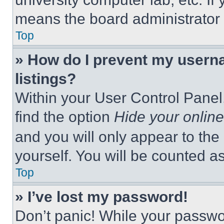
means the board administrator h
Top
» How do I prevent my userna
listings?
Within your User Control Panel,
find the option
Hide your online
and you will only appear to the
yourself. You will be counted a
Top
» I’ve lost my password!
Don’t panic! While your passwor