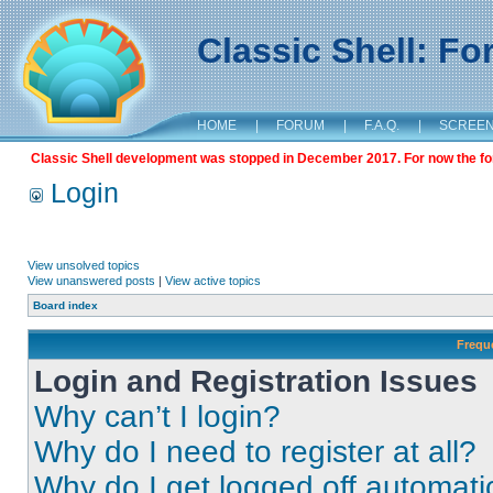
Classic Shell: F
HOME
|
FORUM
|
F.A.Q.
|
SCREE
Classic Shell development was stopped in December 2017. For now the foru
Login
View unsolved topics
View unanswered posts
|
View active topics
Board index
Frequ
Login and Registration Issues
Why can’t I login?
Why do I need to register at all?
Why do I get logged off automati