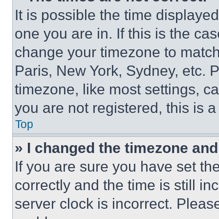
It is possible the time displaye
one you are in. If this is the c
change your timezone to match 
Paris, New York, Sydney, etc. 
timezone, like most settings, ca
you are not registered, this is 
Top
» I changed the timezone and t
If you are sure you have set 
correctly and the time is still i
server clock is incorrect. Please