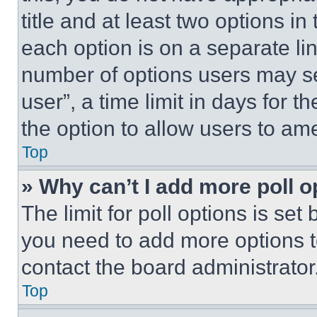
title and at least two options i
each option is on a separate lin
number of options users may se
user”, a time limit in days for th
the option to allow users to am
Top
» Why can’t I add more poll o
The limit for poll options is set
you need to add more options t
contact the board administrator
Top