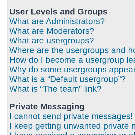
User Levels and Groups
What are Administrators?
What are Moderators?
What are usergroups?
Where are the usergroups and ho
How do I become a usergroup le
Why do some usergroups appear i
What is a “Default usergroup”?
What is “The team” link?
Private Messaging
I cannot send private messages!
I keep getting unwanted private