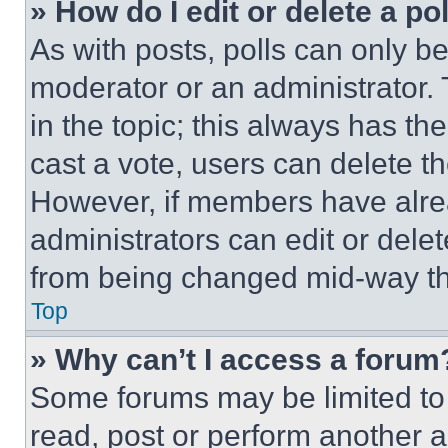
» How do I edit or delete a po
As with posts, polls can only be
moderator or an administrator. To 
in the topic; this always has the
cast a vote, users can delete the
However, if members have alre
administrators can edit or delete
from being changed mid-way th
Top
» Why can’t I access a forum
Some forums may be limited to 
read, post or perform another 