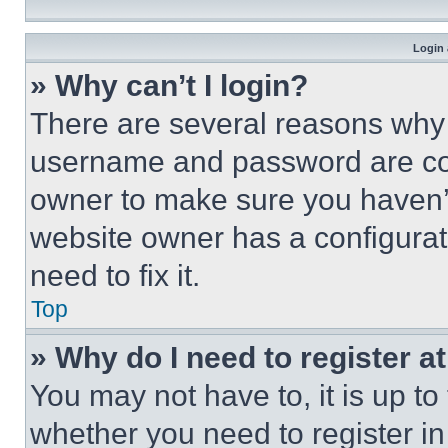
Login 
» Why can’t I login?
There are several reasons why t
username and password are corr
owner to make sure you haven’t
website owner has a configurat
need to fix it.
Top
» Why do I need to register at
You may not have to, it is up to
whether you need to register i