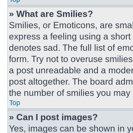
» What are Smilies?
Smilies, or Emoticons, are sma
express a feeling using a short 
denotes sad. The full list of e
form. Try not to overuse smilie
a post unreadable and a moder
post altogether. The board admi
the number of smilies you may 
Top
» Can I post images?
Yes, images can be shown in you