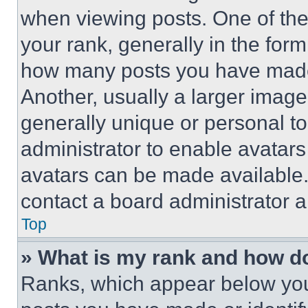
when viewing posts. One of th
your rank, generally in the form 
how many posts you have made 
Another, usually a larger image
generally unique or personal to 
administrator to enable avatar
avatars can be made available. 
contact a board administrator a
Top
» What is my rank and how do
Ranks, which appear below you