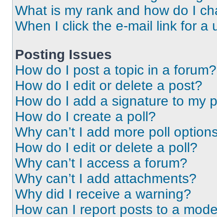
What is my rank and how do I ch
When I click the e-mail link for a 
Posting Issues
How do I post a topic in a forum?
How do I edit or delete a post?
How do I add a signature to my 
How do I create a poll?
Why can’t I add more poll option
How do I edit or delete a poll?
Why can’t I access a forum?
Why can’t I add attachments?
Why did I receive a warning?
How can I report posts to a mode