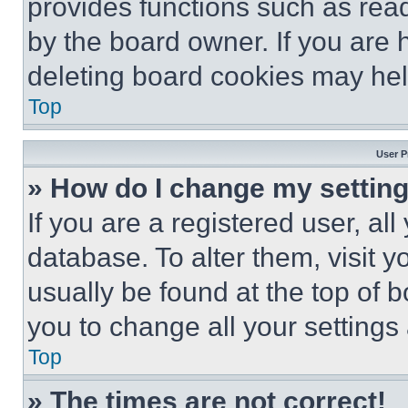
provides functions such as rea
by the board owner. If you are 
deleting board cookies may hel
Top
User P
» How do I change my settin
If you are a registered user, all
database. To alter them, visit y
usually be found at the top of 
you to change all your settings
Top
» The times are not correct!