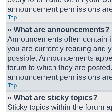
announcement permissions are 
Top
» What are announcements?
Announcements often contain im
you are currently reading and
possible. Announcements appear
forum to which they are posted
announcement permissions are 
Top
» What are sticky topics?
Sticky topics within the foru