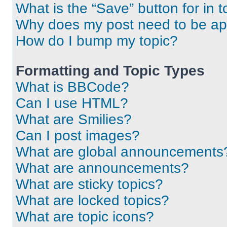
What is the “Save” button for in t
Why does my post need to be a
How do I bump my topic?
Formatting and Topic Types
What is BBCode?
Can I use HTML?
What are Smilies?
Can I post images?
What are global announcements
What are announcements?
What are sticky topics?
What are locked topics?
What are topic icons?