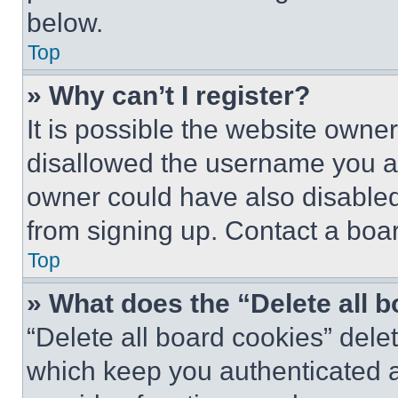
below.
Top
» Why can’t I register?
It is possible the website own
disallowed the username you ar
owner could have also disabled 
from signing up. Contact a boar
Top
» What does the “Delete all 
“Delete all board cookies” del
which keep you authenticated an