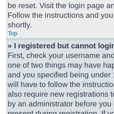
be reset. Visit the login page a
Follow the instructions and you
shortly.
Top
» I registered but cannot logi
First, check your username and 
one of two things may have ha
and you specified being under 1
will have to follow the instruct
also require new registrations t
by an administrator before you 
present during registration. If 