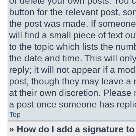
or delete your own posts. You ca
button for the relevant post, so
the post was made. If someone 
will find a small piece of text 
to the topic which lists the num
the date and time. This will o
reply; it will not appear if a mo
post, though they may leave a n
at their own discretion. Please
a post once someone has repli
Top
» How do I add a signature t