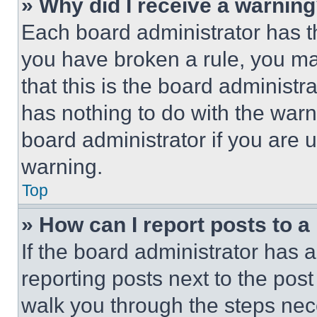
» Why did I receive a warnin
Each board administrator has thei
you have broken a rule, you m
that this is the board administ
has nothing to do with the warn
board administrator if you are
warning.
Top
» How can I report posts to 
If the board administrator has a
reporting posts next to the post 
walk you through the steps nece