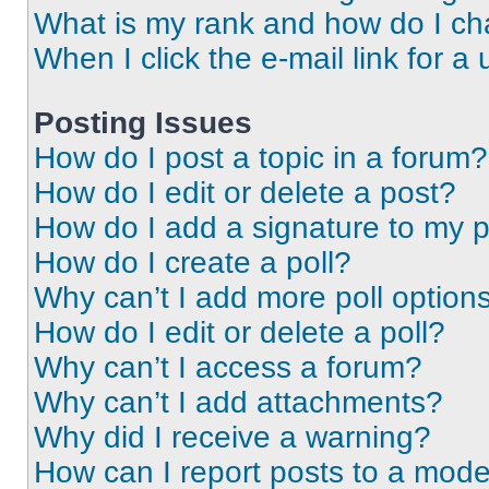
What is my rank and how do I ch
When I click the e-mail link for a 
Posting Issues
How do I post a topic in a forum?
How do I edit or delete a post?
How do I add a signature to my 
How do I create a poll?
Why can’t I add more poll option
How do I edit or delete a poll?
Why can’t I access a forum?
Why can’t I add attachments?
Why did I receive a warning?
How can I report posts to a mode