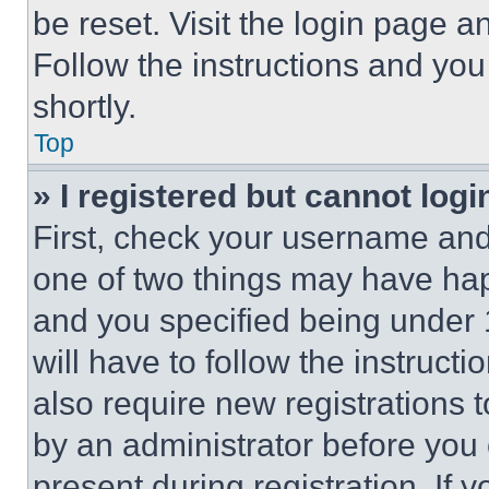
be reset. Visit the login page a
Follow the instructions and you
shortly.
Top
» I registered but cannot logi
First, check your username and 
one of two things may have ha
and you specified being under 1
will have to follow the instruct
also require new registrations t
by an administrator before you 
present during registration. If 