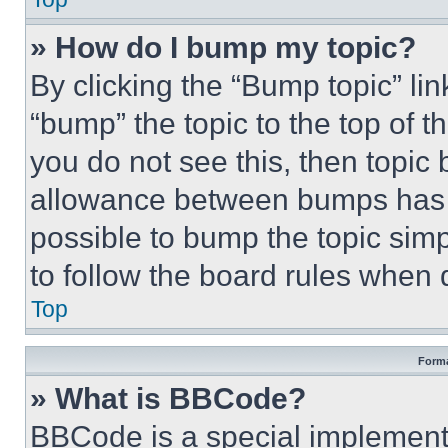
» How do I bump my topic?
By clicking the “Bump topic” li
“bump” the topic to the top of t
you do not see this, then topi
allowance between bumps has no
possible to bump the topic simp
to follow the board rules when 
Top
Forma
» What is BBCode?
BBCode is a special implementa