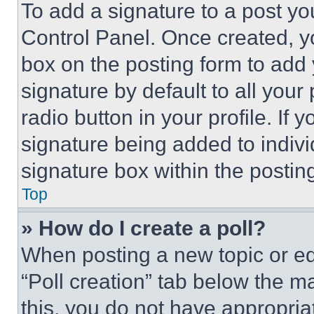
To add a signature to a post yo
Control Panel. Once created, 
box on the posting form to add
signature by default to all you
radio button in your profile. If 
signature being added to indiv
signature box within the postin
Top
» How do I create a poll?
When posting a new topic or editi
“Poll creation” tab below the m
this, you do not have appropria