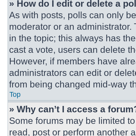
» How do I edit or delete a po
As with posts, polls can only be
moderator or an administrator. To 
in the topic; this always has the
cast a vote, users can delete the
However, if members have alre
administrators can edit or delete
from being changed mid-way th
Top
» Why can’t I access a forum
Some forums may be limited to 
read, post or perform another 