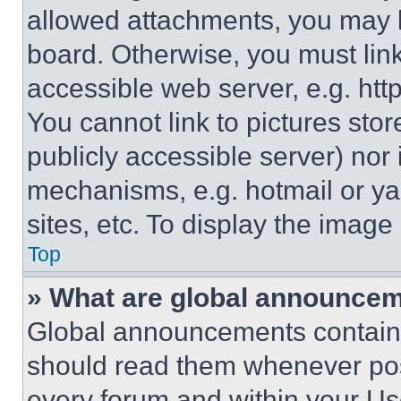
allowed attachments, you may b
board. Otherwise, you must link
accessible web server, e.g. ht
You cannot link to pictures sto
publicly accessible server) nor
mechanisms, e.g. hotmail or y
sites, etc. To display the imag
Top
» What are global announce
Global announcements contain 
should read them whenever poss
every forum and within your Us