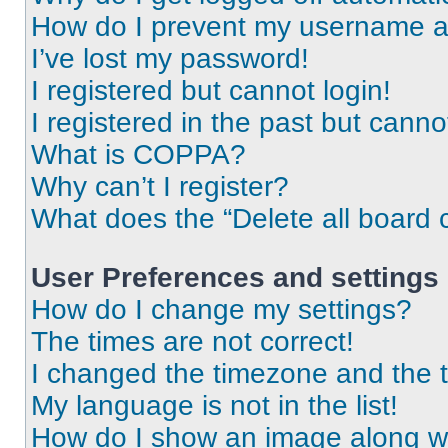
How do I prevent my username app
I’ve lost my password!
I registered but cannot login!
I registered in the past but cann
What is COPPA?
Why can’t I register?
What does the “Delete all board 
User Preferences and settings
How do I change my settings?
The times are not correct!
I changed the timezone and the ti
My language is not in the list!
How do I show an image along 