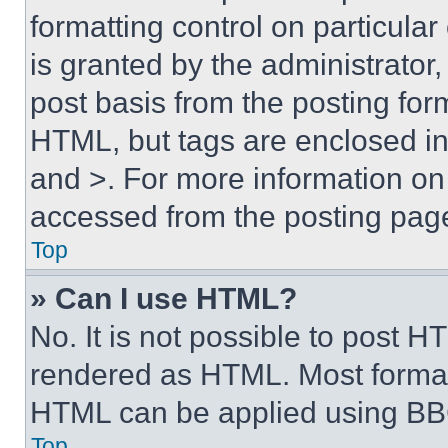
formatting control on particula
is granted by the administrator,
post basis from the posting form
HTML, but tags are enclosed in 
and >. For more information o
accessed from the posting pag
Top
» Can I use HTML?
No. It is not possible to post 
rendered as HTML. Most format
HTML can be applied using BB
Top