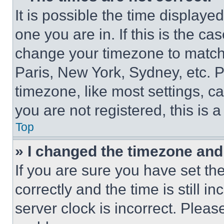
It is possible the time displaye
one you are in. If this is the c
change your timezone to match 
Paris, New York, Sydney, etc. 
timezone, like most settings, ca
you are not registered, this is 
Top
» I changed the timezone and t
If you are sure you have set 
correctly and the time is still i
server clock is incorrect. Please