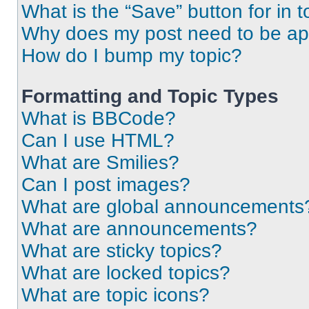
What is the “Save” button for in t
Why does my post need to be a
How do I bump my topic?
Formatting and Topic Types
What is BBCode?
Can I use HTML?
What are Smilies?
Can I post images?
What are global announcements
What are announcements?
What are sticky topics?
What are locked topics?
What are topic icons?