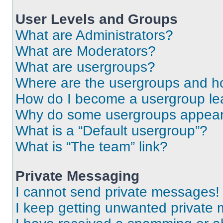
User Levels and Groups
What are Administrators?
What are Moderators?
What are usergroups?
Where are the usergroups and ho
How do I become a usergroup le
Why do some usergroups appear i
What is a “Default usergroup”?
What is “The team” link?
Private Messaging
I cannot send private messages!
I keep getting unwanted private