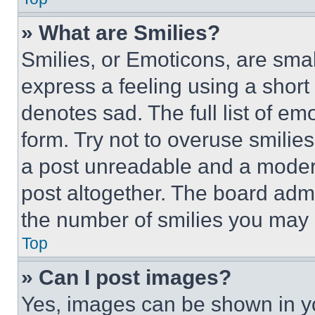
» What are Smilies?
Smilies, or Emoticons, are sma
express a feeling using a short 
denotes sad. The full list of e
form. Try not to overuse smilie
a post unreadable and a moder
post altogether. The board admi
the number of smilies you may 
Top
» Can I post images?
Yes, images can be shown in you