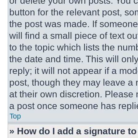
or delete your own posts. You ca
button for the relevant post, so
the post was made. If someone 
will find a small piece of text 
to the topic which lists the num
the date and time. This will o
reply; it will not appear if a mo
post, though they may leave a n
at their own discretion. Please
a post once someone has repli
Top
» How do I add a signature t