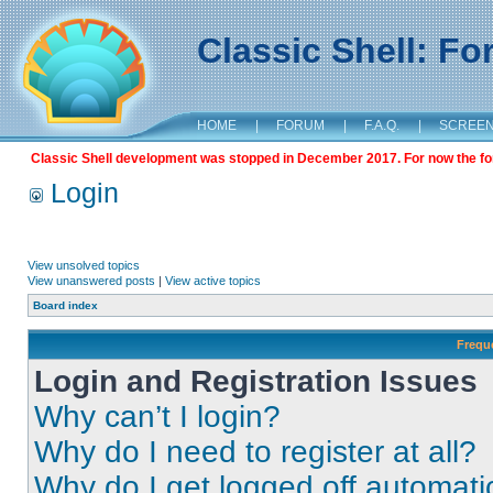
Classic Shell: F
HOME
|
FORUM
|
F.A.Q.
|
SCREE
Classic Shell development was stopped in December 2017. For now the foru
Login
View unsolved topics
View unanswered posts
|
View active topics
Board index
Frequ
Login and Registration Issues
Why can’t I login?
Why do I need to register at all?
Why do I get logged off automati