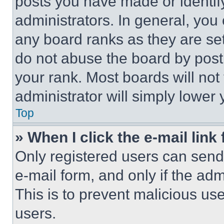
posts you have made or identif
administrators. In general, you
any board ranks as they are set
do not abuse the board by posti
your rank. Most boards will not
administrator will simply lower 
Top
» When I click the e-mail link 
Only registered users can send e
e-mail form, and only if the adm
This is to prevent malicious u
users.