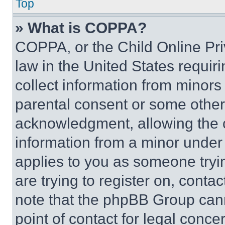
Top
» What is COPPA?
COPPA, or the Child Online Priv
law in the United States requir
collect information from minors
parental consent or some other
acknowledgment, allowing the co
information from a minor under t
applies to you as someone tryin
are trying to register on, conta
note that the phpBB Group cann
point of contact for legal conce