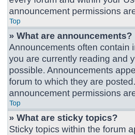
announcement permissions are 
Top
» What are announcements?
Announcements often contain im
you are currently reading and
possible. Announcements appear
forum to which they are posted
announcement permissions are 
Top
» What are sticky topics?
Sticky topics within the foru