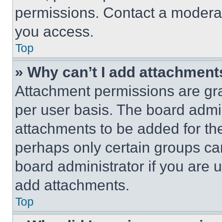
permissions. Contact a moderat
you access.
Top
» Why can’t I add attachment
Attachment permissions are gra
per user basis. The board admi
attachments to be added for the
perhaps only certain groups ca
board administrator if you are
add attachments.
Top