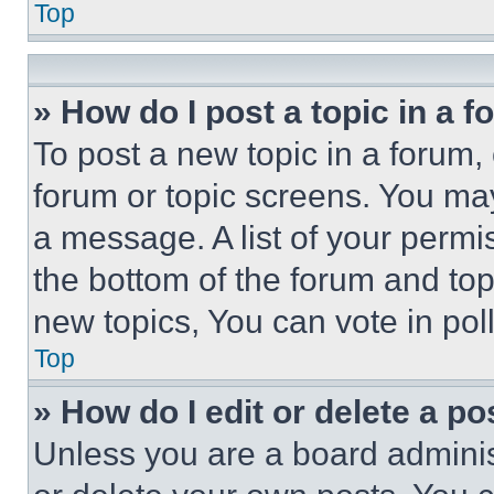
Top
» How do I post a topic in a 
To post a new topic in a forum, 
forum or topic screens. You ma
a message. A list of your permi
the bottom of the forum and to
new topics, You can vote in poll
Top
» How do I edit or delete a po
Unless you are a board adminis