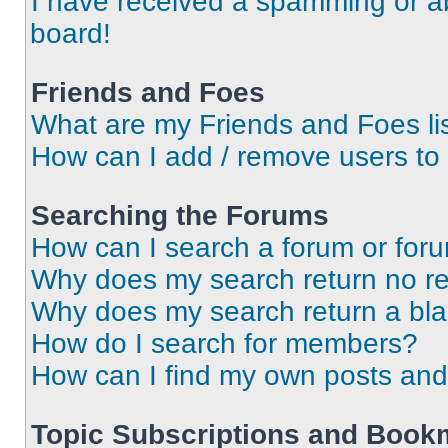
I have received a spamming or a
board!
Friends and Foes
What are my Friends and Foes li
How can I add / remove users to 
Searching the Forums
How can I search a forum or for
Why does my search return no re
Why does my search return a bl
How do I search for members?
How can I find my own posts and
Topic Subscriptions and Book