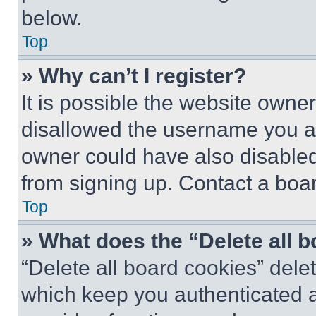
below.
Top
» Why can’t I register?
It is possible the website own
disallowed the username you ar
owner could have also disabled 
from signing up. Contact a boar
Top
» What does the “Delete all 
“Delete all board cookies” del
which keep you authenticated an