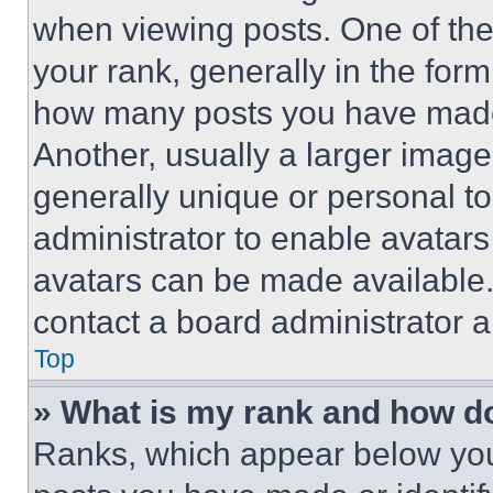
when viewing posts. One of th
your rank, generally in the form 
how many posts you have made 
Another, usually a larger image
generally unique or personal to 
administrator to enable avatar
avatars can be made available. 
contact a board administrator a
Top
» What is my rank and how do
Ranks, which appear below you