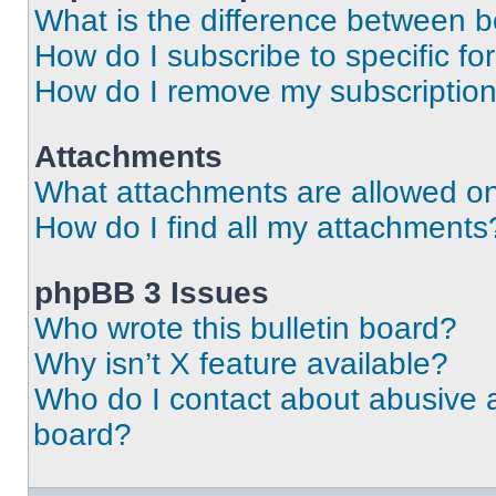
What is the difference between 
How do I subscribe to specific fo
How do I remove my subscriptio
Attachments
What attachments are allowed on
How do I find all my attachments
phpBB 3 Issues
Who wrote this bulletin board?
Why isn’t X feature available?
Who do I contact about abusive an
board?