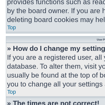
provides functions such as rea
by the board owner. If you are 
deleting board cookies may hel
Top
User P
» How do I change my settin
If you are a registered user, all
database. To alter them, visit y
usually be found at the top of 
you to change all your settings
Top
» The times are not correct!