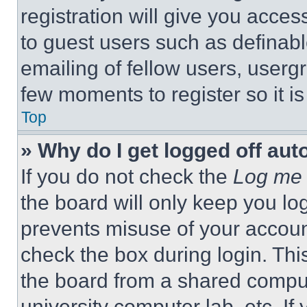
registration will give you acces
to guest users such as definab
emailing of fellow users, usergr
few moments to register so it 
Top
» Why do I get logged off aut
If you do not check the
Log me 
the board will only keep you log
prevents misuse of your accoun
check the box during login. Th
the board from a shared computer
university computer lab, etc. If