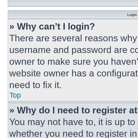
Login 
» Why can’t I login?
There are several reasons why t
username and password are corr
owner to make sure you haven’t
website owner has a configurat
need to fix it.
Top
» Why do I need to register at
You may not have to, it is up to
whether you need to register i