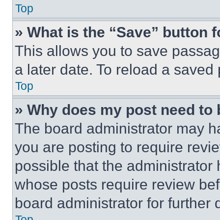
Top
» What is the “Save” button f
This allows you to save passag
a later date. To reload a saved
Top
» Why does my post need to
The board administrator may ha
you are posting to require revie
possible that the administrator
whose posts require review bef
board administrator for further d
Top