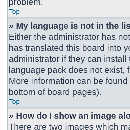
problem.
Top
» My language is not in the lis
Either the administrator has no
has translated this board into 
administrator if they can instal
language pack does not exist, fe
More information can be found 
bottom of board pages).
Top
» How do I show an image a
There are two images which m