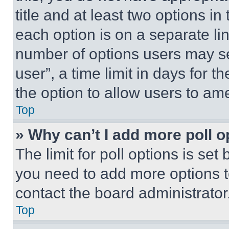
title and at least two options i
each option is on a separate lin
number of options users may se
user”, a time limit in days for th
the option to allow users to am
Top
» Why can’t I add more poll o
The limit for poll options is set
you need to add more options t
contact the board administrator
Top