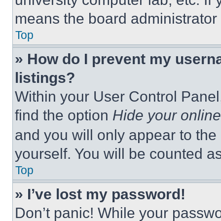
means the board administrator h
Top
» How do I prevent my userna
listings?
Within your User Control Panel,
find the option
Hide your online
and you will only appear to the
yourself. You will be counted a
Top
» I’ve lost my password!
Don’t panic! While your passwor