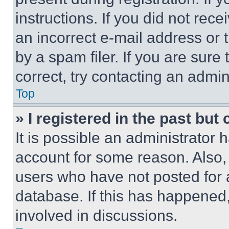
instructions. If you did not re
an incorrect e-mail address or
by a spam filer. If you are sure
correct, try contacting an admini
Top
» I registered in the past but
It is possible an administrator 
account for some reason. Also
users who have not posted for a
database. If this has happened,
involved in discussions.