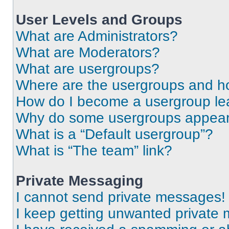
User Levels and Groups
What are Administrators?
What are Moderators?
What are usergroups?
Where are the usergroups and ho
How do I become a usergroup le
Why do some usergroups appear i
What is a “Default usergroup”?
What is “The team” link?
Private Messaging
I cannot send private messages!
I keep getting unwanted private