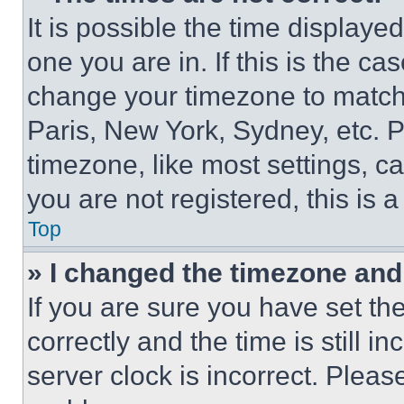
It is possible the time displaye
one you are in. If this is the c
change your timezone to match 
Paris, New York, Sydney, etc. 
timezone, like most settings, ca
you are not registered, this is 
Top
» I changed the timezone and t
If you are sure you have set 
correctly and the time is still i
server clock is incorrect. Please