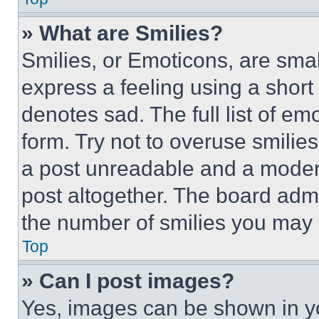
» What are Smilies?
Smilies, or Emoticons, are sma
express a feeling using a short 
denotes sad. The full list of e
form. Try not to overuse smilie
a post unreadable and a moder
post altogether. The board admi
the number of smilies you may 
Top
» Can I post images?
Yes, images can be shown in you