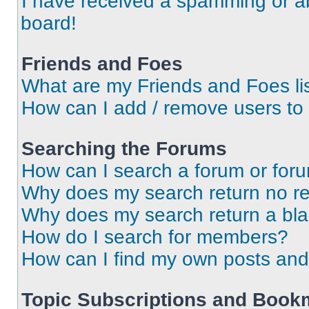
I have received a spamming or a
board!
Friends and Foes
What are my Friends and Foes li
How can I add / remove users to 
Searching the Forums
How can I search a forum or for
Why does my search return no re
Why does my search return a bl
How do I search for members?
How can I find my own posts and
Topic Subscriptions and Book