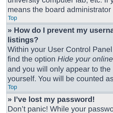
means the board administrator h
Top
» How do I prevent my userna
listings?
Within your User Control Panel,
find the option
Hide your online
and you will only appear to the
yourself. You will be counted a
Top
» I’ve lost my password!
Don’t panic! While your passwor