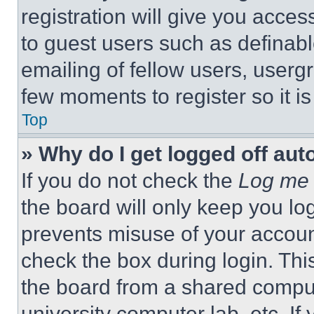
registration will give you acces
to guest users such as definab
emailing of fellow users, usergr
few moments to register so it 
Top
» Why do I get logged off aut
If you do not check the
Log me 
the board will only keep you log
prevents misuse of your accoun
check the box during login. Th
the board from a shared computer
university computer lab, etc. If