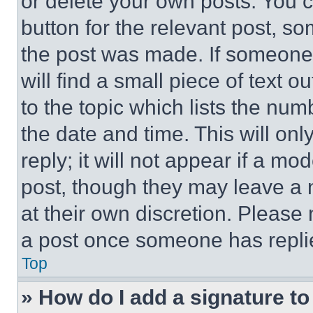
or delete your own posts. You ca
button for the relevant post, so
the post was made. If someone 
will find a small piece of text 
to the topic which lists the num
the date and time. This will o
reply; it will not appear if a mo
post, though they may leave a n
at their own discretion. Please
a post once someone has repli
Top
» How do I add a signature t