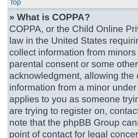
Top
» What is COPPA?
COPPA, or the Child Online Priv
law in the United States requir
collect information from minors
parental consent or some other
acknowledgment, allowing the co
information from a minor under t
applies to you as someone tryin
are trying to register on, conta
note that the phpBB Group cann
point of contact for legal conce