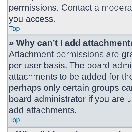
permissions. Contact a moderat
you access.
Top
» Why can’t I add attachment
Attachment permissions are gra
per user basis. The board admi
attachments to be added for the
perhaps only certain groups ca
board administrator if you are
add attachments.
Top