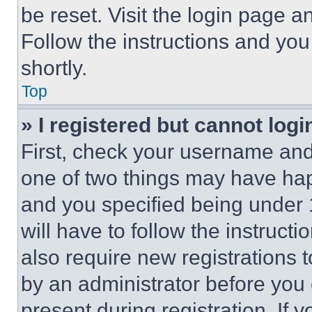
be reset. Visit the login page a
Follow the instructions and you
shortly.
Top
» I registered but cannot logi
First, check your username and 
one of two things may have ha
and you specified being under 1
will have to follow the instruct
also require new registrations t
by an administrator before you 
present during registration. If 