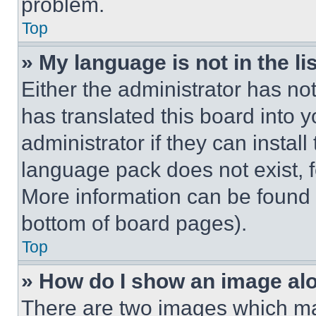
problem.
Top
» My language is not in the lis
Either the administrator has no
has translated this board into 
administrator if they can instal
language pack does not exist, fe
More information can be found 
bottom of board pages).
Top
» How do I show an image a
There are two images which m