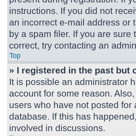
instructions. If you did not re
an incorrect e-mail address or
by a spam filer. If you are sure
correct, try contacting an admini
Top
» I registered in the past but
It is possible an administrator 
account for some reason. Also
users who have not posted for a
database. If this has happened,
involved in discussions.