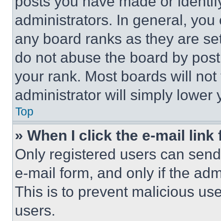
posts you have made or identif
administrators. In general, you
any board ranks as they are set
do not abuse the board by posti
your rank. Most boards will not
administrator will simply lower 
Top
» When I click the e-mail link 
Only registered users can send e
e-mail form, and only if the adm
This is to prevent malicious u
users.