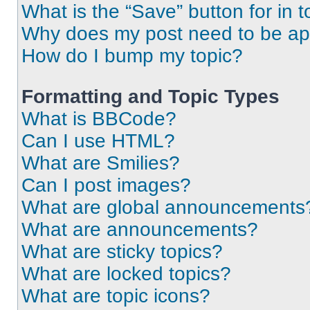
What is the “Save” button for in t
Why does my post need to be a
How do I bump my topic?
Formatting and Topic Types
What is BBCode?
Can I use HTML?
What are Smilies?
Can I post images?
What are global announcements
What are announcements?
What are sticky topics?
What are locked topics?
What are topic icons?