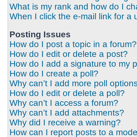
What is my rank and how do I ch
When I click the e-mail link for a 
Posting Issues
How do I post a topic in a forum?
How do I edit or delete a post?
How do I add a signature to my 
How do I create a poll?
Why can’t I add more poll option
How do I edit or delete a poll?
Why can’t I access a forum?
Why can’t I add attachments?
Why did I receive a warning?
How can I report posts to a mode