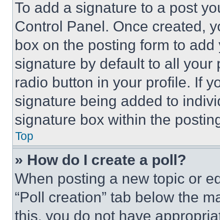
To add a signature to a post yo
Control Panel. Once created, 
box on the posting form to add
signature by default to all you
radio button in your profile. If 
signature being added to indiv
signature box within the postin
Top
» How do I create a poll?
When posting a new topic or editi
“Poll creation” tab below the m
this, you do not have appropria