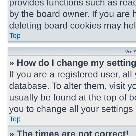
provides functions such as rea
by the board owner. If you are 
deleting board cookies may hel
Top
User P
» How do I change my settin
If you are a registered user, all
database. To alter them, visit y
usually be found at the top of 
you to change all your settings
Top
» The times are not correct!