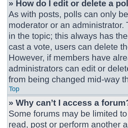
» How do I edit or delete a po
As with posts, polls can only be
moderator or an administrator. To 
in the topic; this always has the
cast a vote, users can delete the
However, if members have alre
administrators can edit or delete
from being changed mid-way th
Top
» Why can’t I access a forum
Some forums may be limited to 
read, post or perform another 