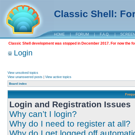
Classic Shell: F
HOME
|
FORUM
|
F.A.Q.
|
SCREE
Classic Shell development was stopped in December 2017. For now the foru
Login
View unsolved topics
View unanswered posts
|
View active topics
Board index
Frequ
Login and Registration Issues
Why can’t I login?
Why do I need to register at all?
Why do I get logged off automati