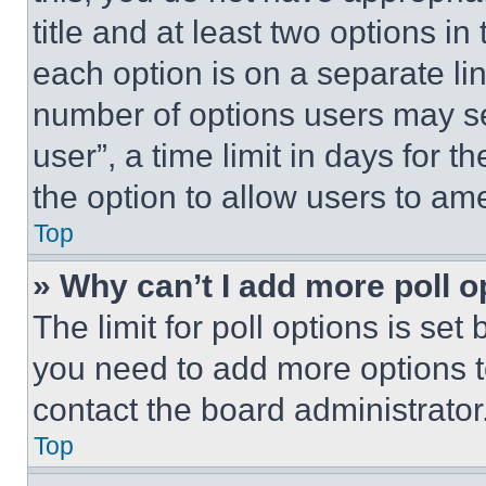
title and at least two options i
each option is on a separate lin
number of options users may se
user”, a time limit in days for th
the option to allow users to am
Top
» Why can’t I add more poll o
The limit for poll options is set
you need to add more options t
contact the board administrator
Top