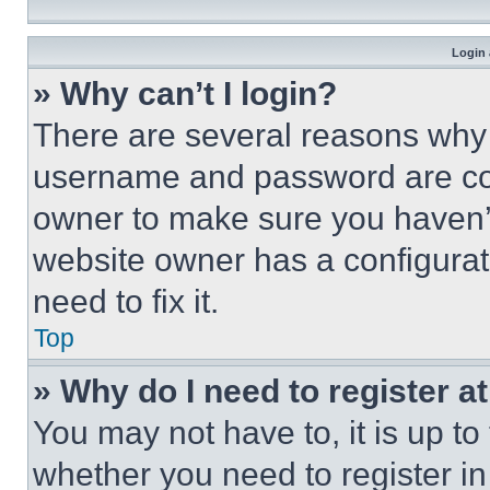
Login 
» Why can’t I login?
There are several reasons why t
username and password are corr
owner to make sure you haven’t
website owner has a configurat
need to fix it.
Top
» Why do I need to register at
You may not have to, it is up to
whether you need to register i