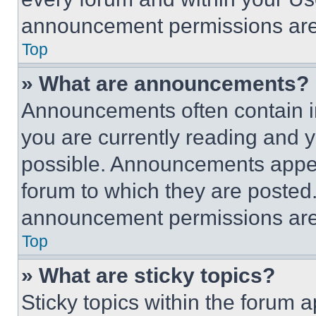
announcement permissions are 
Top
» What are announcements?
Announcements often contain im
you are currently reading and
possible. Announcements appear
forum to which they are posted
announcement permissions are 
Top
» What are sticky topics?
Sticky topics within the foru