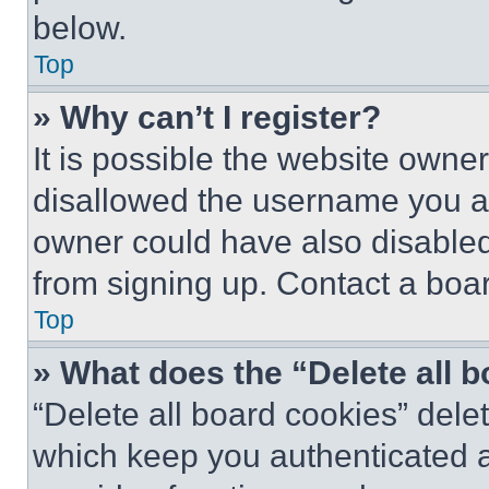
below.
Top
» Why can’t I register?
It is possible the website own
disallowed the username you ar
owner could have also disabled 
from signing up. Contact a boar
Top
» What does the “Delete all 
“Delete all board cookies” del
which keep you authenticated an