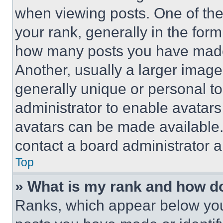
when viewing posts. One of th
your rank, generally in the form 
how many posts you have made 
Another, usually a larger image
generally unique or personal to 
administrator to enable avatar
avatars can be made available. 
contact a board administrator a
Top
» What is my rank and how do
Ranks, which appear below you