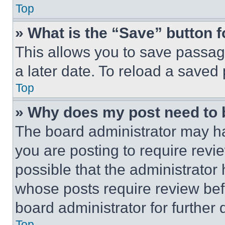
Top
» What is the “Save” button f
This allows you to save passag
a later date. To reload a saved
Top
» Why does my post need to
The board administrator may ha
you are posting to require revie
possible that the administrator
whose posts require review bef
board administrator for further d
Top