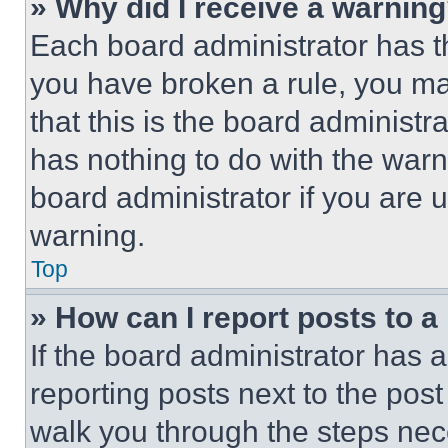
» Why did I receive a warnin
Each board administrator has thei
you have broken a rule, you m
that this is the board administ
has nothing to do with the warn
board administrator if you are
warning.
Top
» How can I report posts to 
If the board administrator has a
reporting posts next to the post 
walk you through the steps nece