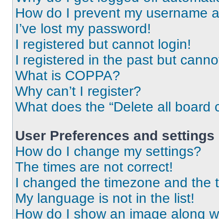
How do I prevent my username app
I’ve lost my password!
I registered but cannot login!
I registered in the past but cann
What is COPPA?
Why can’t I register?
What does the “Delete all board 
User Preferences and settings
How do I change my settings?
The times are not correct!
I changed the timezone and the ti
My language is not in the list!
How do I show an image along 