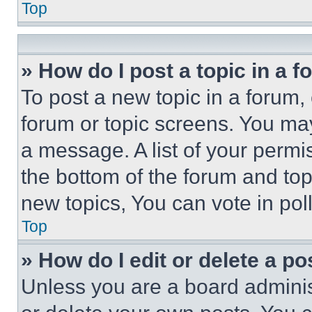
Top
» How do I post a topic in a 
To post a new topic in a forum, 
forum or topic screens. You ma
a message. A list of your permi
the bottom of the forum and to
new topics, You can vote in poll
Top
» How do I edit or delete a po
Unless you are a board adminis