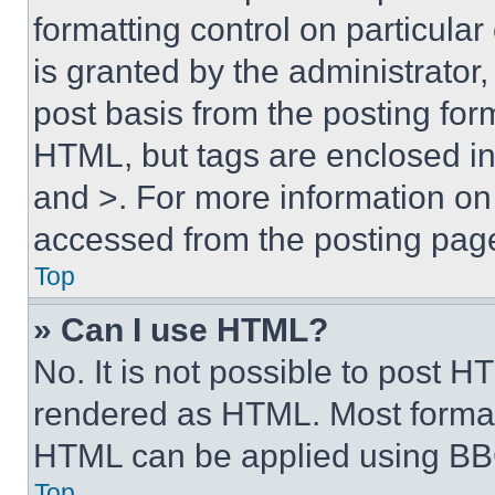
formatting control on particula
is granted by the administrator,
post basis from the posting form
HTML, but tags are enclosed in 
and >. For more information o
accessed from the posting pag
Top
» Can I use HTML?
No. It is not possible to post 
rendered as HTML. Most format
HTML can be applied using BB
Top