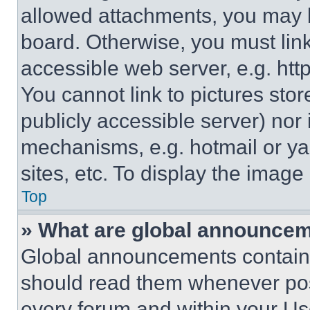
allowed attachments, you may b
board. Otherwise, you must link
accessible web server, e.g. ht
You cannot link to pictures sto
publicly accessible server) nor
mechanisms, e.g. hotmail or y
sites, etc. To display the imag
Top
» What are global announce
Global announcements contain 
should read them whenever poss
every forum and within your Us