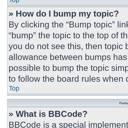
» How do I bump my topic?
By clicking the “Bump topic” li
“bump” the topic to the top of t
you do not see this, then topi
allowance between bumps has no
possible to bump the topic simp
to follow the board rules when 
Top
Forma
» What is BBCode?
BBCode is a special implementa