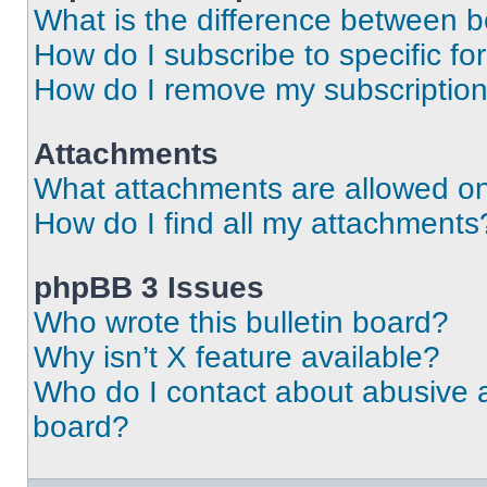
What is the difference between 
How do I subscribe to specific fo
How do I remove my subscriptio
Attachments
What attachments are allowed on
How do I find all my attachments
phpBB 3 Issues
Who wrote this bulletin board?
Why isn’t X feature available?
Who do I contact about abusive an
board?