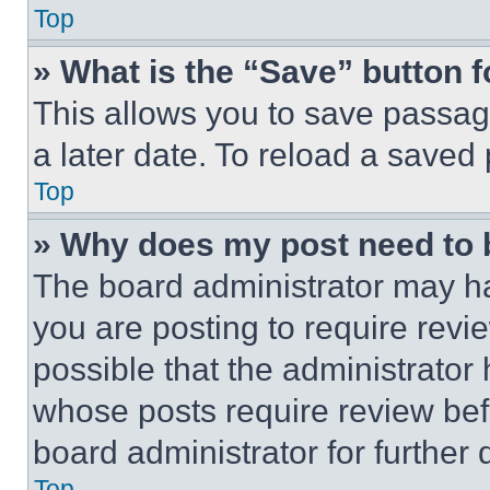
Top
» What is the “Save” button f
This allows you to save passag
a later date. To reload a saved
Top
» Why does my post need to
The board administrator may ha
you are posting to require revie
possible that the administrator
whose posts require review bef
board administrator for further d
Top