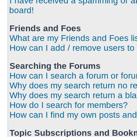
I have received a spamming or a
board!
Friends and Foes
What are my Friends and Foes li
How can I add / remove users to 
Searching the Forums
How can I search a forum or for
Why does my search return no re
Why does my search return a bl
How do I search for members?
How can I find my own posts and
Topic Subscriptions and Book