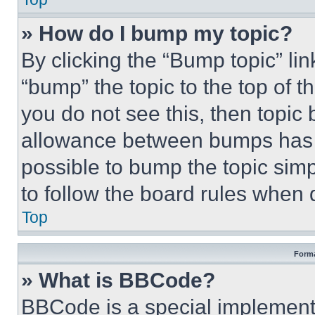
» How do I bump my topic?
By clicking the “Bump topic” li
“bump” the topic to the top of t
you do not see this, then topi
allowance between bumps has no
possible to bump the topic simp
to follow the board rules when 
Top
Forma
» What is BBCode?
BBCode is a special implementa