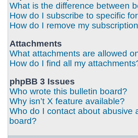
What is the difference between 
How do I subscribe to specific fo
How do I remove my subscriptio
Attachments
What attachments are allowed on
How do I find all my attachments
phpBB 3 Issues
Who wrote this bulletin board?
Why isn’t X feature available?
Who do I contact about abusive an
board?