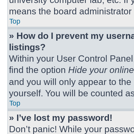
means the board administrator h
Top
» How do I prevent my userna
listings?
Within your User Control Panel,
find the option
Hide your online
and you will only appear to the
yourself. You will be counted a
Top
» I’ve lost my password!
Don’t panic! While your passwor