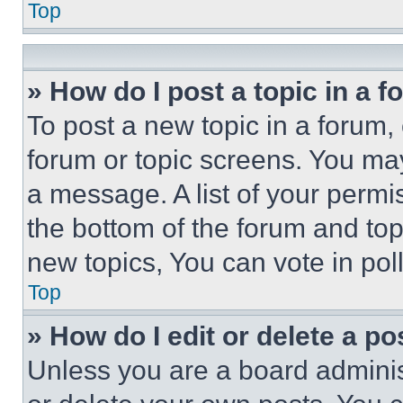
Top
» How do I post a topic in a 
To post a new topic in a forum, 
forum or topic screens. You ma
a message. A list of your permi
the bottom of the forum and to
new topics, You can vote in poll
Top
» How do I edit or delete a po
Unless you are a board adminis