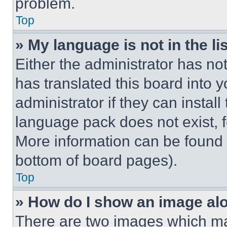
problem.
Top
» My language is not in the lis
Either the administrator has no
has translated this board into 
administrator if they can instal
language pack does not exist, fe
More information can be found 
bottom of board pages).
Top
» How do I show an image a
There are two images which m