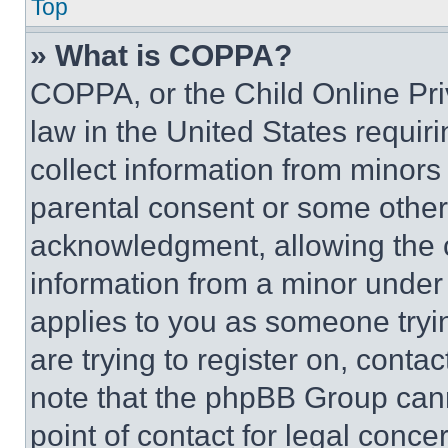
Top
» What is COPPA?
COPPA, or the Child Online Priv
law in the United States requir
collect information from minors
parental consent or some other
acknowledgment, allowing the co
information from a minor under t
applies to you as someone tryin
are trying to register on, conta
note that the phpBB Group cann
point of contact for legal conce