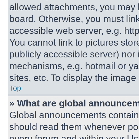
allowed attachments, you may b
board. Otherwise, you must link
accessible web server, e.g. ht
You cannot link to pictures sto
publicly accessible server) nor
mechanisms, e.g. hotmail or y
sites, etc. To display the imag
Top
» What are global announce
Global announcements contain 
should read them whenever poss
every forum and within your Us