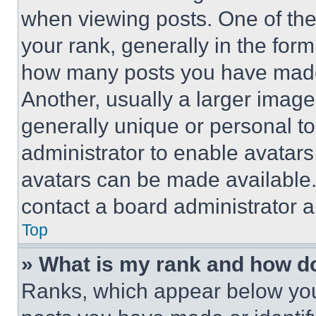
when viewing posts. One of th
your rank, generally in the form 
how many posts you have made 
Another, usually a larger image
generally unique or personal to 
administrator to enable avatar
avatars can be made available. 
contact a board administrator a
Top
» What is my rank and how do
Ranks, which appear below you