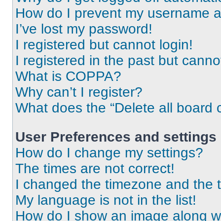
How do I prevent my username app
I’ve lost my password!
I registered but cannot login!
I registered in the past but cann
What is COPPA?
Why can’t I register?
What does the “Delete all board 
User Preferences and settings
How do I change my settings?
The times are not correct!
I changed the timezone and the ti
My language is not in the list!
How do I show an image along 