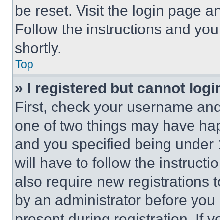
be reset. Visit the login page a
Follow the instructions and you
shortly.
Top
» I registered but cannot logi
First, check your username and 
one of two things may have ha
and you specified being under 1
will have to follow the instruct
also require new registrations t
by an administrator before you 
present during registration. If 