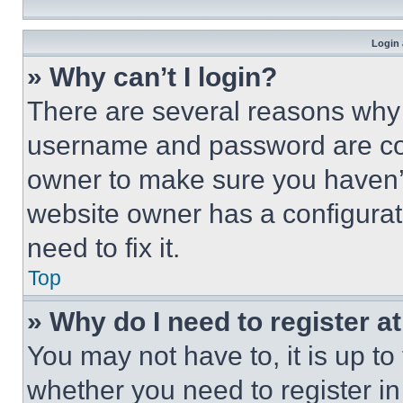
Login 
» Why can’t I login?
There are several reasons why t
username and password are corr
owner to make sure you haven’t
website owner has a configurat
need to fix it.
Top
» Why do I need to register at
You may not have to, it is up to
whether you need to register i