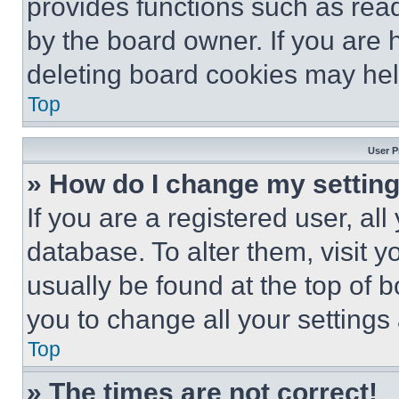
provides functions such as rea
by the board owner. If you are 
deleting board cookies may hel
Top
User P
» How do I change my settin
If you are a registered user, all
database. To alter them, visit y
usually be found at the top of 
you to change all your settings
Top
» The times are not correct!