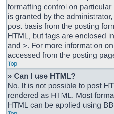
formatting control on particula
is granted by the administrator,
post basis from the posting form
HTML, but tags are enclosed in 
and >. For more information o
accessed from the posting pag
Top
» Can I use HTML?
No. It is not possible to post 
rendered as HTML. Most format
HTML can be applied using BB
Top