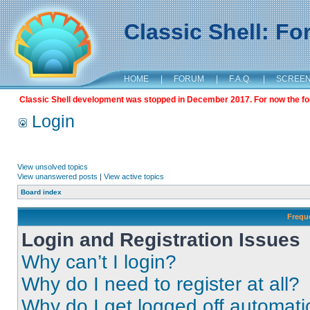
Classic Shell: F
HOME
|
FORUM
|
F.A.Q.
|
SCREE
Classic Shell development was stopped in December 2017. For now the foru
Login
View unsolved topics
View unanswered posts
|
View active topics
Board index
Frequ
Login and Registration Issues
Why can’t I login?
Why do I need to register at all?
Why do I get logged off automati