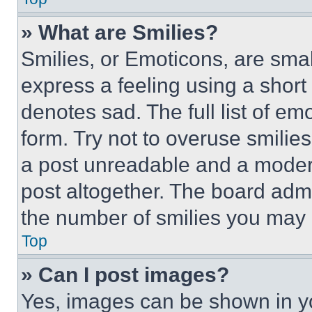
» What are Smilies?
Smilies, or Emoticons, are sma
express a feeling using a short 
denotes sad. The full list of e
form. Try not to overuse smilie
a post unreadable and a moder
post altogether. The board admi
the number of smilies you may 
Top
» Can I post images?
Yes, images can be shown in you