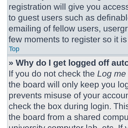
registration will give you acces
to guest users such as definab
emailing of fellow users, usergr
few moments to register so it 
Top
» Why do I get logged off aut
If you do not check the
Log me 
the board will only keep you log
prevents misuse of your accoun
check the box during login. Th
the board from a shared computer
university computer lab, etc. If