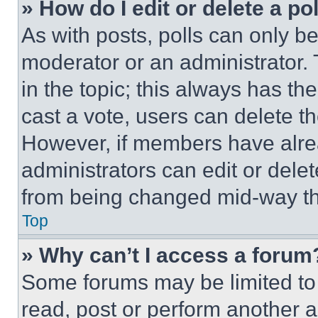
» How do I edit or delete a po
As with posts, polls can only be
moderator or an administrator. To 
in the topic; this always has the
cast a vote, users can delete the
However, if members have alre
administrators can edit or delete
from being changed mid-way th
Top
» Why can’t I access a forum
Some forums may be limited to 
read, post or perform another 