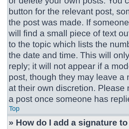
or delete your own posts. You ca
button for the relevant post, so
the post was made. If someone 
will find a small piece of text 
to the topic which lists the num
the date and time. This will o
reply; it will not appear if a mo
post, though they may leave a n
at their own discretion. Please
a post once someone has repli
Top
» How do I add a signature t