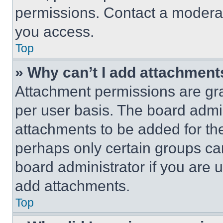
permissions. Contact a moderat
you access.
Top
» Why can’t I add attachment
Attachment permissions are gra
per user basis. The board admi
attachments to be added for the
perhaps only certain groups ca
board administrator if you are
add attachments.
Top