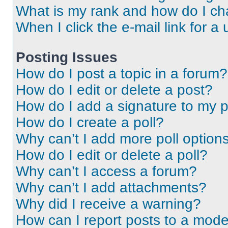
What is my rank and how do I ch
When I click the e-mail link for a 
Posting Issues
How do I post a topic in a forum?
How do I edit or delete a post?
How do I add a signature to my 
How do I create a poll?
Why can’t I add more poll option
How do I edit or delete a poll?
Why can’t I access a forum?
Why can’t I add attachments?
Why did I receive a warning?
How can I report posts to a mode