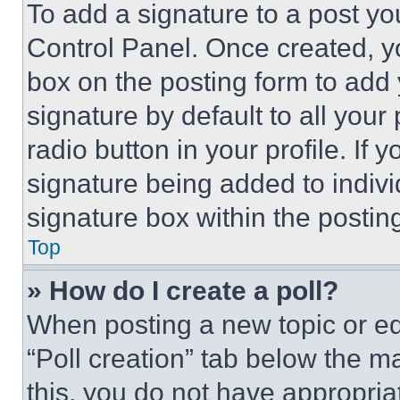
To add a signature to a post yo
Control Panel. Once created, 
box on the posting form to add
signature by default to all you
radio button in your profile. If 
signature being added to indiv
signature box within the postin
Top
» How do I create a poll?
When posting a new topic or editi
“Poll creation” tab below the m
this, you do not have appropria