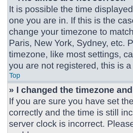
It is possible the time displaye
one you are in. If this is the c
change your timezone to match 
Paris, New York, Sydney, etc. 
timezone, like most settings, ca
you are not registered, this is 
Top
» I changed the timezone and t
If you are sure you have set 
correctly and the time is still i
server clock is incorrect. Please