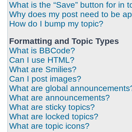
What is the “Save” button for in t
Why does my post need to be a
How do I bump my topic?
Formatting and Topic Types
What is BBCode?
Can I use HTML?
What are Smilies?
Can I post images?
What are global announcements
What are announcements?
What are sticky topics?
What are locked topics?
What are topic icons?