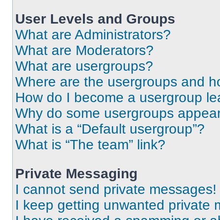
User Levels and Groups
What are Administrators?
What are Moderators?
What are usergroups?
Where are the usergroups and ho
How do I become a usergroup le
Why do some usergroups appear i
What is a “Default usergroup”?
What is “The team” link?
Private Messaging
I cannot send private messages!
I keep getting unwanted private