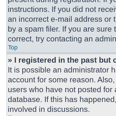
instructions. If you did not re
an incorrect e-mail address or
by a spam filer. If you are sure
correct, try contacting an admini
Top
» I registered in the past but
It is possible an administrator 
account for some reason. Also
users who have not posted for a
database. If this has happened,
involved in discussions.