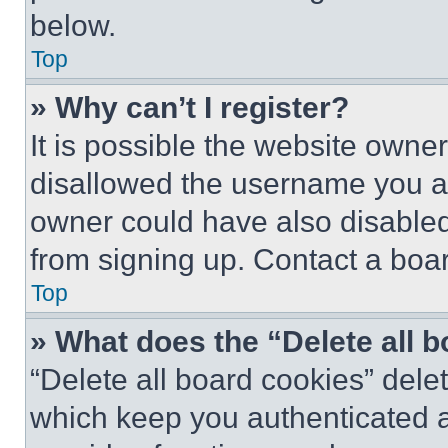
below.
Top
» Why can’t I register?
It is possible the website own
disallowed the username you ar
owner could have also disabled 
from signing up. Contact a boar
Top
» What does the “Delete all 
“Delete all board cookies” del
which keep you authenticated an