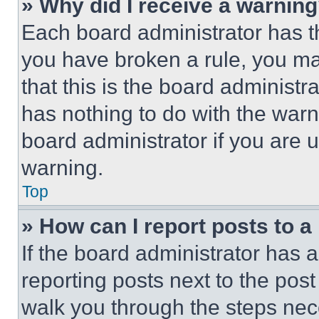
» Why did I receive a warnin
Each board administrator has thei
you have broken a rule, you m
that this is the board administ
has nothing to do with the warn
board administrator if you are
warning.
Top
» How can I report posts to 
If the board administrator has a
reporting posts next to the post 
walk you through the steps nece