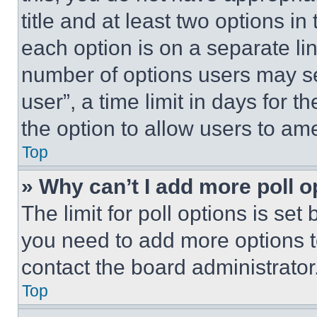
title and at least two options i
each option is on a separate lin
number of options users may se
user”, a time limit in days for th
the option to allow users to am
Top
» Why can’t I add more poll o
The limit for poll options is set
you need to add more options t
contact the board administrator
Top