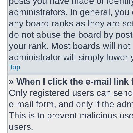
posts you have made or identif
administrators. In general, you
any board ranks as they are set
do not abuse the board by posti
your rank. Most boards will not
administrator will simply lower 
Top
» When I click the e-mail link 
Only registered users can send e
e-mail form, and only if the adm
This is to prevent malicious u
users.