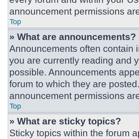
announcement permissions are 
Top
» What are announcements?
Announcements often contain im
you are currently reading and
possible. Announcements appear
forum to which they are posted
announcement permissions are 
Top
» What are sticky topics?
Sticky topics within the foru