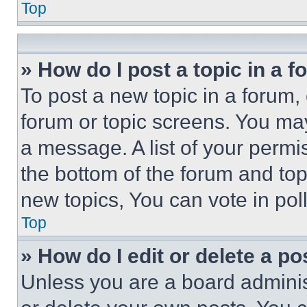
Top
» How do I post a topic in a 
To post a new topic in a forum, 
forum or topic screens. You ma
a message. A list of your permi
the bottom of the forum and to
new topics, You can vote in poll
Top
» How do I edit or delete a po
Unless you are a board adminis