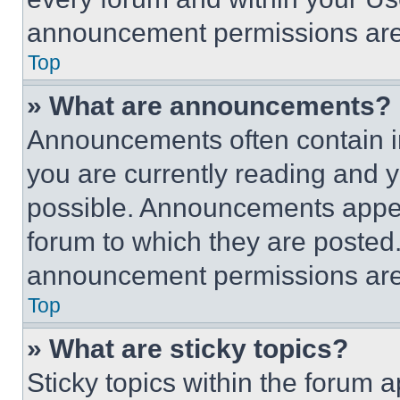
announcement permissions are 
Top
» What are announcements?
Announcements often contain im
you are currently reading and
possible. Announcements appear
forum to which they are posted
announcement permissions are 
Top
» What are sticky topics?
Sticky topics within the foru