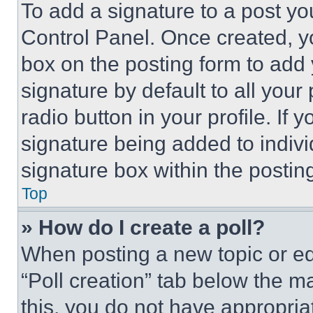
To add a signature to a post yo
Control Panel. Once created, 
box on the posting form to add
signature by default to all you
radio button in your profile. If 
signature being added to indiv
signature box within the postin
Top
» How do I create a poll?
When posting a new topic or editi
“Poll creation” tab below the m
this, you do not have appropria