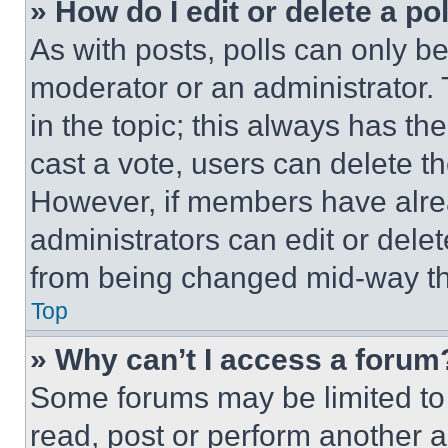
» How do I edit or delete a po
As with posts, polls can only be
moderator or an administrator. To 
in the topic; this always has the
cast a vote, users can delete the
However, if members have alre
administrators can edit or delete
from being changed mid-way th
Top
» Why can’t I access a forum
Some forums may be limited to 
read, post or perform another 