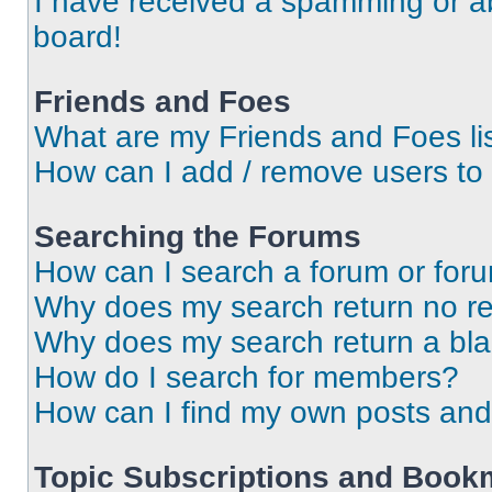
I have received a spamming or a
board!
Friends and Foes
What are my Friends and Foes li
How can I add / remove users to 
Searching the Forums
How can I search a forum or for
Why does my search return no re
Why does my search return a bl
How do I search for members?
How can I find my own posts and
Topic Subscriptions and Book