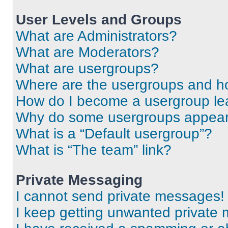
User Levels and Groups
What are Administrators?
What are Moderators?
What are usergroups?
Where are the usergroups and ho
How do I become a usergroup le
Why do some usergroups appear i
What is a “Default usergroup”?
What is “The team” link?
Private Messaging
I cannot send private messages!
I keep getting unwanted private