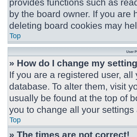
provides functions such as rea
by the board owner. If you are 
deleting board cookies may hel
Top
User P
» How do I change my settin
If you are a registered user, all
database. To alter them, visit y
usually be found at the top of 
you to change all your settings
Top
» The times are not correct!