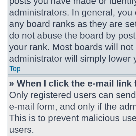
posts you have made or identif
administrators. In general, you
any board ranks as they are set
do not abuse the board by posti
your rank. Most boards will not
administrator will simply lower 
Top
» When I click the e-mail link 
Only registered users can send e
e-mail form, and only if the adm
This is to prevent malicious u
users.