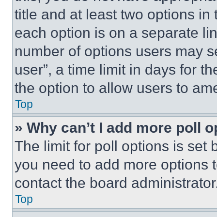
title and at least two options i
each option is on a separate lin
number of options users may se
user”, a time limit in days for th
the option to allow users to am
Top
» Why can’t I add more poll o
The limit for poll options is set
you need to add more options t
contact the board administrator
Top