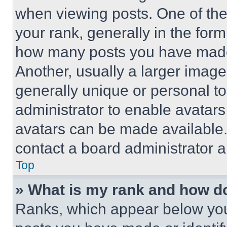
when viewing posts. One of th
your rank, generally in the form 
how many posts you have made 
Another, usually a larger image
generally unique or personal to 
administrator to enable avatar
avatars can be made available. 
contact a board administrator a
Top
» What is my rank and how do
Ranks, which appear below you