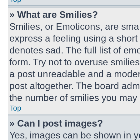
» What are Smilies?
Smilies, or Emoticons, are sma
express a feeling using a short 
denotes sad. The full list of e
form. Try not to overuse smilie
a post unreadable and a moder
post altogether. The board admi
the number of smilies you may 
Top
» Can I post images?
Yes, images can be shown in you