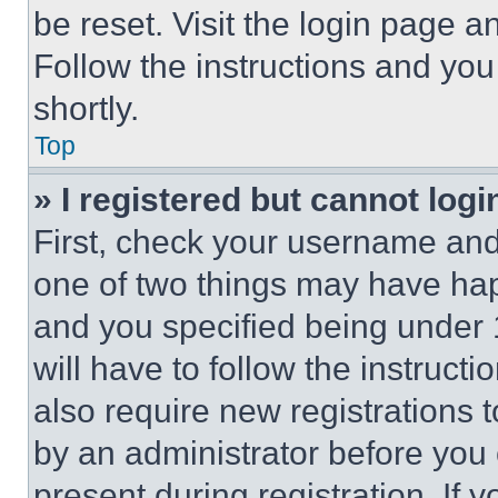
be reset. Visit the login page a
Follow the instructions and you
shortly.
Top
» I registered but cannot logi
First, check your username and 
one of two things may have ha
and you specified being under 1
will have to follow the instruct
also require new registrations t
by an administrator before you 
present during registration. If 