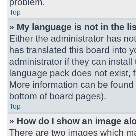
problem.
Top
» My language is not in the lis
Either the administrator has no
has translated this board into 
administrator if they can instal
language pack does not exist, fe
More information can be found 
bottom of board pages).
Top
» How do I show an image a
There are two images which m