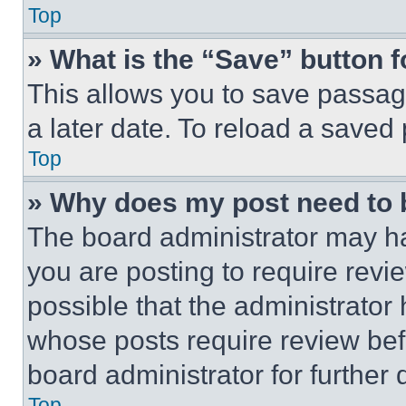
Top
» What is the “Save” button f
This allows you to save passag
a later date. To reload a saved
Top
» Why does my post need to
The board administrator may ha
you are posting to require revie
possible that the administrator
whose posts require review bef
board administrator for further d
Top