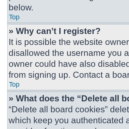
below.
Top
» Why can’t I register?
It is possible the website own
disallowed the username you ar
owner could have also disabled 
from signing up. Contact a boar
Top
» What does the “Delete all 
“Delete all board cookies” del
which keep you authenticated an