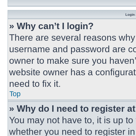
Login 
» Why can’t I login?
There are several reasons why t
username and password are corr
owner to make sure you haven’t
website owner has a configurat
need to fix it.
Top
» Why do I need to register at
You may not have to, it is up to
whether you need to register i