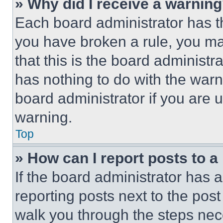
» Why did I receive a warnin
Each board administrator has thei
you have broken a rule, you m
that this is the board administ
has nothing to do with the warn
board administrator if you are
warning.
Top
» How can I report posts to 
If the board administrator has a
reporting posts next to the post 
walk you through the steps nece