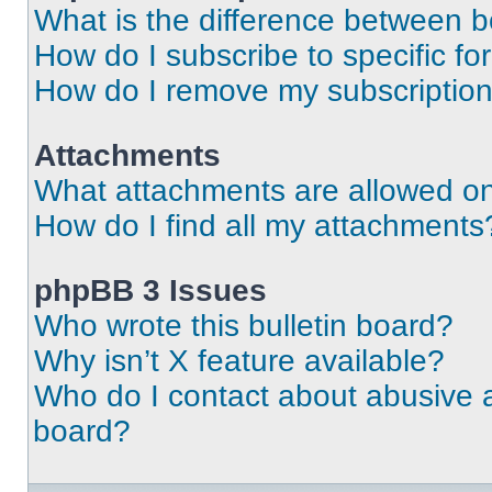
What is the difference between 
How do I subscribe to specific fo
How do I remove my subscriptio
Attachments
What attachments are allowed on
How do I find all my attachments
phpBB 3 Issues
Who wrote this bulletin board?
Why isn’t X feature available?
Who do I contact about abusive an
board?