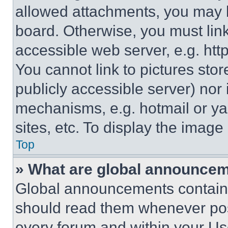
allowed attachments, you may b
board. Otherwise, you must link
accessible web server, e.g. ht
You cannot link to pictures sto
publicly accessible server) nor
mechanisms, e.g. hotmail or y
sites, etc. To display the imag
Top
» What are global announce
Global announcements contain 
should read them whenever poss
every forum and within your Us