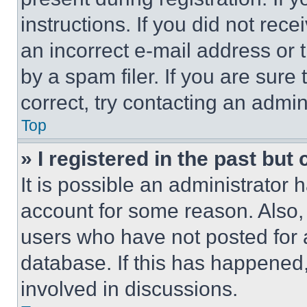
instructions. If you did not re
an incorrect e-mail address or
by a spam filer. If you are sure
correct, try contacting an admini
Top
» I registered in the past but
It is possible an administrator 
account for some reason. Also
users who have not posted for a
database. If this has happened,
involved in discussions.