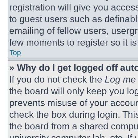
registration will give you acces
to guest users such as definab
emailing of fellow users, usergr
few moments to register so it 
Top
» Why do I get logged off aut
If you do not check the
Log me 
the board will only keep you log
prevents misuse of your accoun
check the box during login. Th
the board from a shared computer
university computer lab, etc. If