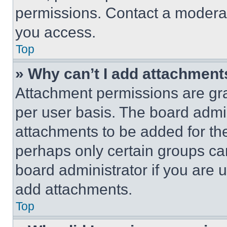
permissions. Contact a moderat
you access.
Top
» Why can’t I add attachment
Attachment permissions are gra
per user basis. The board admi
attachments to be added for the
perhaps only certain groups ca
board administrator if you are
add attachments.
Top