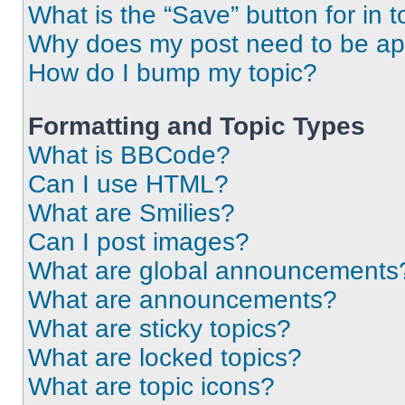
What is the “Save” button for in t
Why does my post need to be a
How do I bump my topic?
Formatting and Topic Types
What is BBCode?
Can I use HTML?
What are Smilies?
Can I post images?
What are global announcements
What are announcements?
What are sticky topics?
What are locked topics?
What are topic icons?