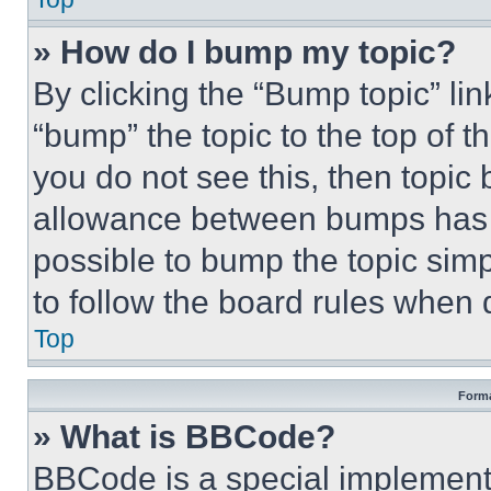
» How do I bump my topic?
By clicking the “Bump topic” li
“bump” the topic to the top of t
you do not see this, then topi
allowance between bumps has no
possible to bump the topic simp
to follow the board rules when 
Top
Forma
» What is BBCode?
BBCode is a special implementa