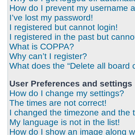
How do I prevent my username app
I’ve lost my password!
I registered but cannot login!
I registered in the past but cann
What is COPPA?
Why can’t I register?
What does the “Delete all board 
User Preferences and settings
How do I change my settings?
The times are not correct!
I changed the timezone and the ti
My language is not in the list!
How do I show an image along 