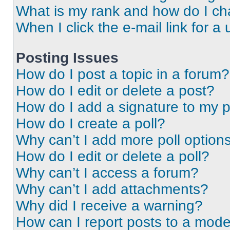
What is my rank and how do I ch
When I click the e-mail link for a 
Posting Issues
How do I post a topic in a forum?
How do I edit or delete a post?
How do I add a signature to my 
How do I create a poll?
Why can’t I add more poll option
How do I edit or delete a poll?
Why can’t I access a forum?
Why can’t I add attachments?
Why did I receive a warning?
How can I report posts to a mode