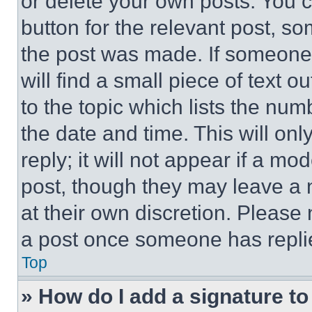
or delete your own posts. You ca
button for the relevant post, so
the post was made. If someone 
will find a small piece of text 
to the topic which lists the num
the date and time. This will o
reply; it will not appear if a mo
post, though they may leave a n
at their own discretion. Please
a post once someone has repli
Top
» How do I add a signature t