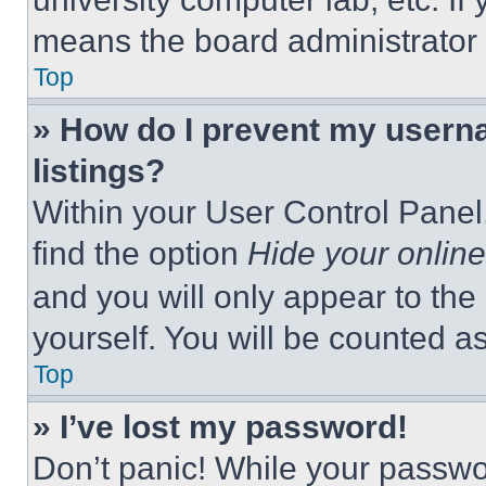
means the board administrator h
Top
» How do I prevent my userna
listings?
Within your User Control Panel,
find the option
Hide your online
and you will only appear to the
yourself. You will be counted a
Top
» I’ve lost my password!
Don’t panic! While your passwor