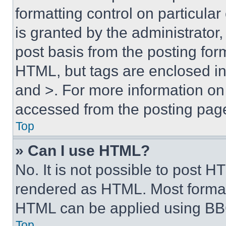
formatting control on particula
is granted by the administrator,
post basis from the posting form
HTML, but tags are enclosed in 
and >. For more information o
accessed from the posting pag
Top
» Can I use HTML?
No. It is not possible to post 
rendered as HTML. Most format
HTML can be applied using BB
Top