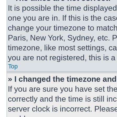
It is possible the time displaye
one you are in. If this is the c
change your timezone to match 
Paris, New York, Sydney, etc. 
timezone, like most settings, ca
you are not registered, this is 
Top
» I changed the timezone and t
If you are sure you have set 
correctly and the time is still i
server clock is incorrect. Please