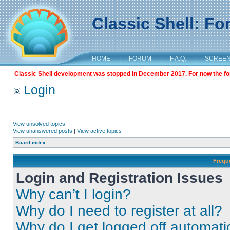
Classic Shell: F
HOME
|
FORUM
|
F.A.Q.
|
SCREE
Classic Shell development was stopped in December 2017. For now the foru
Login
View unsolved topics
View unanswered posts
|
View active topics
Board index
Frequ
Login and Registration Issues
Why can’t I login?
Why do I need to register at all?
Why do I get logged off automati