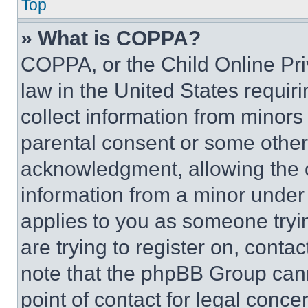
Top
» What is COPPA?
COPPA, or the Child Online Priv
law in the United States requir
collect information from minors
parental consent or some other
acknowledgment, allowing the co
information from a minor under t
applies to you as someone tryin
are trying to register on, conta
note that the phpBB Group cann
point of contact for legal conce