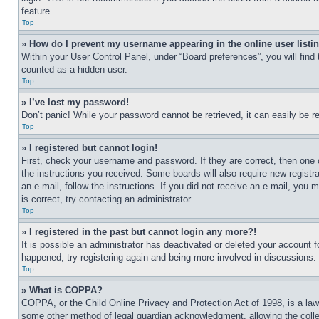
feature.
Top
» How do I prevent my username appearing in the online user listi
Within your User Control Panel, under “Board preferences”, you will find
counted as a hidden user.
Top
» I’ve lost my password!
Don’t panic! While your password cannot be retrieved, it can easily be re
Top
» I registered but cannot login!
First, check your username and password. If they are correct, then one 
the instructions you received. Some boards will also require new registra
an e-mail, follow the instructions. If you did not receive an e-mail, yo
is correct, try contacting an administrator.
Top
» I registered in the past but cannot login any more?!
It is possible an administrator has deactivated or deleted your account 
happened, try registering again and being more involved in discussions.
Top
» What is COPPA?
COPPA, or the Child Online Privacy and Protection Act of 1998, is a law 
some other method of legal guardian acknowledgment, allowing the collecti