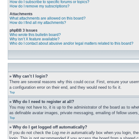
How do I subscribe to specific forums or topics?
How do I remove my subscriptions?
Attachments
What attachments are allowed on this board?
How do I find all my attachments?
phpBB 3 Issues
Who wrote this bulletin board?
Why isn’t X feature available?
Who do I contact about abusive and/or legal matters related to this board?
» Why can’t I login?
There are several reasons why this could occur. First, ensure your user
a configuration error on their end, and they would need to fix it.
Top
» Why do I need to register at all?
You may not have to, it is up to the administrator of the board as to whe
as definable avatar images, private messaging, emailing of fellow users
Top
» Why do I get logged off automatically?
If you do not check the
Log me in automatically
box when you login, the 
login. This is not recommended if you access the board from a shared com