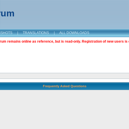
orum
NSHOTS
|
TRANSLATIONS
|
ALL DOWNLOADS
m remains online as reference, but is read-only. Registration of new users is 
Frequently Asked Questions