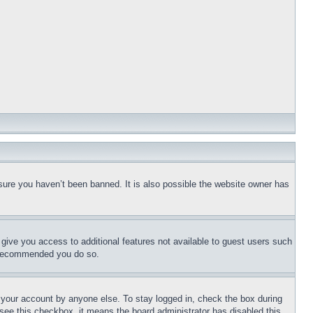
sure you haven’t been banned. It is also possible the website owner has
l give you access to additional features not available to guest users such
is recommended you do so.
f your account by anyone else. To stay logged in, check the box during
t see this checkbox, it means the board administrator has disabled this