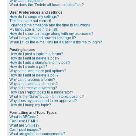
Why can’t I register?
What does the “Delete all board cookies” do?
User Preferences and settings
How do I change my settings?
The times are not correct!
I changed the timezone and the time is still wrong!
My language is not in the list!
How do I show an image along with my username?
What is my rank and how do I change it?
When I click the e-mail link for a user it asks me to login?
Posting Issues
How do I post a topic in a forum?
How do I edit or delete a post?
How do I add a signature to my post?
How do I create a poll?
Why can’t I add more poll options?
How do I edit or delete a poll?
Why can’t I access a forum?
Why can’t I add attachments?
Why did I receive a warning?
How can I report posts to a moderator?
What is the “Save” button for in topic posting?
Why does my post need to be approved?
How do I bump my topic?
Formatting and Topic Types
What is BBCode?
Can I use HTML?
What are Smilies?
Can I post images?
What are global announcements?