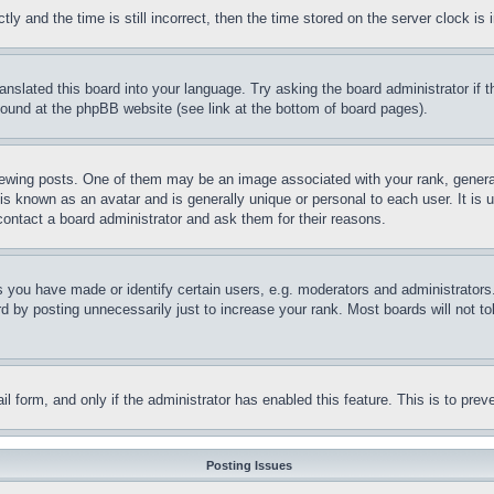
and the time is still incorrect, then the time stored on the server clock is i
ranslated this board into your language. Try asking the board administrator if
 found at the phpBB website (see link at the bottom of board pages).
ing posts. One of them may be an image associated with your rank, generally
is known as an avatar and is generally unique or personal to each user. It is 
contact a board administrator and ask them for their reasons.
you have made or identify certain users, e.g. moderators and administrators.
 by posting unnecessarily just to increase your rank. Most boards will not tol
mail form, and only if the administrator has enabled this feature. This is to p
Posting Issues