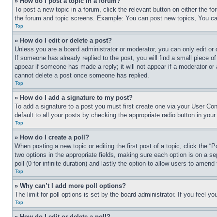
» How do I post a topic in a forum?
To post a new topic in a forum, click the relevant button on either the 
the forum and topic screens. Example: You can post new topics, You can
Top
» How do I edit or delete a post?
Unless you are a board administrator or moderator, you can only edit or 
If someone has already replied to the post, you will find a small piece of
appear if someone has made a reply; it will not appear if a moderator or
cannot delete a post once someone has replied.
Top
» How do I add a signature to my post?
To add a signature to a post you must first create one via your User C
default to all your posts by checking the appropriate radio button in your
Top
» How do I create a poll?
When posting a new topic or editing the first post of a topic, click the “
two options in the appropriate fields, making sure each option is on a se
poll (0 for infinite duration) and lastly the option to allow users to amend 
Top
» Why can’t I add more poll options?
The limit for poll options is set by the board administrator. If you feel 
Top
» How do I edit or delete a poll?