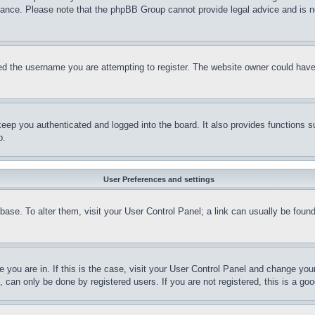
stance. Please note that the phpBB Group cannot provide legal advice and is no
d the username you are attempting to register. The website owner could have a
eep you authenticated and logged into the board. It also provides functions s
p.
User Preferences and settings
tabase. To alter them, visit your User Control Panel; a link can usually be fou
ne you are in. If this is the case, visit your User Control Panel and change yo
can only be done by registered users. If you are not registered, this is a goo