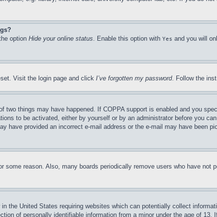
ngs?
 the option
Hide your online status
. Enable this option with
and you will on
Yes
set. Visit the login page and click
I’ve forgotten my password
. Follow the ins
of two things may have happened. If COPPA support is enabled and you specifie
tions to be activated, either by yourself or by an administrator before you can 
u may have provided an incorrect e-mail address or the e-mail may have been pi
for some reason. Also, many boards periodically remove users who have not pos
in the United States requiring websites which can potentially collect informat
on of personally identifiable information from a minor under the age of 13. If