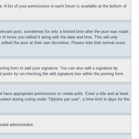
. A list of your permissions in each forum is available at the bottom of
relevant post, sometimes for only a limited time after the post was made.
 of times you edited it along with the date and time. This will only
 edited the post at their own discretion. Please note that normal users
sting form to add your signature. You can also add a signature by
dual posts by un-checking the add signature box within the posting form.
ot have appropriate permissions to create polls. Enter a title and at least
elect during voting under “Options per user”, a time limit in days for the
board administrator.