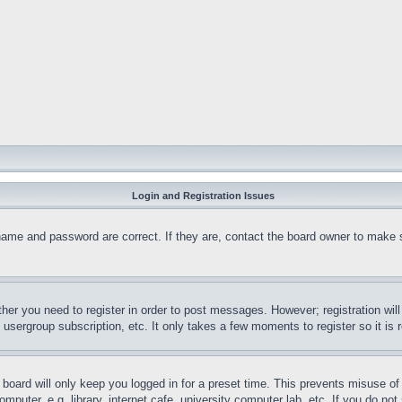
Login and Registration Issues
name and password are correct. If they are, contact the board owner to make 
ther you need to register in order to post messages. However; registration wil
, usergroup subscription, etc. It only takes a few moments to register so it 
board will only keep you logged in for a preset time. This prevents misuse o
puter, e.g. library, internet cafe, university computer lab, etc. If you do no