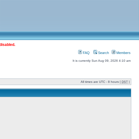
disabled.
FAQ
Search
Members
It is currently Sun Aug 09, 2026 4:10 am
All times are UTC - 8 hours [
DST
]