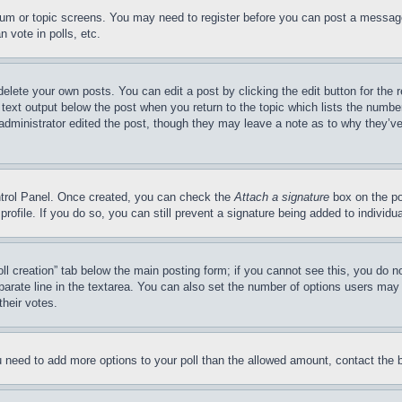
forum or topic screens. You may need to register before you can post a message
 vote in polls, etc.
delete your own posts. You can edit a post by clicking the edit button for the 
 text output below the post when you return to the topic which lists the number
 administrator edited the post, though they may leave a note as to why they’ve
ontrol Panel. Once created, you can check the
Attach a signature
box on the po
 profile. If you do so, you can still prevent a signature being added to indivi
Poll creation” tab below the main posting form; if you cannot see this, you do n
parate line in the textarea. You can also set the number of options users may s
their votes.
you need to add more options to your poll than the allowed amount, contact the 