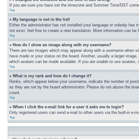
If you are sure you have set the timezone and Summer Time/DST correctly 
Top
» My language is not in the list!
Either the administrator has not installed your language or nobody has t
not exist, feel free to create a new translation. More information can be
Top
» How do I show an image along with my username?
There are two images which may appear along with a username when view
have made or your status on the board. Another, usually a larger image, 
which avatars can be made available. If you are unable to use avatars, 
Top
» What is my rank and how do I change it?
Ranks, which appear below your username, indicate the number of posts 
as they are set by the board administrator. Please do not abuse the board
count.
Top
» When I click the e-mail link for a user it asks me to login?
Only registered users can send e-mail to other users via the built-in e-
Top