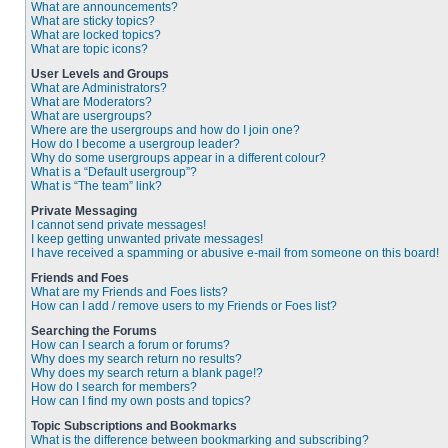
What are announcements?
What are sticky topics?
What are locked topics?
What are topic icons?
User Levels and Groups
What are Administrators?
What are Moderators?
What are usergroups?
Where are the usergroups and how do I join one?
How do I become a usergroup leader?
Why do some usergroups appear in a different colour?
What is a “Default usergroup”?
What is “The team” link?
Private Messaging
I cannot send private messages!
I keep getting unwanted private messages!
I have received a spamming or abusive e-mail from someone on this board!
Friends and Foes
What are my Friends and Foes lists?
How can I add / remove users to my Friends or Foes list?
Searching the Forums
How can I search a forum or forums?
Why does my search return no results?
Why does my search return a blank page!?
How do I search for members?
How can I find my own posts and topics?
Topic Subscriptions and Bookmarks
What is the difference between bookmarking and subscribing?