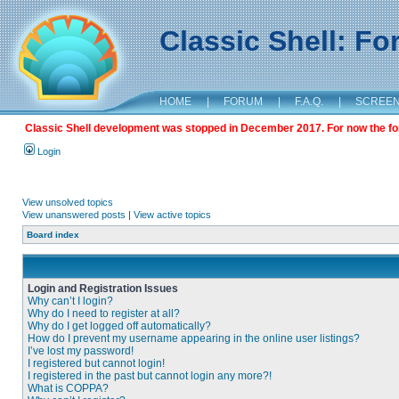
Classic Shell: F
HOME
|
FORUM
|
F.A.Q.
|
SCREE
Classic Shell development was stopped in December 2017. For now the foru
Login
View unsolved topics
View unanswered posts
|
View active topics
Board index
Login and Registration Issues
Why can’t I login?
Why do I need to register at all?
Why do I get logged off automatically?
How do I prevent my username appearing in the online user listings?
I’ve lost my password!
I registered but cannot login!
I registered in the past but cannot login any more?!
What is COPPA?