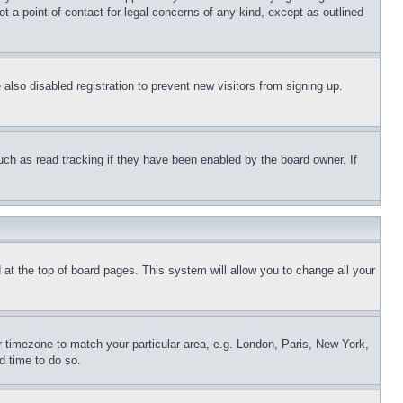
t a point of contact for legal concerns of any kind, except as outlined
lso disabled registration to prevent new visitors from signing up.
uch as read tracking if they have been enabled by the board owner. If
nd at the top of board pages. This system will allow you to change all your
ur timezone to match your particular area, e.g. London, Paris, New York,
d time to do so.