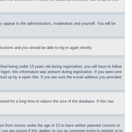
ly appear to the administrators, moderators and yourself. You will be
tructions and you should be able to log in again shortly.
d being under 13 years old during registration, you will have to follow
logon; this information was present during registration. If you were sent
cked up by a spam filer. If you are sure the e-mail address you provided
ted for a long time to reduce the size of the database. If this has
ion from minors under the age of 13 to have written parental consent or
 you are unsure if this applies to you as someone trying to register or to