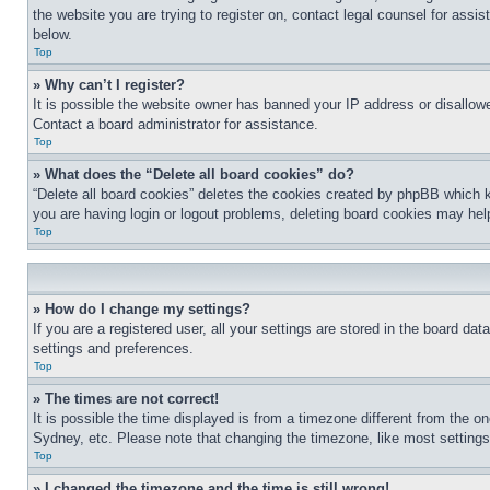
the website you are trying to register on, contact legal counsel for assi
below.
Top
» Why can’t I register?
It is possible the website owner has banned your IP address or disallowe
Contact a board administrator for assistance.
Top
» What does the “Delete all board cookies” do?
“Delete all board cookies” deletes the cookies created by phpBB which k
you are having login or logout problems, deleting board cookies may hel
Top
» How do I change my settings?
If you are a registered user, all your settings are stored in the board da
settings and preferences.
Top
» The times are not correct!
It is possible the time displayed is from a timezone different from the o
Sydney, etc. Please note that changing the timezone, like most settings, 
Top
» I changed the timezone and the time is still wrong!