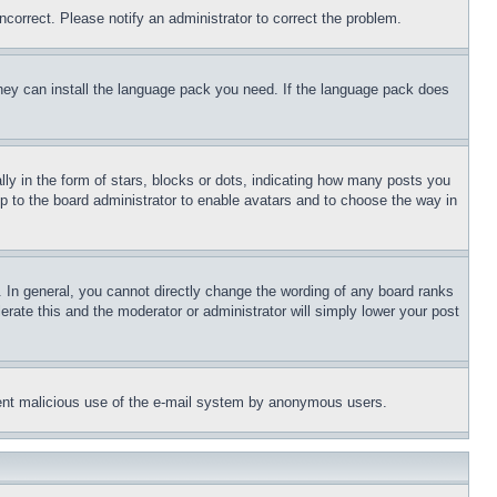
ncorrect. Please notify an administrator to correct the problem.
 they can install the language pack you need. If the language pack does
 in the form of stars, blocks or dots, indicating how many posts you
up to the board administrator to enable avatars and to choose the way in
 In general, you cannot directly change the wording of any board ranks
erate this and the moderator or administrator will simply lower your post
revent malicious use of the e-mail system by anonymous users.