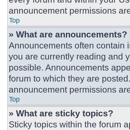
announcement permissions are 
Top
» What are announcements?
Announcements often contain im
you are currently reading and
possible. Announcements appear
forum to which they are posted
announcement permissions are 
Top
» What are sticky topics?
Sticky topics within the foru