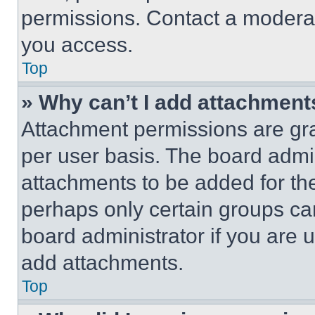
permissions. Contact a moderat
you access.
Top
» Why can’t I add attachment
Attachment permissions are gra
per user basis. The board admi
attachments to be added for the
perhaps only certain groups ca
board administrator if you are
add attachments.
Top