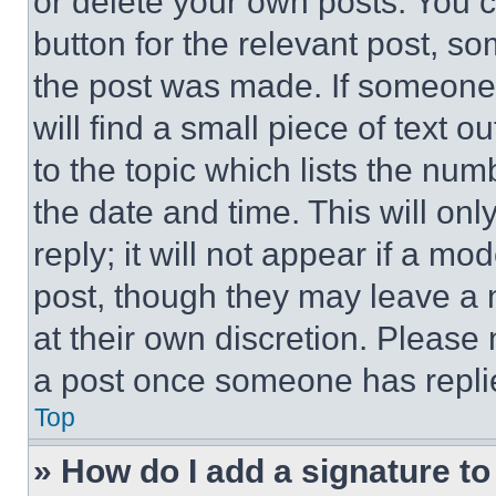
or delete your own posts. You ca
button for the relevant post, so
the post was made. If someone 
will find a small piece of text 
to the topic which lists the num
the date and time. This will o
reply; it will not appear if a mo
post, though they may leave a n
at their own discretion. Please
a post once someone has repli
Top
» How do I add a signature t