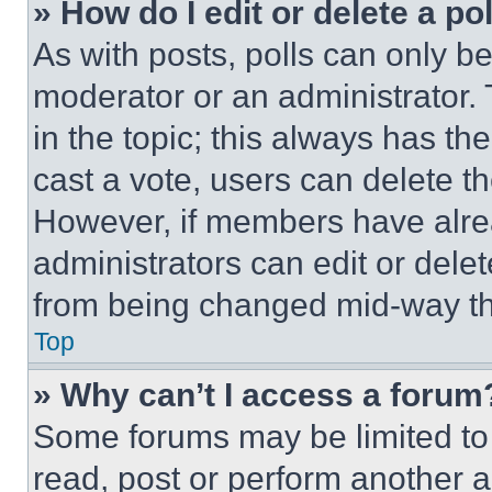
» How do I edit or delete a po
As with posts, polls can only be
moderator or an administrator. To 
in the topic; this always has the
cast a vote, users can delete the
However, if members have alre
administrators can edit or delete
from being changed mid-way th
Top
» Why can’t I access a forum
Some forums may be limited to 
read, post or perform another 