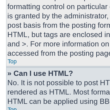
formatting control on particula
is granted by the administrator,
post basis from the posting form
HTML, but tags are enclosed in 
and >. For more information o
accessed from the posting pag
Top
» Can I use HTML?
No. It is not possible to post 
rendered as HTML. Most format
HTML can be applied using BB
Top