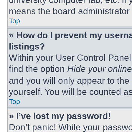
means the board administrator h
Top
» How do I prevent my userna
listings?
Within your User Control Panel,
find the option
Hide your online
and you will only appear to the
yourself. You will be counted a
Top
» I’ve lost my password!
Don’t panic! While your passwor