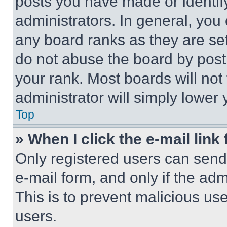
posts you have made or identif
administrators. In general, you
any board ranks as they are set
do not abuse the board by posti
your rank. Most boards will not
administrator will simply lower 
Top
» When I click the e-mail link 
Only registered users can send e
e-mail form, and only if the adm
This is to prevent malicious u
users.