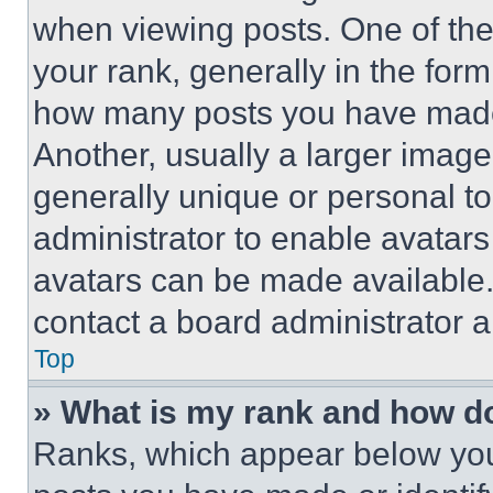
when viewing posts. One of th
your rank, generally in the form 
how many posts you have made 
Another, usually a larger image
generally unique or personal to 
administrator to enable avatar
avatars can be made available. 
contact a board administrator a
Top
» What is my rank and how do
Ranks, which appear below you