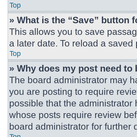
Top
» What is the “Save” button f
This allows you to save passag
a later date. To reload a saved
Top
» Why does my post need to
The board administrator may ha
you are posting to require revie
possible that the administrator
whose posts require review bef
board administrator for further d
Top