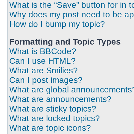
What is the “Save” button for in t
Why does my post need to be a
How do I bump my topic?
Formatting and Topic Types
What is BBCode?
Can I use HTML?
What are Smilies?
Can I post images?
What are global announcements
What are announcements?
What are sticky topics?
What are locked topics?
What are topic icons?