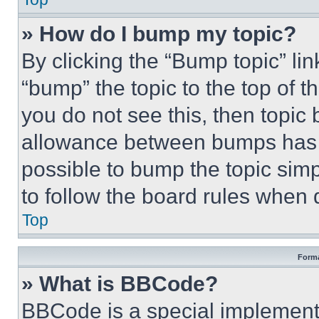
» How do I bump my topic?
By clicking the “Bump topic” li
“bump” the topic to the top of t
you do not see this, then topi
allowance between bumps has no
possible to bump the topic simp
to follow the board rules when 
Top
Forma
» What is BBCode?
BBCode is a special implementa