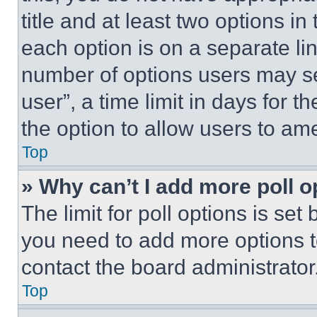
title and at least two options i
each option is on a separate lin
number of options users may se
user”, a time limit in days for th
the option to allow users to am
Top
» Why can’t I add more poll o
The limit for poll options is set
you need to add more options t
contact the board administrator
Top