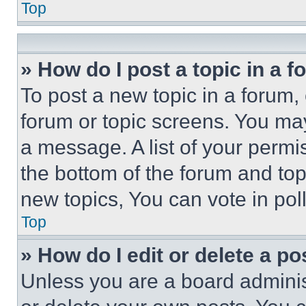
Top
» How do I post a topic in a 
To post a new topic in a forum, 
forum or topic screens. You ma
a message. A list of your permi
the bottom of the forum and to
new topics, You can vote in poll
Top
» How do I edit or delete a po
Unless you are a board adminis