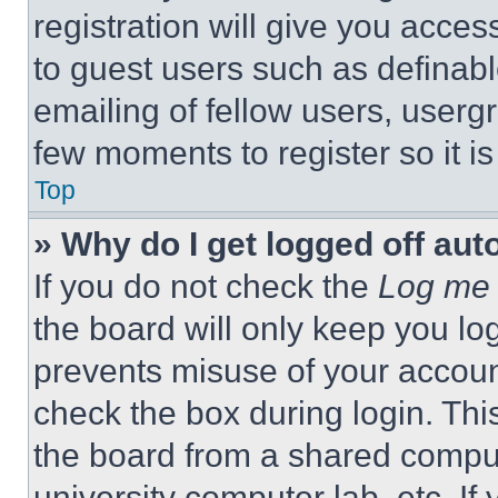
registration will give you acces
to guest users such as definab
emailing of fellow users, usergr
few moments to register so it 
Top
» Why do I get logged off aut
If you do not check the
Log me 
the board will only keep you log
prevents misuse of your accoun
check the box during login. Th
the board from a shared computer
university computer lab, etc. If