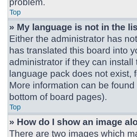
problem.
Top
» My language is not in the lis
Either the administrator has no
has translated this board into 
administrator if they can instal
language pack does not exist, fe
More information can be found 
bottom of board pages).
Top
» How do I show an image a
There are two images which m