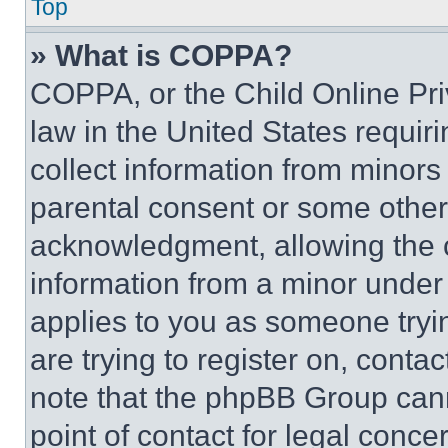
Top
» What is COPPA?
COPPA, or the Child Online Priv
law in the United States requir
collect information from minors
parental consent or some other
acknowledgment, allowing the co
information from a minor under t
applies to you as someone tryin
are trying to register on, conta
note that the phpBB Group cann
point of contact for legal conce