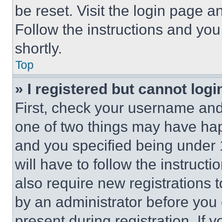
be reset. Visit the login page a
Follow the instructions and you
shortly.
Top
» I registered but cannot logi
First, check your username and 
one of two things may have ha
and you specified being under 1
will have to follow the instruct
also require new registrations t
by an administrator before you 
present during registration. If 