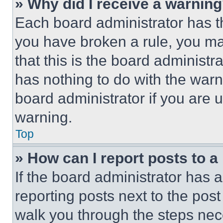
» Why did I receive a warnin
Each board administrator has thei
you have broken a rule, you m
that this is the board administ
has nothing to do with the warn
board administrator if you are
warning.
Top
» How can I report posts to 
If the board administrator has a
reporting posts next to the post 
walk you through the steps nece