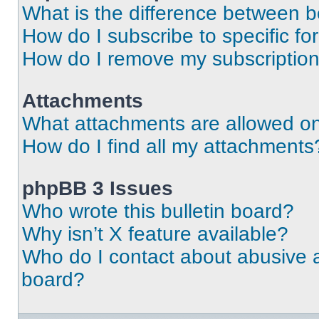
What is the difference between 
How do I subscribe to specific fo
How do I remove my subscriptio
Attachments
What attachments are allowed on
How do I find all my attachments
phpBB 3 Issues
Who wrote this bulletin board?
Why isn’t X feature available?
Who do I contact about abusive an
board?