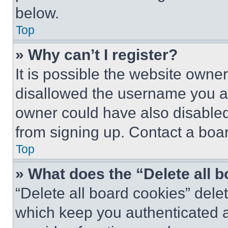
below.
Top
» Why can’t I register?
It is possible the website own
disallowed the username you ar
owner could have also disabled 
from signing up. Contact a boar
Top
» What does the “Delete all 
“Delete all board cookies” del
which keep you authenticated an