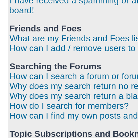
I have received a spamming or a
board!
Friends and Foes
What are my Friends and Foes li
How can I add / remove users to 
Searching the Forums
How can I search a forum or for
Why does my search return no re
Why does my search return a bl
How do I search for members?
How can I find my own posts and
Topic Subscriptions and Book