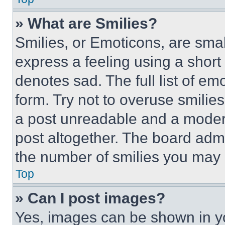
» What are Smilies?
Smilies, or Emoticons, are sma
express a feeling using a short 
denotes sad. The full list of e
form. Try not to overuse smilie
a post unreadable and a moder
post altogether. The board admi
the number of smilies you may 
Top
» Can I post images?
Yes, images can be shown in you