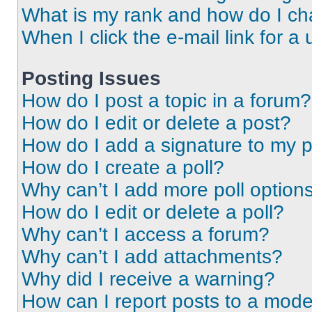
What is my rank and how do I ch
When I click the e-mail link for a 
Posting Issues
How do I post a topic in a forum?
How do I edit or delete a post?
How do I add a signature to my 
How do I create a poll?
Why can’t I add more poll option
How do I edit or delete a poll?
Why can’t I access a forum?
Why can’t I add attachments?
Why did I receive a warning?
How can I report posts to a mode