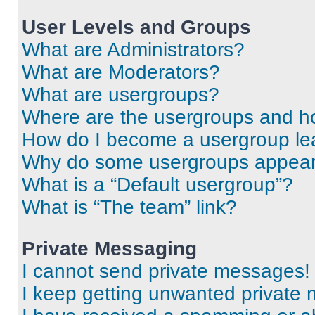
User Levels and Groups
What are Administrators?
What are Moderators?
What are usergroups?
Where are the usergroups and ho
How do I become a usergroup le
Why do some usergroups appear i
What is a “Default usergroup”?
What is “The team” link?
Private Messaging
I cannot send private messages!
I keep getting unwanted private