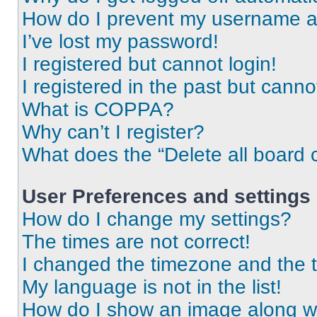
How do I prevent my username app
I’ve lost my password!
I registered but cannot login!
I registered in the past but cann
What is COPPA?
Why can’t I register?
What does the “Delete all board 
User Preferences and settings
How do I change my settings?
The times are not correct!
I changed the timezone and the ti
My language is not in the list!
How do I show an image along 