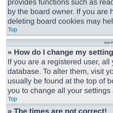
provides functions such as rea
by the board owner. If you are 
deleting board cookies may hel
Top
User P
» How do I change my settin
If you are a registered user, all
database. To alter them, visit y
usually be found at the top of 
you to change all your settings
Top
» The times are not correct!