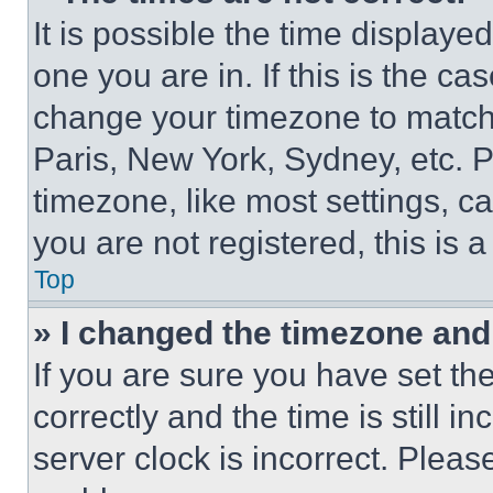
It is possible the time displaye
one you are in. If this is the c
change your timezone to match 
Paris, New York, Sydney, etc. 
timezone, like most settings, ca
you are not registered, this is 
Top
» I changed the timezone and t
If you are sure you have set 
correctly and the time is still i
server clock is incorrect. Please