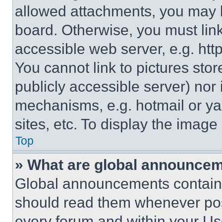
allowed attachments, you may b
board. Otherwise, you must link
accessible web server, e.g. ht
You cannot link to pictures sto
publicly accessible server) nor
mechanisms, e.g. hotmail or y
sites, etc. To display the imag
Top
» What are global announce
Global announcements contain 
should read them whenever poss
every forum and within your Us