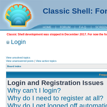
Classic Shell: F
HOME
|
FORUM
|
F.A.Q.
|
SCREE
Classic Shell development was stopped in December 2017. For now the foru
Login
View unsolved topics
View unanswered posts
|
View active topics
Board index
Frequ
Login and Registration Issues
Why can’t I login?
Why do I need to register at all?
Why do I get logged off automati