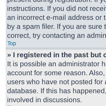
instructions. If you did not re
an incorrect e-mail address or
by a spam filer. If you are sure
correct, try contacting an admini
Top
» I registered in the past but
It is possible an administrator 
account for some reason. Also
users who have not posted for a
database. If this has happened,
involved in discussions.