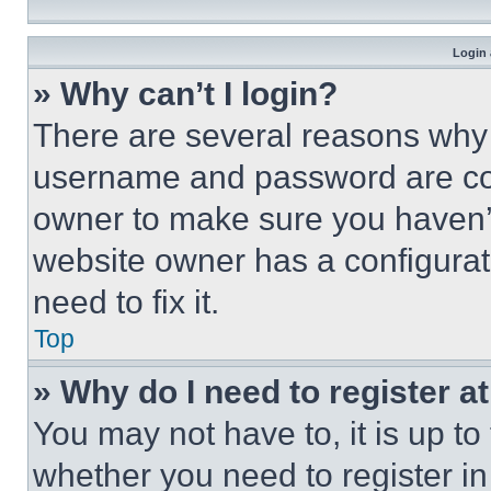
Login 
» Why can’t I login?
There are several reasons why t
username and password are corr
owner to make sure you haven’t
website owner has a configurat
need to fix it.
Top
» Why do I need to register at
You may not have to, it is up to
whether you need to register i