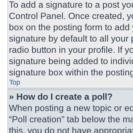
To add a signature to a post yo
Control Panel. Once created, 
box on the posting form to add
signature by default to all you
radio button in your profile. If 
signature being added to indiv
signature box within the postin
Top
» How do I create a poll?
When posting a new topic or editi
“Poll creation” tab below the m
this, you do not have appropria