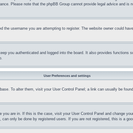
stance. Please note that the phpBB Group cannot provide legal advice and is no
d the username you are attempting to register. The website owner could have a
eep you authenticated and logged into the board. It also provides functions s
p.
User Preferences and settings
tabase. To alter them, visit your User Control Panel; a link can usually be fou
ne you are in. If this is the case, visit your User Control Panel and change yo
can only be done by registered users. If you are not registered, this is a goo