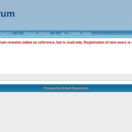
orum
NSHOTS
|
TRANSLATIONS
|
ALL DOWNLOADS
m remains online as reference, but is read-only. Registration of new users is 
Frequently Asked Questions