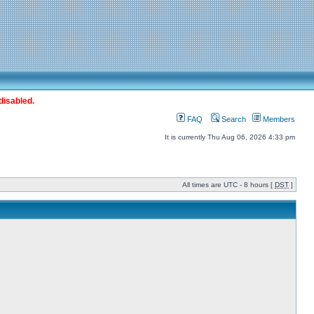
disabled.
FAQ
Search
Members
It is currently Thu Aug 06, 2026 4:33 pm
All times are UTC - 8 hours [
DST
]