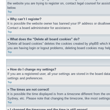
the website you are trying to register on, contact legal counsel for assi
below.
Top
» Why can’t I register?
It is possible the website owner has banned your IP address or disallowe
Contact a board administrator for assistance.
Top
» What does the “Delete all board cookies” do?
“Delete all board cookies” deletes the cookies created by phpBB which k
you are having login or logout problems, deleting board cookies may hel
Top
» How do I change my settings?
If you are a registered user, all your settings are stored in the board da
settings and preferences.
Top
» The times are not correct!
It is possible the time displayed is from a timezone different from the o
Sydney, etc. Please note that changing the timezone, like most settings, 
Top
» I changed the timezone and the time is still wrong!