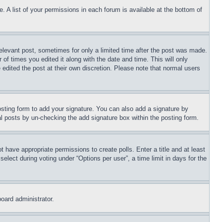
. A list of your permissions in each forum is available at the bottom of
relevant post, sometimes for only a limited time after the post was made.
 of times you edited it along with the date and time. This will only
 edited the post at their own discretion. Please note that normal users
sting form to add your signature. You can also add a signature by
dual posts by un-checking the add signature box within the posting form.
ot have appropriate permissions to create polls. Enter a title and at least
elect during voting under “Options per user”, a time limit in days for the
board administrator.