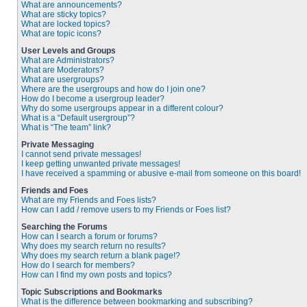
What are announcements?
What are sticky topics?
What are locked topics?
What are topic icons?
User Levels and Groups
What are Administrators?
What are Moderators?
What are usergroups?
Where are the usergroups and how do I join one?
How do I become a usergroup leader?
Why do some usergroups appear in a different colour?
What is a “Default usergroup”?
What is “The team” link?
Private Messaging
I cannot send private messages!
I keep getting unwanted private messages!
I have received a spamming or abusive e-mail from someone on this board!
Friends and Foes
What are my Friends and Foes lists?
How can I add / remove users to my Friends or Foes list?
Searching the Forums
How can I search a forum or forums?
Why does my search return no results?
Why does my search return a blank page!?
How do I search for members?
How can I find my own posts and topics?
Topic Subscriptions and Bookmarks
What is the difference between bookmarking and subscribing?