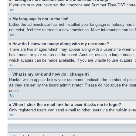
If you are sure you have set the timezone and Summer Time/DST correctly 
Top
» My language is not in the list!
Either the administrator has not installed your language or nobody has t
not exist, feel free to create a new translation. More information can be
Top
» How do I show an image along with my username?
There are two images which may appear along with a username when view
have made or your status on the board. Another, usually a larger image, 
which avatars can be made available. If you are unable to use avatars, 
Top
» What is my rank and how do I change it?
Ranks, which appear below your username, indicate the number of posts 
as they are set by the board administrator. Please do not abuse the board
count.
Top
» When I click the e-mail link for a user it asks me to login?
Only registered users can send e-mail to other users via the built-in e-
Top