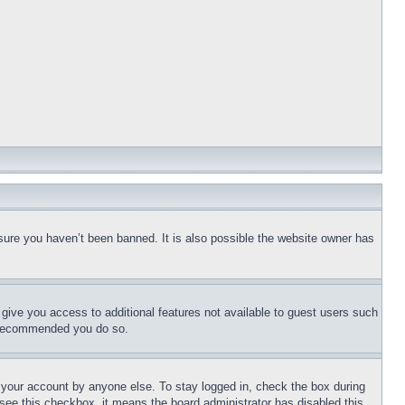
sure you haven’t been banned. It is also possible the website owner has
l give you access to additional features not available to guest users such
is recommended you do so.
f your account by anyone else. To stay logged in, check the box during
t see this checkbox, it means the board administrator has disabled this