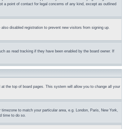
t a point of contact for legal concerns of any kind, except as outlined
lso disabled registration to prevent new visitors from signing up.
uch as read tracking if they have been enabled by the board owner. If
nd at the top of board pages. This system will allow you to change all your
ur timezone to match your particular area, e.g. London, Paris, New York,
d time to do so.