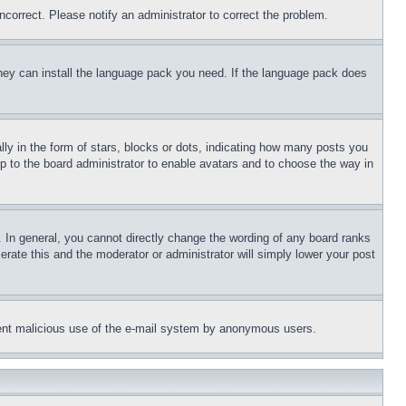
ncorrect. Please notify an administrator to correct the problem.
 they can install the language pack you need. If the language pack does
 in the form of stars, blocks or dots, indicating how many posts you
up to the board administrator to enable avatars and to choose the way in
 In general, you cannot directly change the wording of any board ranks
erate this and the moderator or administrator will simply lower your post
revent malicious use of the e-mail system by anonymous users.