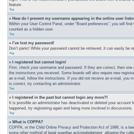
feature.
Top
» How do I prevent my username appearing in the online user listi
Within your User Control Panel, under “Board preferences”, you will find
counted as a hidden user.
Top
» I’ve lost my password!
Don’t panic! While your password cannot be retrieved, it can easily be re
Top
» I registered but cannot login!
First, check your username and password. If they are correct, then one 
the instructions you received. Some boards will also require new registra
an e-mail, follow the instructions. If you did not receive an e-mail, yo
is correct, try contacting an administrator.
Top
» I registered in the past but cannot login any more?!
It is possible an administrator has deactivated or deleted your account 
happened, try registering again and being more involved in discussions.
Top
» What is COPPA?
COPPA, or the Child Online Privacy and Protection Act of 1998, is a law 
some other method of legal guardian acknowledgment, allowing the collecti