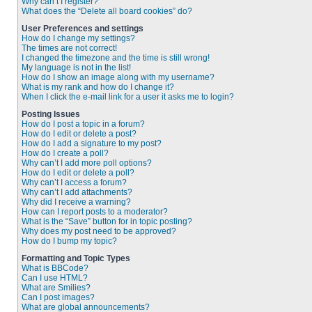
Why can’t I register?
What does the “Delete all board cookies” do?
User Preferences and settings
How do I change my settings?
The times are not correct!
I changed the timezone and the time is still wrong!
My language is not in the list!
How do I show an image along with my username?
What is my rank and how do I change it?
When I click the e-mail link for a user it asks me to login?
Posting Issues
How do I post a topic in a forum?
How do I edit or delete a post?
How do I add a signature to my post?
How do I create a poll?
Why can’t I add more poll options?
How do I edit or delete a poll?
Why can’t I access a forum?
Why can’t I add attachments?
Why did I receive a warning?
How can I report posts to a moderator?
What is the “Save” button for in topic posting?
Why does my post need to be approved?
How do I bump my topic?
Formatting and Topic Types
What is BBCode?
Can I use HTML?
What are Smilies?
Can I post images?
What are global announcements?