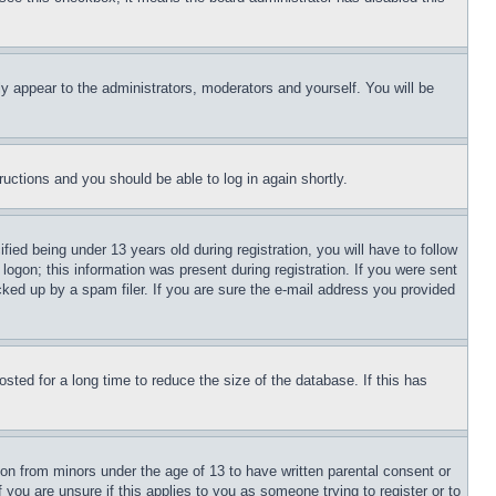
ly appear to the administrators, moderators and yourself. You will be
tructions and you should be able to log in again shortly.
d being under 13 years old during registration, you will have to follow
logon; this information was present during registration. If you were sent
cked up by a spam filer. If you are sure the e-mail address you provided
ted for a long time to reduce the size of the database. If this has
ion from minors under the age of 13 to have written parental consent or
 you are unsure if this applies to you as someone trying to register or to