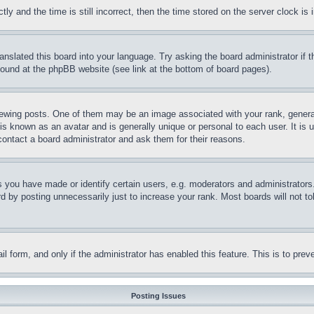
and the time is still incorrect, then the time stored on the server clock is i
ranslated this board into your language. Try asking the board administrator if
 found at the phpBB website (see link at the bottom of board pages).
ing posts. One of them may be an image associated with your rank, generally
is known as an avatar and is generally unique or personal to each user. It is 
contact a board administrator and ask them for their reasons.
you have made or identify certain users, e.g. moderators and administrators.
 by posting unnecessarily just to increase your rank. Most boards will not tol
mail form, and only if the administrator has enabled this feature. This is to p
Posting Issues