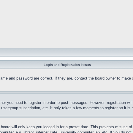
Login and Registration Issues
name and password are correct. If they are, contact the board owner to make 
ther you need to register in order to post messages. However; registration wil
, usergroup subscription, etc. It only takes a few moments to register so it 
board will only keep you logged in for a preset time. This prevents misuse o
puter, e.g. library, internet cafe, university computer lab, etc. If you do no