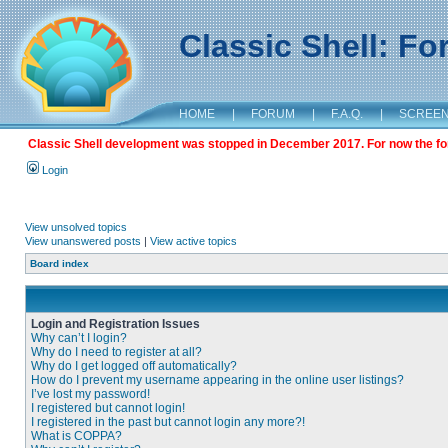
Classic Shell: F
HOME
|
FORUM
|
F.A.Q.
|
SCREE
Classic Shell development was stopped in December 2017. For now the foru
Login
View unsolved topics
View unanswered posts
|
View active topics
Board index
Login and Registration Issues
Why can’t I login?
Why do I need to register at all?
Why do I get logged off automatically?
How do I prevent my username appearing in the online user listings?
I’ve lost my password!
I registered but cannot login!
I registered in the past but cannot login any more?!
What is COPPA?