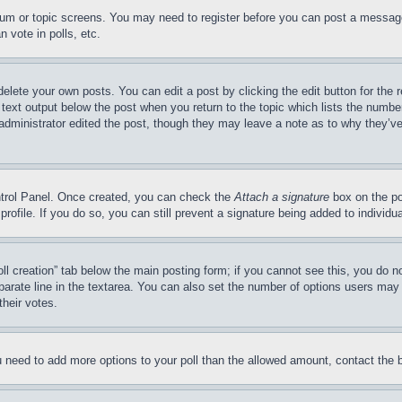
forum or topic screens. You may need to register before you can post a message
 vote in polls, etc.
delete your own posts. You can edit a post by clicking the edit button for the 
 text output below the post when you return to the topic which lists the number
 administrator edited the post, though they may leave a note as to why they’ve
ontrol Panel. Once created, you can check the
Attach a signature
box on the po
 profile. If you do so, you can still prevent a signature being added to indivi
Poll creation” tab below the main posting form; if you cannot see this, you do n
parate line in the textarea. You can also set the number of options users may s
their votes.
you need to add more options to your poll than the allowed amount, contact the 