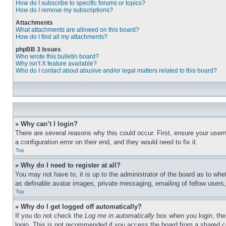
How do I subscribe to specific forums or topics?
How do I remove my subscriptions?
Attachments
What attachments are allowed on this board?
How do I find all my attachments?
phpBB 3 Issues
Who wrote this bulletin board?
Why isn’t X feature available?
Who do I contact about abusive and/or legal matters related to this board?
» Why can’t I login?
There are several reasons why this could occur. First, ensure your user
a configuration error on their end, and they would need to fix it.
Top
» Why do I need to register at all?
You may not have to, it is up to the administrator of the board as to whe
as definable avatar images, private messaging, emailing of fellow users
Top
» Why do I get logged off automatically?
If you do not check the
Log me in automatically
box when you login, the 
login. This is not recommended if you access the board from a shared com