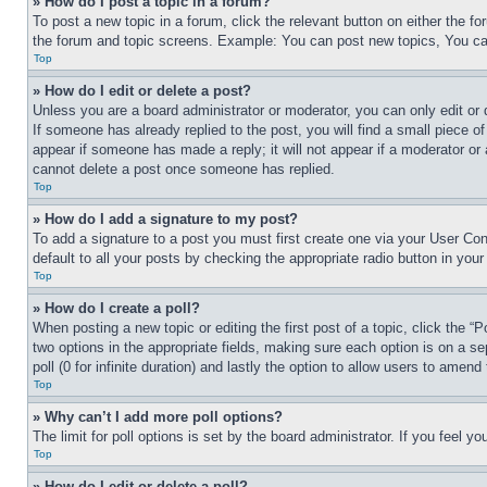
» How do I post a topic in a forum?
To post a new topic in a forum, click the relevant button on either the 
the forum and topic screens. Example: You can post new topics, You can
Top
» How do I edit or delete a post?
Unless you are a board administrator or moderator, you can only edit or 
If someone has already replied to the post, you will find a small piece of
appear if someone has made a reply; it will not appear if a moderator or
cannot delete a post once someone has replied.
Top
» How do I add a signature to my post?
To add a signature to a post you must first create one via your User C
default to all your posts by checking the appropriate radio button in your
Top
» How do I create a poll?
When posting a new topic or editing the first post of a topic, click the “
two options in the appropriate fields, making sure each option is on a se
poll (0 for infinite duration) and lastly the option to allow users to amend 
Top
» Why can’t I add more poll options?
The limit for poll options is set by the board administrator. If you feel 
Top
» How do I edit or delete a poll?