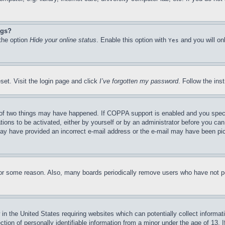
ngs?
 the option
Hide your online status
. Enable this option with
and you will on
Yes
set. Visit the login page and click
I’ve forgotten my password
. Follow the ins
of two things may have happened. If COPPA support is enabled and you specifie
tions to be activated, either by yourself or by an administrator before you can 
u may have provided an incorrect e-mail address or the e-mail may have been pi
for some reason. Also, many boards periodically remove users who have not pos
in the United States requiring websites which can potentially collect informat
on of personally identifiable information from a minor under the age of 13. If