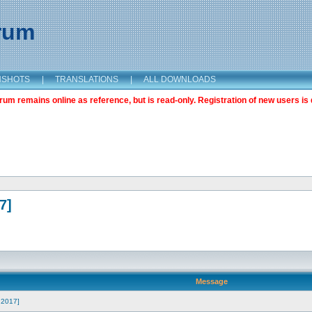
orum
NSHOTS
|
TRANSLATIONS
|
ALL DOWNLOADS
m remains online as reference, but is read-only. Registration of new users is 
7]
Message
h 2017]