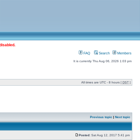
disabled.
FAQ
Search
Members
It is currently Thu Aug 06, 2026 1:03 pm
All times are UTC - 8 hours [
DST
]
Previous topic
|
Next topic
Posted:
Sat Aug 12, 2017 5:41 pm