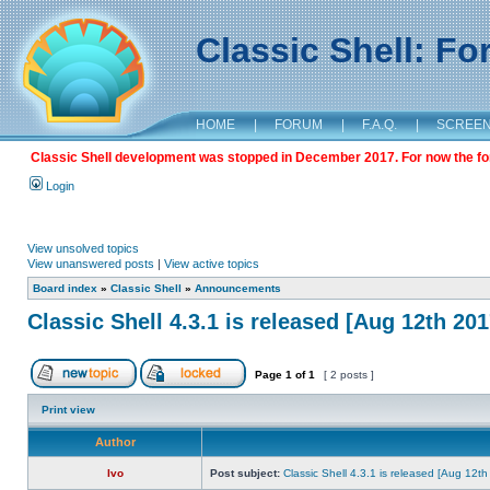
Classic Shell: F
HOME
|
FORUM
|
F.A.Q.
|
SCREE
Classic Shell development was stopped in December 2017. For now the foru
Login
View unsolved topics
View unanswered posts
|
View active topics
Board index
»
Classic Shell
»
Announcements
Classic Shell 4.3.1 is released [Aug 12th 201
Page
1
of
1
[ 2 posts ]
Print view
Author
Ivo
Post subject:
Classic Shell 4.3.1 is released [Aug 12t