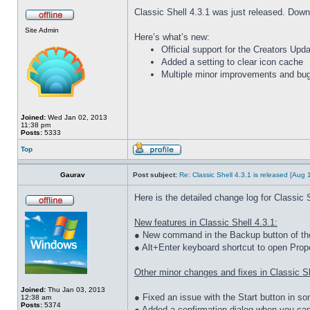
Classic Shell 4.3.1 was just released. Down
Site Admin
Here’s what’s new:
Official support for the Creators Up
Added a setting to clear icon cache
Multiple minor improvements and bug
Joined:
Wed Jan 02, 2013
11:38 pm
Posts:
5333
Top
Gaurav
Post subject:
Re: Classic Shell 4.3.1 is released [Aug
Here is the detailed change log for Classic S
New features in Classic Shell 4.3.1:
● New command in the Backup button of the 
● Alt+Enter keyboard shortcut to open Prope
Other minor changes and fixes in Classic Sh
Joined:
Thu Jan 03, 2013
● Fixed an issue with the Start button in 
12:38 am
Posts:
5374
● Added a confirmation dialog when you ca