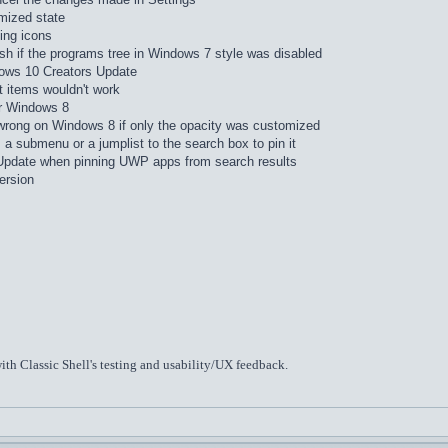
mized state
ing icons
sh if the programs tree in Windows 7 style was disabled
dows 10 Creators Update
 items wouldn't work
or Windows 8
wrong on Windows 8 if only the opacity was customized
a submenu or a jumplist to the search box to pin it
Update when pinning UWP apps from search results
version
ith Classic Shell's testing and usability/UX feedback.