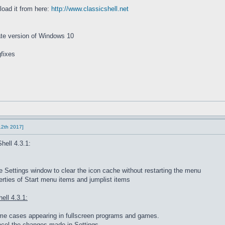
load it from here:
http://www.classicshell.net
date version of Windows 10
fixes
 12th 2017]
hell 4.3.1:
Settings window to clear the icon cache without restarting the menu
rties of Start menu items and jumplist items
ell 4.3.1:
some cases appearing in fullscreen programs and games.
ncel the changes made in Settings