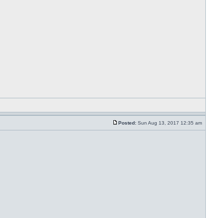
Posted:
Sun Aug 13, 2017 12:35 am