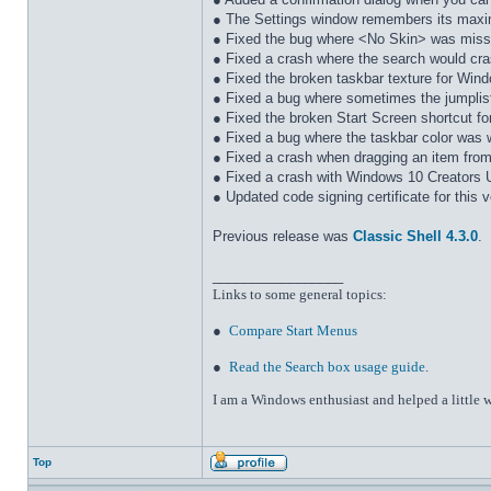
● The Settings window remembers its maxi
● Fixed the bug where <No Skin> was miss
● Fixed a crash where the search would cra
● Fixed the broken taskbar texture for Win
● Fixed a bug where sometimes the jumplist
● Fixed the broken Start Screen shortcut f
● Fixed a bug where the taskbar color was 
● Fixed a crash when dragging an item from 
● Fixed a crash with Windows 10 Creators 
● Updated code signing certificate for this 
Previous release was
Classic Shell 4.3.0
.
_________________
Links to some general topics
:
●
Compare Start Menus
●
Read the Search box usage guide
.
I am a Windows enthusiast and helped a little w
Top