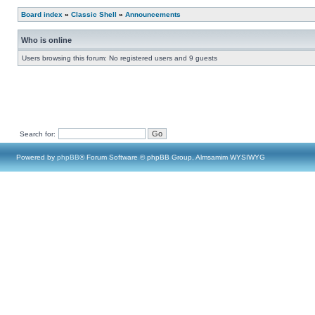
Board index
»
Classic Shell
»
Announcements
Who is online
Users browsing this forum: No registered users and 9 guests
Search for:
Powered by
phpBB
® Forum Software © phpBB Group, Almsamim WYSIWYG