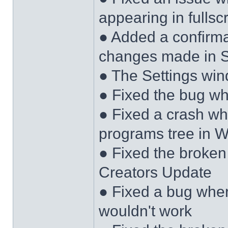
appearing in full
● Added a confirma
changes made in S
● The Settings wi
● Fixed the bug w
● Fixed a crash wh
programs tree in W
● Fixed the broken
Creators Update
● Fixed a bug wher
wouldn't work