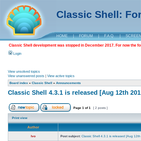
Classic Shell: F
HOME
|
FORUM
|
F.A.Q.
|
SCREE
Classic Shell development was stopped in December 2017. For now the foru
Login
View unsolved topics
View unanswered posts
|
View active topics
Board index
»
Classic Shell
»
Announcements
Classic Shell 4.3.1 is released [Aug 12th 201
Page
1
of
1
[ 2 posts ]
Print view
Author
Ivo
Post subject:
Classic Shell 4.3.1 is released [Aug 12t