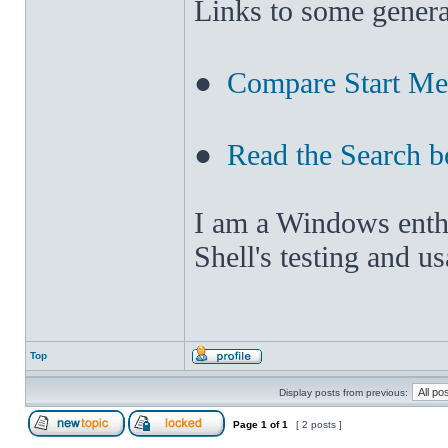
Links to some genera
●
Compare Start M
●
Read the Search b
I am a Windows enthus
Shell's testing and u
Top
Display posts from previous:
Page
1
of
1
[ 2 posts ]