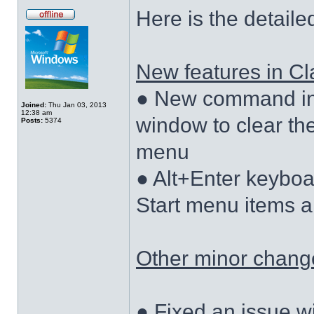
Here is the detaile
New features in Cla
● New command in 
Joined:
Thu Jan 03, 2013
12:38 am
window to clear the
Posts:
5374
menu
● Alt+Enter keyboa
Start menu items a
Other minor changes
● Fixed an issue w