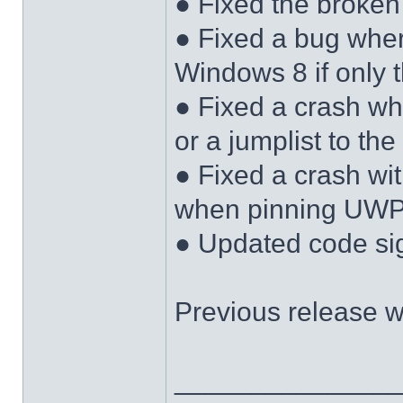
● Fixed the broken
● Fixed a bug wher
Windows 8 if only 
● Fixed a crash w
or a jumplist to the
● Fixed a crash w
when pinning UWP 
● Updated code sign
Previous release 
______________