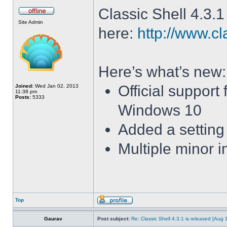
Classic Shell 4.3.1
Site Admin
here:
http://www.cl
Here’s what’s new:
Official support
Joined:
Wed Jan 02, 2013
11:38 pm
Posts:
5333
Windows 10
Added a setting 
Multiple minor 
Top
Gaurav
Post subject:
Re: Classic Shell 4.3.1 is released [Aug