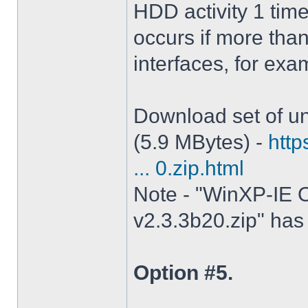
HDD activity 1 tim
occurs if more tha
interfaces, for ex
Download set of un
(5.9 MBytes) -
http
... 0.zip.html
Note - "WinXP-IE O
v2.3.3b20.zip" has 
Option #5.