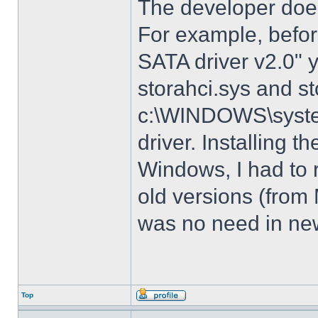
The developer does
For example, before
SATA driver v2.0" 
storahci.sys and st
c:\WINDOWS\system3
driver. Installing t
Windows, I had to r
old versions (from
was no need in new
Top