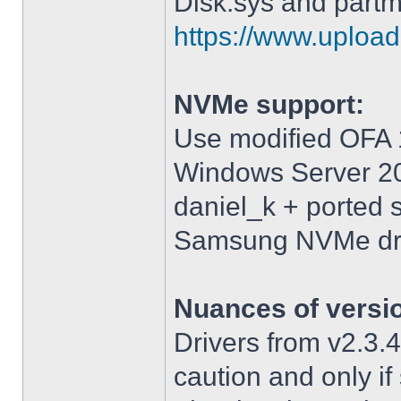
Disk.sys and partm
https://www.upload.
NVMe support:
Use modified OFA 1
Windows Server 2
daniel_k + ported 
Samsung NVMe driv
Nuances of versi
Drivers from v2.3
caution and only i