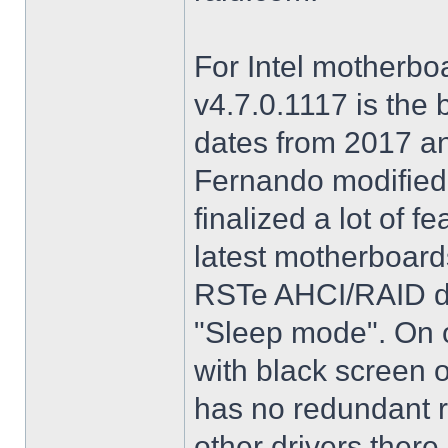
For Intel motherbo
v4.7.0.1117 is the 
dates from 2017 an
Fernando modified.
finalized a lot of 
latest motherboards
RSTe AHCI/RAID dri
"Sleep mode". On o
with black screen o
has no redundant r
other drivers there