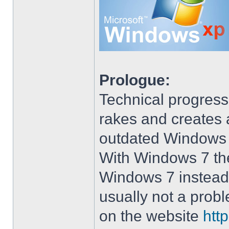
Prologue:
Technical progress
rakes and creates art
outdated Windows
With Windows 7 the 
Windows 7 instead 
usually not a prob
on the website
htt