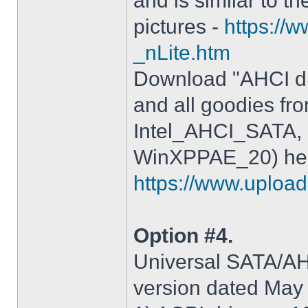
and is similar to th
pictures -
https://
_nLite.htm
Download "AHCI dr
and all goodies fr
Intel_AHCI_SATA, 
WinXPPAE_20) her
https://www.upload.
Option #4.
Universal SATA/AHC
version dated May 