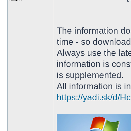
The information doe
time - so download 
Always use the lat
information is con
is supplemented.
All information is in
https://yadi.sk/d