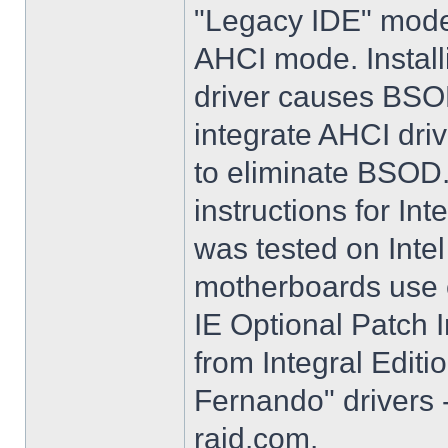
"Legacy IDE" mode 
AHCI mode. Instal
driver causes BSO
integrate AHCI driv
to eliminate BSOD. 
instructions for Int
was tested on Int
motherboards use e
IE Optional Patch I
from Integral Editi
Fernando" drivers -
raid.com.