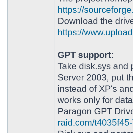
https://sourceforge
Download the drive
https://www.upload.
GPT support:
Take disk.sys and 
Server 2003, put 
instead of XP's an
works only for data
Paragon GPT Drive
raid.com/t4035f45