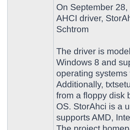
On September 28, 
AHCI driver, StorA
Schtrom
The driver is model
Windows 8 and su
operating systems w
Additionally, txtse
from a floppy disk 
OS. StorAhci is a 
supports AMD, Inte
The project homep