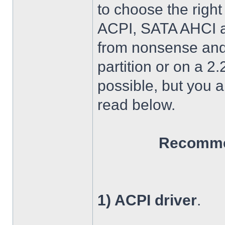
to choose the right
ACPI, SATA AHCI an
from nonsense and 
partition or on a 2
possible, but you 
read below.
Recommen
1) ACPI driver
.