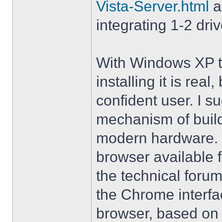
Vista-Server.html
a
integrating 1-2 driv
With Windows XP th
installing it is rea
confident user. I s
mechanism of buil
modern hardware. M
browser available 
the technical forum
the Chrome interfa
browser, based on 