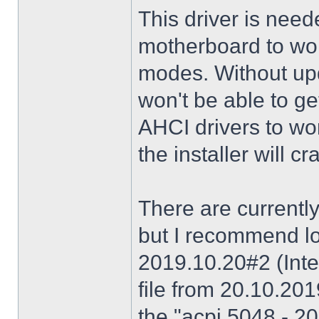
This driver is need
motherboard to wor
modes. Without upd
won't be able to g
AHCI drivers to wor
the installer will 
There are currently
but I recommend lo
2019.10.20#2 (Inte
file from 20.10.20
the "acpi 5048 - 20