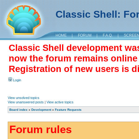
Classic Shell: F
HOME
|
FORUM
|
F.A.Q.
|
SCREE
Classic Shell development wa
now the forum remains online a
Registration of new users is d
Login
View unsolved topics
View unanswered posts
|
View active topics
Board index
»
Development
»
Feature Requests
Forum rules