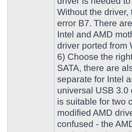
driver is needed t
Without the driver,
error B7. There are
Intel and AMD moth
driver ported from
6) Choose the righ
SATA, there are al
separate for Intel
universal USB 3.0 
is suitable for two
modified AMD driver 
confused - the AMD