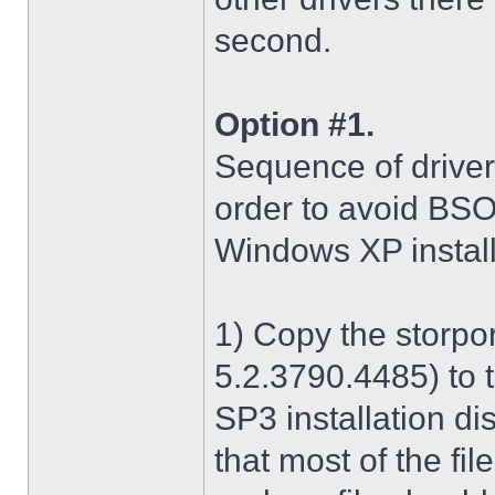
second.
Option #1.
Sequence of driver i
order to avoid BS
Windows XP install
1) Copy the storpo
5.2.3790.4485) to 
SP3 installation di
that most of the fil