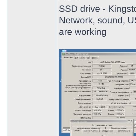
SSD drive - King
Network, sound, USB
are working