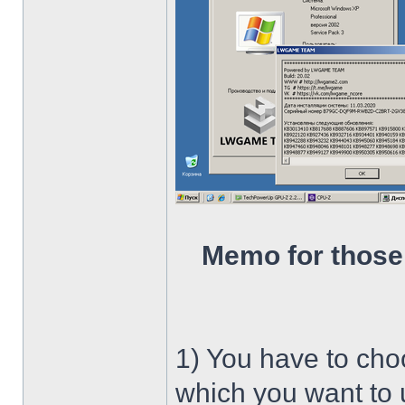
Memo for those
1) You have to ch
which you want to u