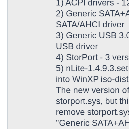
1) ACPI drivers - 12
2) Generic SATA+AH
SATA/AHCI driver
3) Generic USB 3.0 
USB driver
4) StorPort - 3 vers
5) nLite-1.4.9.3.se
into WinXP iso-dist
The new version o
storport.sys, but thi
remove storport.sys
"Generic SATA+AHCI