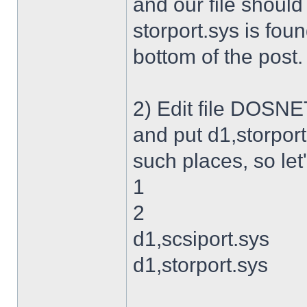
and our file shoul
storport.sys is foun
bottom of the post.
2) Edit file DOSNET
and put d1,storport
such places, so let's
1
2
d1,scsiport.sys
d1,storport.sys