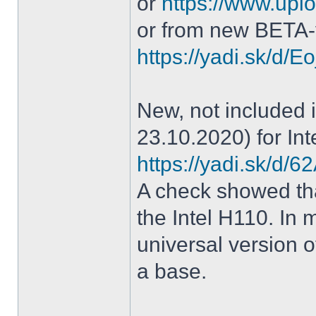
or
https://www.uplo
or from new BETA-
https://yadi.sk/d
New, not included in
23.10.2020) for Int
https://yadi.sk/d
A check showed tha
the Intel H110. In m
universal version o
a base.