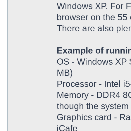
Windows XP. For Fir
browser on the 55 
There are also plen
Example of runni
OS - Windows XP S
MB)
Processor - Intel
Memory - DDR4 8GB
though the system i
Graphics card - R
iCafe