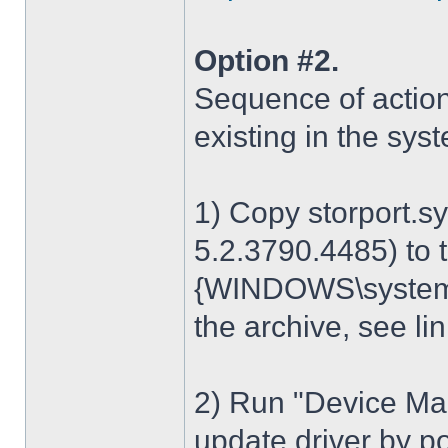
Option #2.
Sequence of action
existing in the sys
1) Copy storport.s
5.2.3790.4485) to t
{WINDOWS\system32
the archive, see lin
2) Run "Device Man
update driver by poi