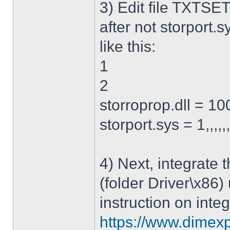
3) Edit file TXTSET
after not storport.sy
like this:
1
2
storroprop.dll = 100,
storport.sys = 1,,,,,
4) Next, integrate 
(folder Driver\x86)
instruction on integ
https://www.dimexp