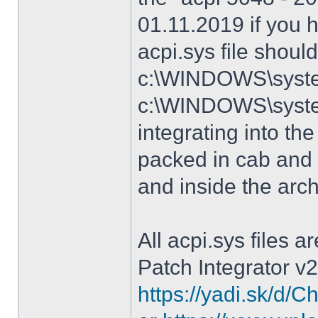
01.11.2019 if you 
acpi.sys file shoul
c:\WINDOWS\system
c:\WINDOWS\syste
integrating into the
packed in cab and 
and inside the arc
All acpi.sys files 
Patch Integrator v2
https://yadi.sk/d