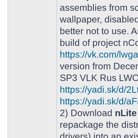
assemblies from sc
wallpaper, disable
better not to use.
build of project 
https://vk.com/lw
version from Dece
SP3 VLK Rus LWOS 
https://yadi.sk/d/
https://yadi.sk/
2) Download
nLite
repackage the distr
drivers) into an exi