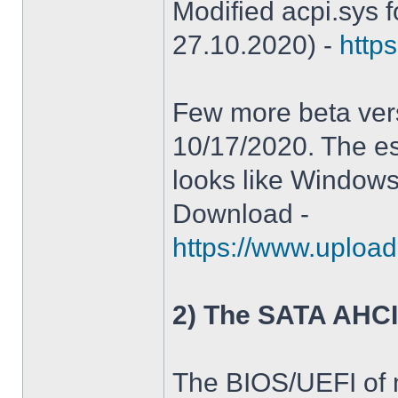
Modified acpi.sys 
27.10.2020) -
https
Few more beta ver
10/17/2020. The es
looks like Windows
Download -
https://www.upload
2) The SATA AHCI
The BIOS/UEFI of 