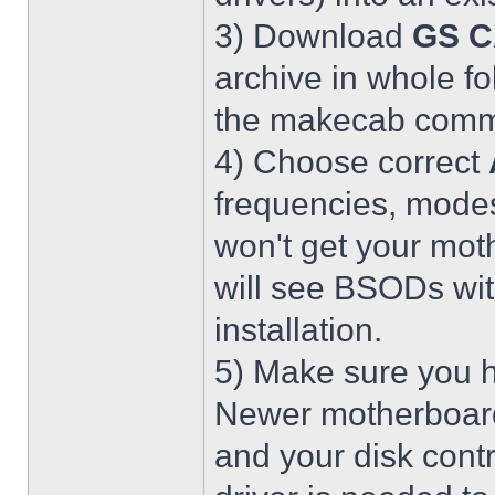
3) Download
GS C
archive in whole fo
the makecab comma
4) Choose correct
frequencies, modes
won't get your mot
will see BSODs wit
installation.
5) Make sure you h
Newer motherboar
and your disk contr