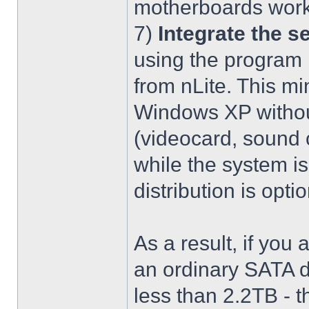
motherboards work
7)
Integrate the se
using the program 
from nLite. This mi
Windows XP without
(videocard, sound c
while the system is
distribution is optio
As a result, if you 
an ordinary SATA d
less than 2.2TB - th