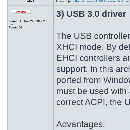
felix1
Post subject:
Re: Windows XP 2021 - system build for
3) USB 3.0 driver
Joined:
Fri Nov 24, 2017 2:06
pm
Posts:
66
The USB controlle
XHCI mode. By def
EHCI controllers a
support. In this arc
ported from Windo
must be used with 
correct ACPI, the U
Advantages: