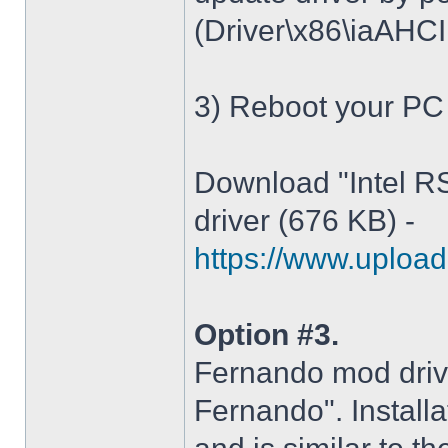
(Driver\x86\iaAHCI.i
3) Reboot your PC
Download "Intel R
driver (676 KB) -
https://www.upload.
Option #3.
Fernando mod driv
Fernando". Installa