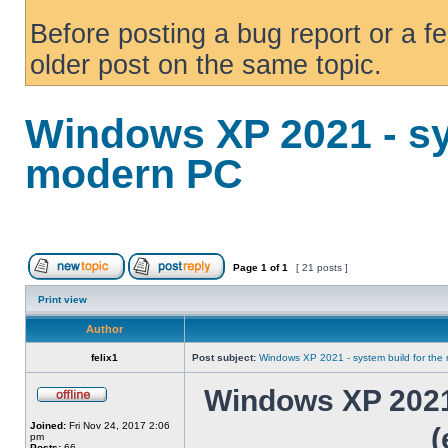
Before posting a bug report or a f
older post on the same topic.
Windows XP 2021 - sy
modern PC
Page
1
of
1
[ 21 posts ]
Print view
Author
felix1
Post subject:
Windows XP 2021 - system build for th
Windows XP 2021 
Joined:
Fri Nov 24, 2017 2:06
(
pm
Posts:
66