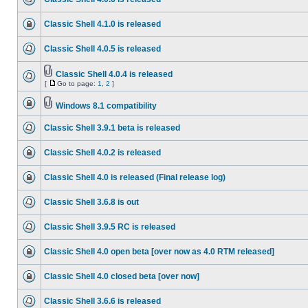
Classic Shell 4.1.0 is released
Classic Shell 4.0.5 is released
Classic Shell 4.0.4 is released
[
Go to page:
1
,
2
]
Windows 8.1 compatibility
Classic Shell 3.9.1 beta is released
Classic Shell 4.0.2 is released
Classic Shell 4.0 is released (Final release log)
Classic Shell 3.6.8 is out
Classic Shell 3.9.5 RC is released
Classic Shell 4.0 open beta [over now as 4.0 RTM released]
Classic Shell 4.0 closed beta [over now]
Classic Shell 3.6.6 is released