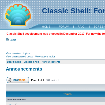
Classic Shell: F
HOME
|
FORUM
|
F.A.Q.
|
SCREE
Classic Shell development was stopped in December 2017. For now the foru
Login
View unsolved topics
View unanswered posts
|
View active topics
Board index
»
Classic Shell
»
Announcements
Announcements
Page
1
of
1
[ 31 topics ]
Topics
Announcements