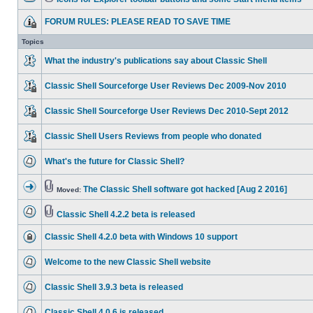
FORUM RULES: PLEASE READ TO SAVE TIME
Topics
What the industry's publications say about Classic Shell
Classic Shell Sourceforge User Reviews Dec 2009-Nov 2010
Classic Shell Sourceforge User Reviews Dec 2010-Sept 2012
Classic Shell Users Reviews from people who donated
What's the future for Classic Shell?
The Classic Shell software got hacked [Aug 2 2016]
Moved:
Classic Shell 4.2.2 beta is released
Classic Shell 4.2.0 beta with Windows 10 support
Welcome to the new Classic Shell website
Classic Shell 3.9.3 beta is released
Classic Shell 4.0.6 is released