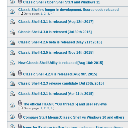
Classic Shell / Open Shell Start and Windows 11
Classic Shell no longer in development. Source code released
[
Go to page:
1
,
2
,
3
,
4
]
Classic Shell 4.3.1 is released [Aug 12th 2017]
Classic Shell 4.3.0 is released [Jul 30th 2016]
Classic Shell 4.2.6 beta is released [May 21st 2016]
Classic Shell 4.2.5 is released [Nov 14th 2015]
New Classic Shell Utility is released [Aug 18th 2015]
Classic Shell 4.2.4 is released [Aug 9th, 2015]
Classic Shell 4.2.3 release candidate [Jul 26th, 2015]
Classic Shell 4.2.1 is released [Apr 11th, 2015]
The official THANK YOU thread :-) and user reviews
[
Go to page:
1
,
2
,
3
,
4
]
Compare Start Menus:Classic Shell vs Windows 10 and others
Icons for Explorer toolbar buttons and some Start menu items