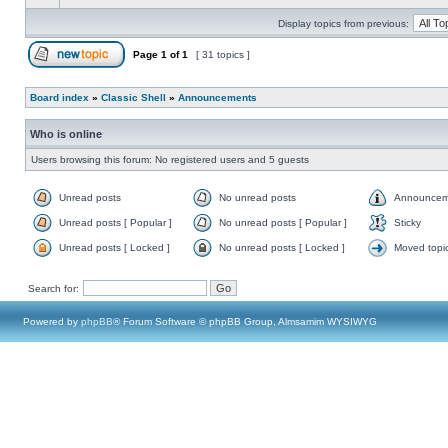
Display topics from previous:
Page
1
of
1
[ 31 topics ]
Board index
»
Classic Shell
»
Announcements
Who is online
Users browsing this forum: No registered users and 5 guests
Unread posts
No unread posts
Announcem
Unread posts [ Popular ]
No unread posts [ Popular ]
Sticky
Unread posts [ Locked ]
No unread posts [ Locked ]
Moved topi
Search for:
Powered by
phpBB
® Forum Software © phpBB Group, Almsamim WYSIWYG