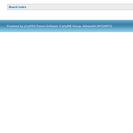
Board index
Powered by
phpBB
® Forum Software © phpBB Group, Almsamim WYSIWYG