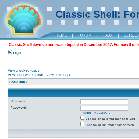
Classic Shell: F
HOME
|
FORUM
|
F.A.Q.
|
SCREE
Classic Shell development was stopped in December 2017. For now the foru
Login
View unsolved topics
View unanswered posts
|
View active topics
Board index
Username:
Password:
I forgot my password
Log me on automatically each visit
Hide my online status this session