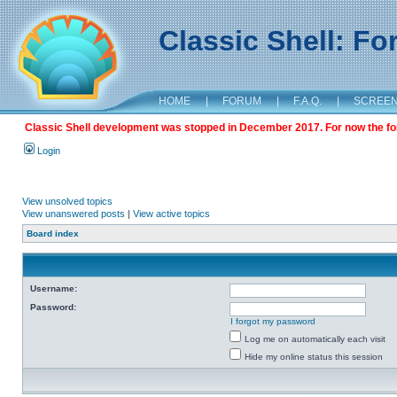
Classic Shell: F
HOME
|
FORUM
|
F.A.Q.
|
SCREE
Classic Shell development was stopped in December 2017. For now the foru
Login
View unsolved topics
View unanswered posts
|
View active topics
Board index
Username:
Password:
I forgot my password
Log me on automatically each visit
Hide my online status this session