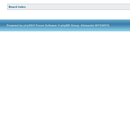
Board index
Powered by
phpBB
® Forum Software © phpBB Group, Almsamim WYSIWYG