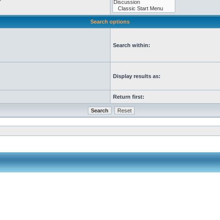
Search options
Search within:
Display results as:
Return first: