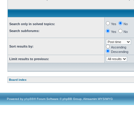
Search only in solved topics:
Yes
No
Search subforums:
Yes
No
Sort results by:
Ascending
Descending
Limit results to previous:
Board index
Powered by
phpBB
® Forum Software © phpBB Group, Almsamim WYSIWYG