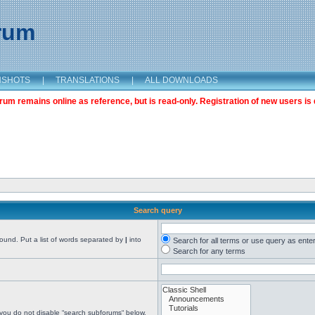
orum
NSHOTS
|
TRANSLATIONS
|
ALL DOWNLOADS
m remains online as reference, but is read-only. Registration of new users is 
Search query
found. Put a list of words separated by
|
into
Search for all terms or use query as ente
Search for any terms
 you do not disable “search subforums“ below.