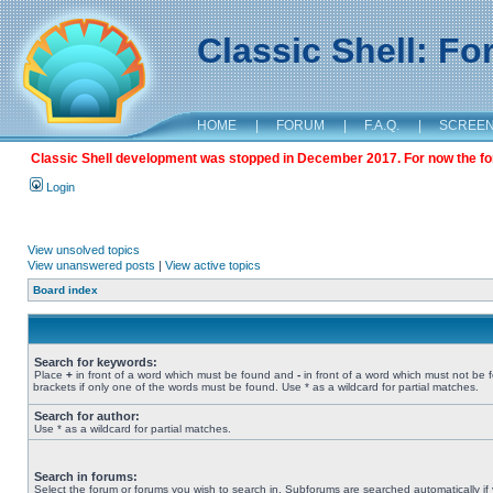
Classic Shell: F
HOME
|
FORUM
|
F.A.Q.
|
SCREE
Classic Shell development was stopped in December 2017. For now the foru
Login
View unsolved topics
View unanswered posts
|
View active topics
Board index
Search for keywords:
Place
+
in front of a word which must be found and
-
in front of a word which must not be 
brackets if only one of the words must be found. Use * as a wildcard for partial matches.
Search for author:
Use * as a wildcard for partial matches.
Search in forums:
Select the forum or forums you wish to search in. Subforums are searched automatically if