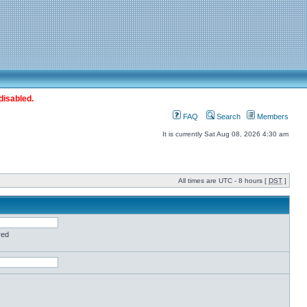
disabled.
FAQ
Search
Members
It is currently Sat Aug 08, 2026 4:30 am
All times are UTC - 8 hours [
DST
]
red