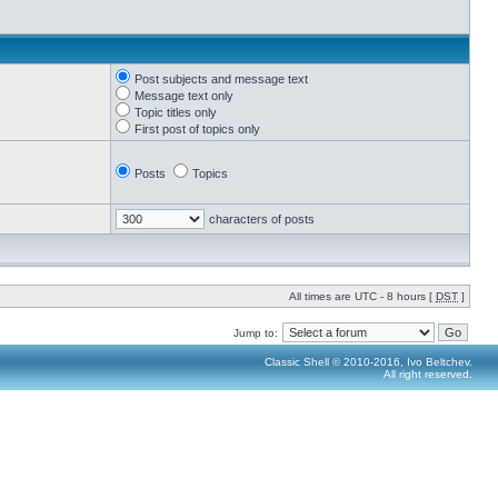
Post subjects and message text
Message text only
Topic titles only
First post of topics only
Posts
Topics
characters of posts
All times are UTC - 8 hours [
DST
]
Jump to:
Classic Shell © 2010-2016, Ivo Beltchev.
All right reserved.