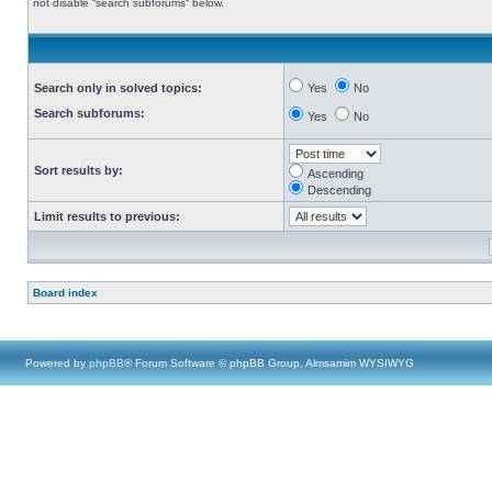
not disable “search subforums“ below.
Search only in solved topics:
Yes
No
Search subforums:
Yes
No
Sort results by:
Ascending
Descending
Limit results to previous:
Board index
Powered by
phpBB
® Forum Software © phpBB Group, Almsamim WYSIWYG