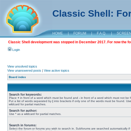
Classic Shell: F
HOME
|
FORUM
|
F.A.Q.
|
SCREE
Classic Shell development was stopped in December 2017. For now the foru
Login
View unsolved topics
View unanswered posts
|
View active topics
Board index
Search for keywords:
Place
+
in front of a word which must be found and
-
in front of a word which must not be 
Put a list of words separated by
|
into brackets if only one of the words must be found. Use
wildcard for partial matches.
Search for author:
Use * as a wildcard for partial matches.
Search in forums:
Select the forum or forums you wish to search in. Subforums are searched automatically if