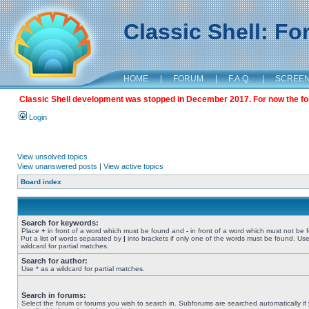
Classic Shell: F
HOME
|
FORUM
|
F.A.Q.
|
SCREE
Classic Shell development was stopped in December 2017. For now the foru
Login
View unsolved topics
View unanswered posts
|
View active topics
Board index
Search for keywords:
Place
+
in front of a word which must be found and
-
in front of a word which must not be 
Put a list of words separated by
|
into brackets if only one of the words must be found. Use
wildcard for partial matches.
Search for author:
Use * as a wildcard for partial matches.
Search in forums:
Select the forum or forums you wish to search in. Subforums are searched automatically if