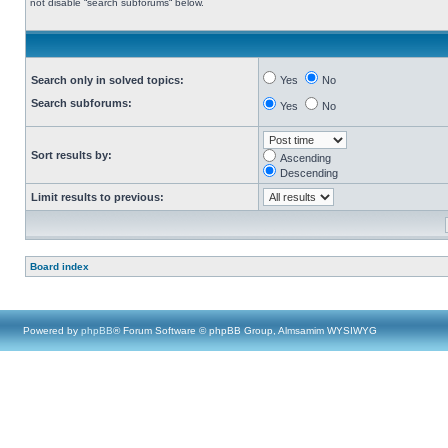
not disable “search subforums“ below.
Search only in solved topics:
Yes
No
Search subforums:
Yes
No
Sort results by:
Ascending
Descending
Limit results to previous:
Board index
Powered by
phpBB
® Forum Software © phpBB Group, Almsamim WYSIWYG