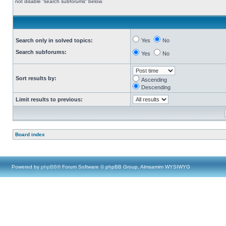
not disable “search subforums“ below.
Search only in solved topics:
Yes
No
Search subforums:
Yes
No
Sort results by:
Ascending
Descending
Limit results to previous:
Board index
Powered by
phpBB
® Forum Software © phpBB Group, Almsamim WYSIWYG