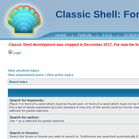
Classic Shell: F
HOME
|
FORUM
|
F.A.Q.
|
SCREE
Classic Shell development was stopped in December 2017. For now the foru
Login
View unsolved topics
View unanswered posts
|
View active topics
Board index
Search for keywords:
Place
+
in front of a word which must be found and
-
in front of a word which must not be 
Put a list of words separated by
|
into brackets if only one of the words must be found. Use
wildcard for partial matches.
Search for author:
Use * as a wildcard for partial matches.
Search in forums:
Select the forum or forums you wish to search in. Subforums are searched automatically if