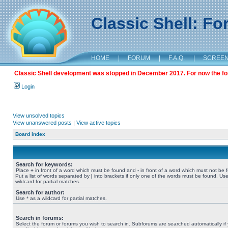
Classic Shell: F
HOME
|
FORUM
|
F.A.Q.
|
SCREE
Classic Shell development was stopped in December 2017. For now the foru
Login
View unsolved topics
View unanswered posts
|
View active topics
Board index
Search for keywords:
Place
+
in front of a word which must be found and
-
in front of a word which must not be 
Put a list of words separated by
|
into brackets if only one of the words must be found. Use
wildcard for partial matches.
Search for author:
Use * as a wildcard for partial matches.
Search in forums:
Select the forum or forums you wish to search in. Subforums are searched automatically if