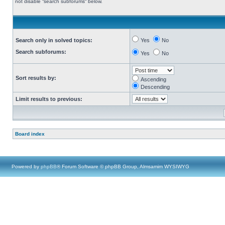
not disable “search subforums“ below.
Search only in solved topics:
Yes
No
Search subforums:
Yes
No
Sort results by:
Ascending
Descending
Limit results to previous:
Board index
Powered by
phpBB
® Forum Software © phpBB Group, Almsamim WYSIWYG