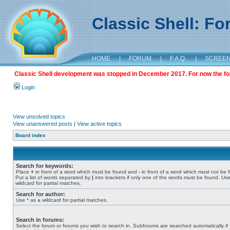
Classic Shell: F
HOME
|
FORUM
|
F.A.Q.
|
SCREE
Classic Shell development was stopped in December 2017. For now the foru
Login
View unsolved topics
View unanswered posts
|
View active topics
Board index
Search for keywords:
Place
+
in front of a word which must be found and
-
in front of a word which must not be 
Put a list of words separated by
|
into brackets if only one of the words must be found. Use
wildcard for partial matches.
Search for author:
Use * as a wildcard for partial matches.
Search in forums:
Select the forum or forums you wish to search in. Subforums are searched automatically if