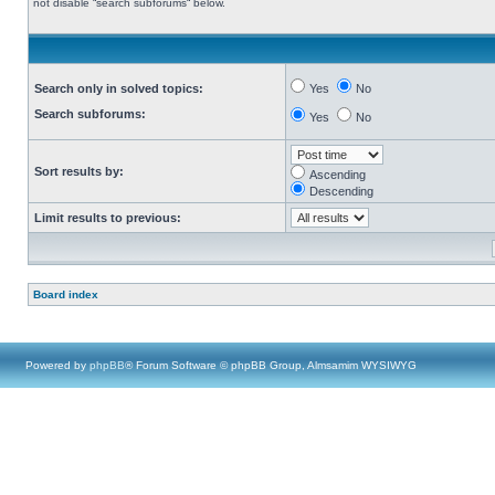
not disable “search subforums“ below.
Search only in solved topics:
Yes
No
Search subforums:
Yes
No
Sort results by:
Ascending
Descending
Limit results to previous:
Board index
Powered by
phpBB
® Forum Software © phpBB Group, Almsamim WYSIWYG