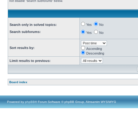
not disable “search subforums“ below.
Search only in solved topics:
Yes
No
Search subforums:
Yes
No
Sort results by:
Ascending
Descending
Limit results to previous:
Board index
Powered by
phpBB
® Forum Software © phpBB Group, Almsamim WYSIWYG