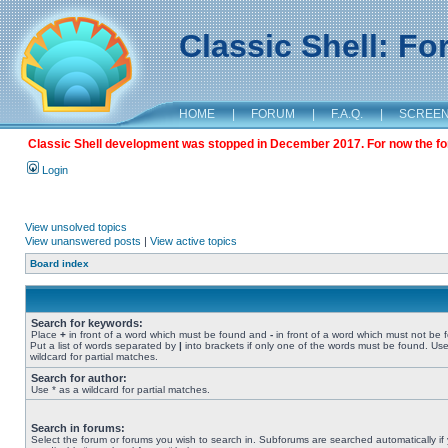
Classic Shell: F
HOME
|
FORUM
|
F.A.Q.
|
SCREE
Classic Shell development was stopped in December 2017. For now the foru
Login
View unsolved topics
View unanswered posts
|
View active topics
Board index
Search for keywords:
Place
+
in front of a word which must be found and
-
in front of a word which must not be 
Put a list of words separated by
|
into brackets if only one of the words must be found. Use
wildcard for partial matches.
Search for author:
Use * as a wildcard for partial matches.
Search in forums:
Select the forum or forums you wish to search in. Subforums are searched automatically if