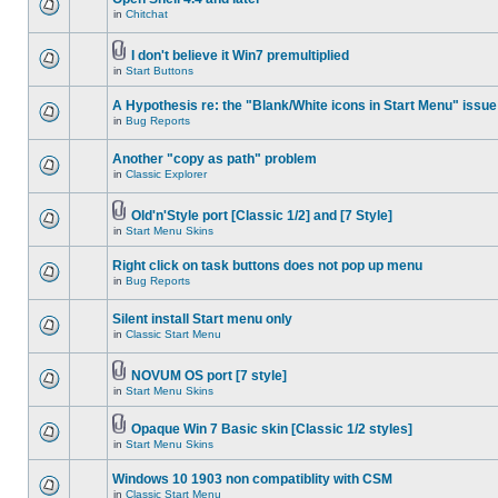
in
Chitchat
I don't believe it Win7 premultiplied
in
Start Buttons
A Hypothesis re: the "Blank/White icons in Start Menu" issue
in
Bug Reports
Another "copy as path" problem
in
Classic Explorer
Old'n'Style port [Classic 1/2] and [7 Style]
in
Start Menu Skins
Right click on task buttons does not pop up menu
in
Bug Reports
Silent install Start menu only
in
Classic Start Menu
NOVUM OS port [7 style]
in
Start Menu Skins
Opaque Win 7 Basic skin [Classic 1/2 styles]
in
Start Menu Skins
Windows 10 1903 non compatiblity with CSM
in
Classic Start Menu