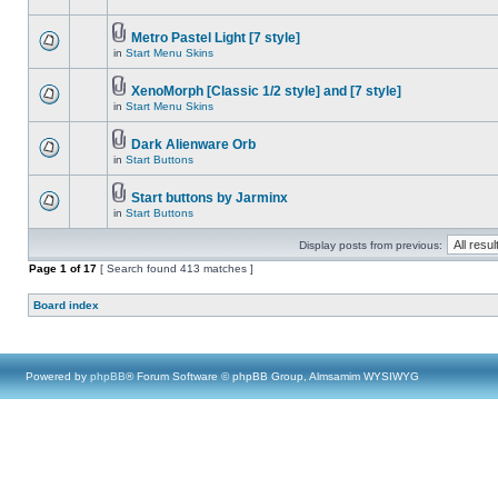
Metro Pastel Light [7 style]
in
Start Menu Skins
XenoMorph [Classic 1/2 style] and [7 style]
in
Start Menu Skins
Dark Alienware Orb
in
Start Buttons
Start buttons by Jarminx
in
Start Buttons
Display posts from previous:
Page
1
of
17
[ Search found 413 matches ]
Board index
Powered by
phpBB
® Forum Software © phpBB Group, Almsamim WYSIWYG