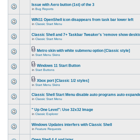
Issue with Aero button (1st) of the 3
in
Bug Reports
WIN11 OpenShell icon disappears from task bar lower left
in
Classic Start Menu
Classic Shell and 7+ Taskbar Tweaker's 'remove show deskt
in
Classic Start Menu
Metro skin with white submenu option [Classic style]
in
Start Menu Skins
Windows 11 Start Button
in
Start Buttons
Xbox port [Classic 1/2 styles]
in
Start Menu Skins
Classic Shell Start Menu disable auto programs auto expand
in
Classic Start Menu
" Up One Level": Use 32x32 Image
in
Classic Explorer
Windows Updates interfers with Classic Shell
in
Feature Requests
Open Shell 4.4 and later