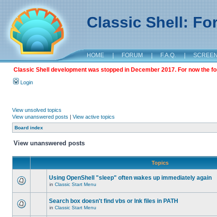
Classic Shell: F
HOME
|
FORUM
|
F.A.Q.
|
SCREE
Classic Shell development was stopped in December 2017. For now the foru
Login
View unsolved topics
View unanswered posts
|
View active topics
Board index
View unanswered posts
Topics
Using OpenShell "sleep" often wakes up immediately again
in
Classic Start Menu
Search box doesn't find vbs or lnk files in PATH
in
Classic Start Menu