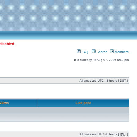
disabled.
FAQ
Search
Members
It is currently Fri Aug 07, 2026 6:40 pm
All times are UTC - 8 hours [
DST
]
Views
Last post
All times are UTC - 8 hours [
DST
]