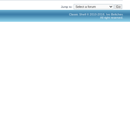
Jump to:
Classic Shell © 2010-2016, Ivo Beltchev.
All right reserved.