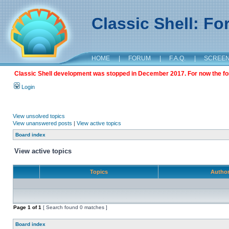
Classic Shell: F
HOME
|
FORUM
|
F.A.Q.
|
SCREE
Classic Shell development was stopped in December 2017. For now the foru
Login
View unsolved topics
View unanswered posts
|
View active topics
Board index
View active topics
Topics
Autho
Page
1
of
1
[ Search found 0 matches ]
Board index