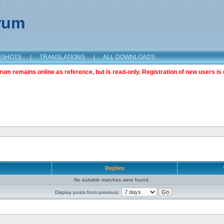
orum
NSHOTS
|
TRANSLATIONS
|
ALL DOWNLOADS
m remains online as reference, but is read-only. Registration of new users is 
r
Replies
No suitable matches were found.
Display posts from previous: