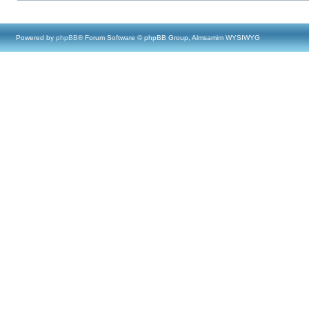
Powered by
phpBB
® Forum Software © phpBB Group, Almsamim WYSIWYG