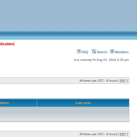
disabled.
FAQ
Search
Members
It is currently Fri Aug 07, 2026 2:35 pm
All times are UTC - 8 hours [
DST
]
Views
Last post
All times are UTC - 8 hours [
DST
]