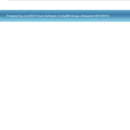
Powered by
phpBB
® Forum Software © phpBB Group, Almsamim WYSIWYG