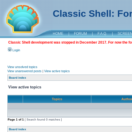
Classic Shell: F
HOME
|
FORUM
|
F.A.Q.
|
SCREE
Classic Shell development was stopped in December 2017. For now the foru
Login
View unsolved topics
View unanswered posts
|
View active topics
Board index
View active topics
Topics
Autho
Page
1
of
1
[ Search found 0 matches ]
Board index