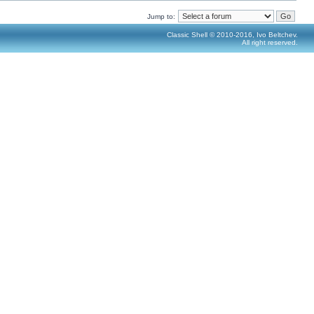
Jump to:
Classic Shell © 2010-2016, Ivo Beltchev.
All right reserved.