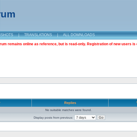
orum
NSHOTS
|
TRANSLATIONS
|
ALL DOWNLOADS
m remains online as reference, but is read-only. Registration of new users is 
r
Replies
No suitable matches were found.
Display posts from previous: