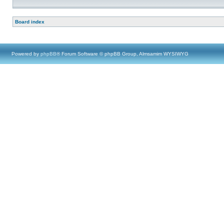
Board index
Powered by
phpBB
® Forum Software © phpBB Group, Almsamim WYSIWYG