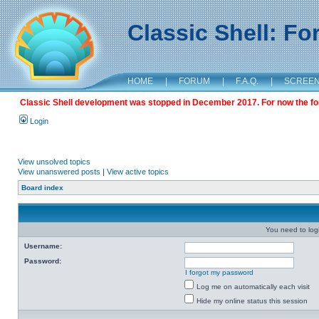
Classic Shell: F
HOME
|
FORUM
|
F.A.Q.
|
SCREE
Classic Shell development was stopped in December 2017. For now the foru
Login
View unsolved topics
View unanswered posts
|
View active topics
Board index
You need to login
Username:
Password:
I forgot my password
Log me on automatically each visit
Hide my online status this session