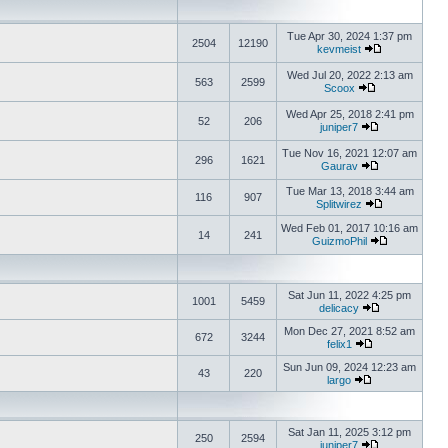
Tue Apr 30, 2024 1:37 pm
2504
12190
kevmeist
Wed Jul 20, 2022 2:13 am
563
2599
Scoox
Wed Apr 25, 2018 2:41 pm
52
206
juniper7
Tue Nov 16, 2021 12:07 am
296
1621
Gaurav
Tue Mar 13, 2018 3:44 am
116
907
Splitwirez
Wed Feb 01, 2017 10:16 am
14
241
GuizmoPhil
Sat Jun 11, 2022 4:25 pm
1001
5459
delicacy
Mon Dec 27, 2021 8:52 am
672
3244
felix1
Sun Jun 09, 2024 12:23 am
43
220
largo
Sat Jan 11, 2025 3:12 pm
250
2594
juniper7