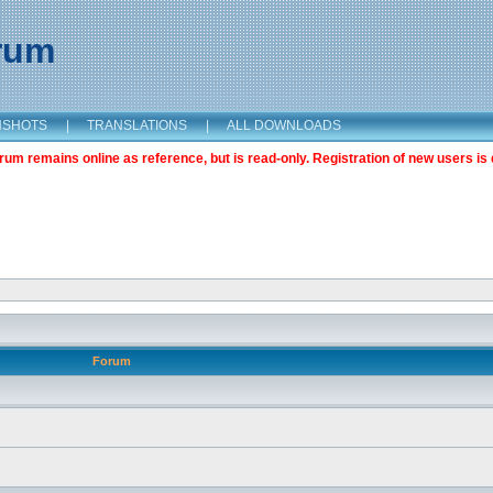
orum
NSHOTS
|
TRANSLATIONS
|
ALL DOWNLOADS
m remains online as reference, but is read-only. Registration of new users is 
Forum