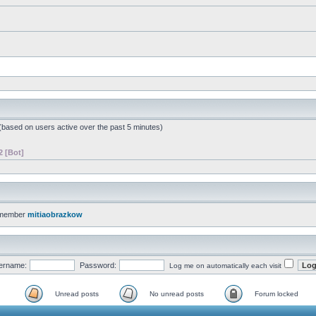
 (based on users active over the past 5 minutes)
2 [Bot]
 member
mitiaobrazkow
ername:
Password:
Log me on automatically each visit
Unread posts
No unread posts
Forum locked