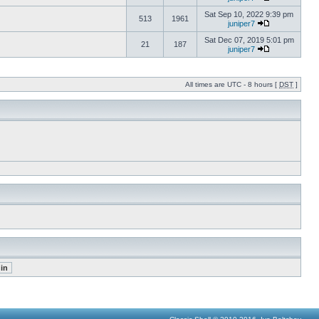
Sat Sep 10, 2022 9:39 pm
513
1961
juniper7
Sat Dec 07, 2019 5:01 pm
21
187
juniper7
All times are UTC - 8 hours [
DST
]