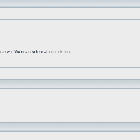
an answer. You may post here without registering