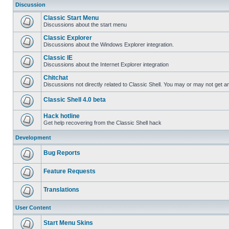
Discussion
Classic Start Menu
Discussions about the start menu
Classic Explorer
Discussions about the Windows Explorer integration.
Classic IE
Discussions about the Internet Explorer integration
Chitchat
Discussions not directly related to Classic Shell. You may or may not get 
Classic Shell 4.0 beta
Hack hotline
Get help recovering from the Classic Shell hack
Development
Bug Reports
Feature Requests
Translations
User Content
Start Menu Skins