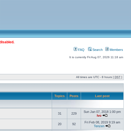
disabled.
FAQ
Search
Members
It is currently Fri Aug 07, 2026 11:18 am
All times are UTC - 8 hours [
DST
]
Topics
Posts
Last post
Sun Jan 07, 2018 1:00 pm
31
229
Ivo
Fri Feb 08, 2019 9:19 am
20
92
Tenzen