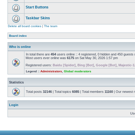
Start Buttons
Taskbar Skins
Delete all board cookies
|
The team
Board index
Who is online
In total there are
454
users online :: 4 registered, 0 hidden and 450 guests
Most users ever online was
6175
on Sat May 30, 2026 1:57 pm
Registered users:
Baidu [Spider]
,
Bing [Bot]
,
Google [Bot]
,
Majestic-1
Legend ::
Administrators
,
Global moderators
Statistics
Total posts
32146
| Total topics
6085
| Total members
11160
| Our newest
Login
Us