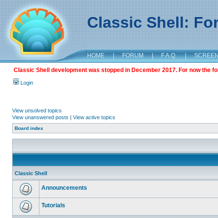
Classic Shell: F
HOME
|
FORUM
|
F.A.Q.
|
SCREE
Classic Shell development was stopped in December 2017. For now the foru
Login
View unsolved topics
View unanswered posts
|
View active topics
Board index
Classic Shell
Announcements
Tutorials