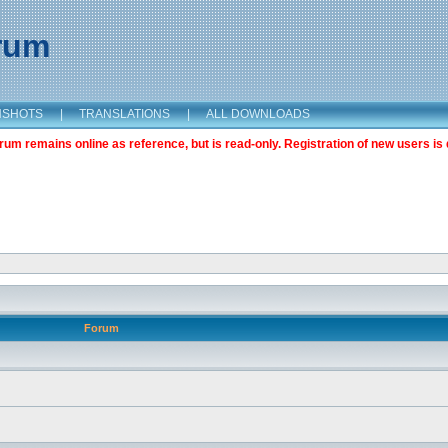
orum
NSHOTS
|
TRANSLATIONS
|
ALL DOWNLOADS
m remains online as reference, but is read-only. Registration of new users is 
Forum