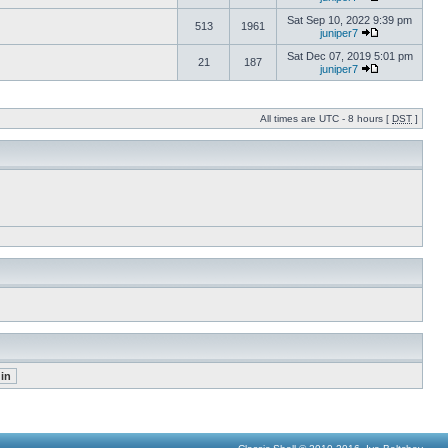
Sat Sep 10, 2022 9:39 pm
513
1961
juniper7
Sat Dec 07, 2019 5:01 pm
21
187
juniper7
All times are UTC - 8 hours [
DST
]