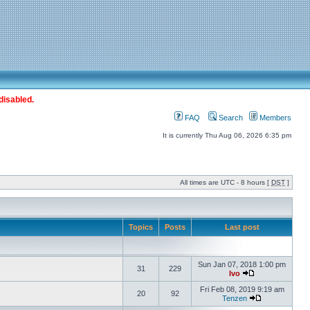
disabled.
FAQ
Search
Members
It is currently Thu Aug 06, 2026 6:35 pm
All times are UTC - 8 hours [
DST
]
Topics
Posts
Last post
Sun Jan 07, 2018 1:00 pm
31
229
Ivo
Fri Feb 08, 2019 9:19 am
20
92
Tenzen