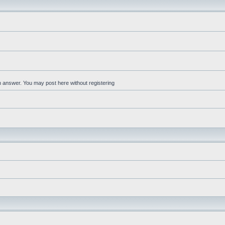
an answer. You may post here without registering