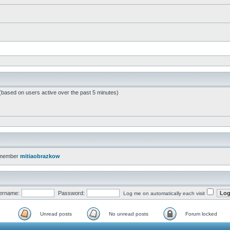
 (based on users active over the past 5 minutes)
 member
mitiaobrazkow
ername:
Password:
Log me on automatically each visit
Unread posts
No unread posts
Forum locked