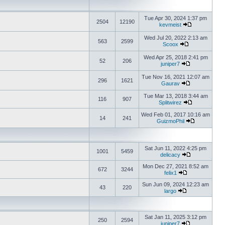
Tue Apr 30, 2024 1:37 pm
2504
12190
kevmeist
Wed Jul 20, 2022 2:13 am
563
2599
Scoox
Wed Apr 25, 2018 2:41 pm
52
206
juniper7
Tue Nov 16, 2021 12:07 am
296
1621
Gaurav
Tue Mar 13, 2018 3:44 am
116
907
Splitwirez
Wed Feb 01, 2017 10:16 am
14
241
GuizmoPhil
Sat Jun 11, 2022 4:25 pm
1001
5459
delicacy
Mon Dec 27, 2021 8:52 am
672
3244
felix1
Sun Jun 09, 2024 12:23 am
43
220
largo
Sat Jan 11, 2025 3:12 pm
250
2594
juniper7