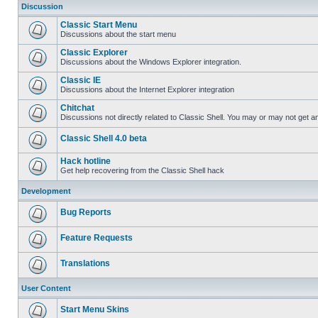
Discussion
Classic Start Menu
Discussions about the start menu
Classic Explorer
Discussions about the Windows Explorer integration.
Classic IE
Discussions about the Internet Explorer integration
Chitchat
Discussions not directly related to Classic Shell. You may or may not get 
Classic Shell 4.0 beta
Hack hotline
Get help recovering from the Classic Shell hack
Development
Bug Reports
Feature Requests
Translations
User Content
Start Menu Skins