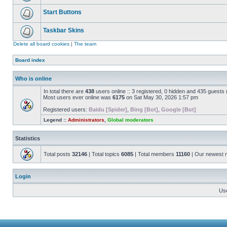
Start Buttons
Taskbar Skins
Delete all board cookies
|
The team
Board index
Who is online
In total there are
438
users online :: 3 registered, 0 hidden and 435 guests
Most users ever online was
6175
on Sat May 30, 2026 1:57 pm
Registered users:
Baidu [Spider]
,
Bing [Bot]
,
Google [Bot]
Legend ::
Administrators
,
Global moderators
Statistics
Total posts
32146
| Total topics
6085
| Total members
11160
| Our newest
Login
Us