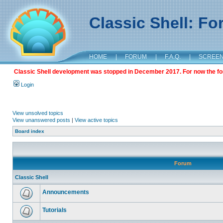
Classic Shell: F
HOME
|
FORUM
|
F.A.Q.
|
SCREE
Classic Shell development was stopped in December 2017. For now the foru
Login
View unsolved topics
View unanswered posts
|
View active topics
Board index
Forum
Classic Shell
Announcements
Tutorials