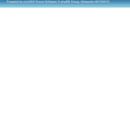
Powered by
phpBB
® Forum Software © phpBB Group, Almsamim WYSIWYG