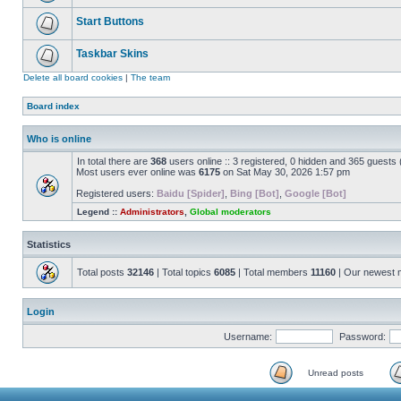
Start Buttons
Taskbar Skins
Delete all board cookies
|
The team
Board index
Who is online
In total there are
368
users online :: 3 registered, 0 hidden and 365 guests
Most users ever online was
6175
on Sat May 30, 2026 1:57 pm
Registered users:
Baidu [Spider]
,
Bing [Bot]
,
Google [Bot]
Legend ::
Administrators
,
Global moderators
Statistics
Total posts
32146
| Total topics
6085
| Total members
11160
| Our newest
Login
Username:
Password:
Unread posts