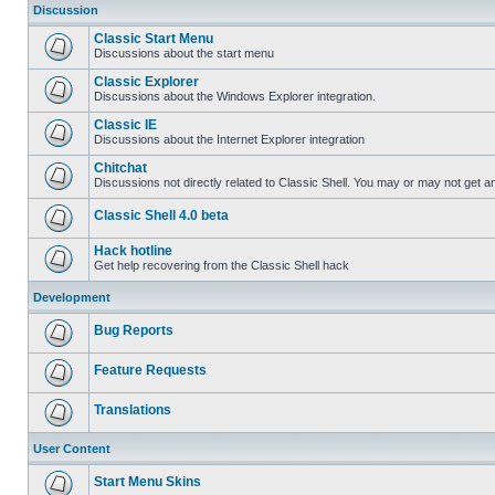
Discussion
Classic Start Menu
Discussions about the start menu
Classic Explorer
Discussions about the Windows Explorer integration.
Classic IE
Discussions about the Internet Explorer integration
Chitchat
Discussions not directly related to Classic Shell. You may or may not get 
Classic Shell 4.0 beta
Hack hotline
Get help recovering from the Classic Shell hack
Development
Bug Reports
Feature Requests
Translations
User Content
Start Menu Skins