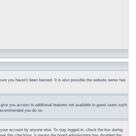
sure you haven’t been banned. It is also possible the website owner has
l give you access to additional features not available to guest users such
is recommended you do so.
f your account by anyone else. To stay logged in, check the box during
t see this checkbox, it means the board administrator has disabled this