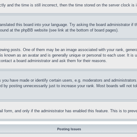
and the time is still incorrect, then the time stored on the server clock is i
ranslated this board into your language. Try asking the board administrator if
 found at the phpBB website (see link at the bottom of board pages).
ing posts. One of them may be an image associated with your rank, generally
is known as an avatar and is generally unique or personal to each user. It is 
contact a board administrator and ask them for their reasons.
you have made or identify certain users, e.g. moderators and administrators.
 by posting unnecessarily just to increase your rank. Most boards will not tol
mail form, and only if the administrator has enabled this feature. This is to p
Posting Issues