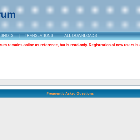
orum
NSHOTS
|
TRANSLATIONS
|
ALL DOWNLOADS
m remains online as reference, but is read-only. Registration of new users is 
Frequently Asked Questions