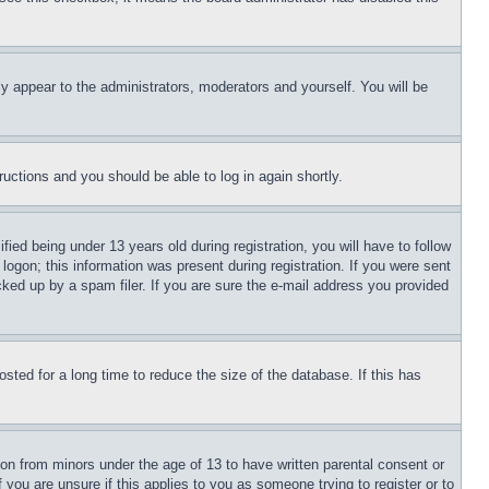
ly appear to the administrators, moderators and yourself. You will be
tructions and you should be able to log in again shortly.
d being under 13 years old during registration, you will have to follow
logon; this information was present during registration. If you were sent
cked up by a spam filer. If you are sure the e-mail address you provided
ted for a long time to reduce the size of the database. If this has
ion from minors under the age of 13 to have written parental consent or
 you are unsure if this applies to you as someone trying to register or to