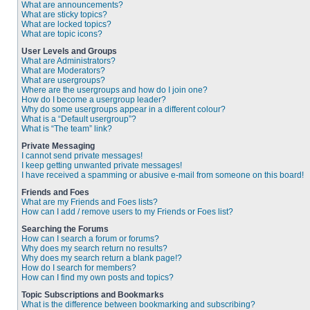
What are announcements?
What are sticky topics?
What are locked topics?
What are topic icons?
User Levels and Groups
What are Administrators?
What are Moderators?
What are usergroups?
Where are the usergroups and how do I join one?
How do I become a usergroup leader?
Why do some usergroups appear in a different colour?
What is a “Default usergroup”?
What is “The team” link?
Private Messaging
I cannot send private messages!
I keep getting unwanted private messages!
I have received a spamming or abusive e-mail from someone on this board!
Friends and Foes
What are my Friends and Foes lists?
How can I add / remove users to my Friends or Foes list?
Searching the Forums
How can I search a forum or forums?
Why does my search return no results?
Why does my search return a blank page!?
How do I search for members?
How can I find my own posts and topics?
Topic Subscriptions and Bookmarks
What is the difference between bookmarking and subscribing?