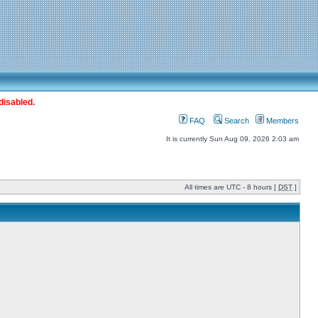
disabled.
FAQ
Search
Members
It is currently Sun Aug 09, 2026 2:03 am
All times are UTC - 8 hours [
DST
]