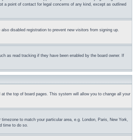
t a point of contact for legal concerns of any kind, except as outlined
lso disabled registration to prevent new visitors from signing up.
uch as read tracking if they have been enabled by the board owner. If
nd at the top of board pages. This system will allow you to change all your
ur timezone to match your particular area, e.g. London, Paris, New York,
d time to do so.