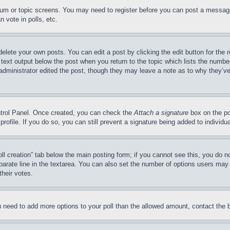
forum or topic screens. You may need to register before you can post a message
 vote in polls, etc.
delete your own posts. You can edit a post by clicking the edit button for the 
 text output below the post when you return to the topic which lists the number
 administrator edited the post, though they may leave a note as to why they’ve
ontrol Panel. Once created, you can check the
Attach a signature
box on the po
 profile. If you do so, you can still prevent a signature being added to indivi
Poll creation” tab below the main posting form; if you cannot see this, you do n
parate line in the textarea. You can also set the number of options users may s
their votes.
you need to add more options to your poll than the allowed amount, contact the 