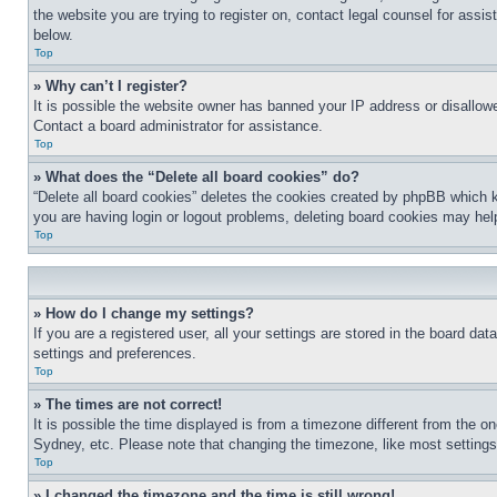
the website you are trying to register on, contact legal counsel for assi
below.
Top
» Why can’t I register?
It is possible the website owner has banned your IP address or disallowe
Contact a board administrator for assistance.
Top
» What does the “Delete all board cookies” do?
“Delete all board cookies” deletes the cookies created by phpBB which k
you are having login or logout problems, deleting board cookies may hel
Top
» How do I change my settings?
If you are a registered user, all your settings are stored in the board da
settings and preferences.
Top
» The times are not correct!
It is possible the time displayed is from a timezone different from the o
Sydney, etc. Please note that changing the timezone, like most settings, 
Top
» I changed the timezone and the time is still wrong!