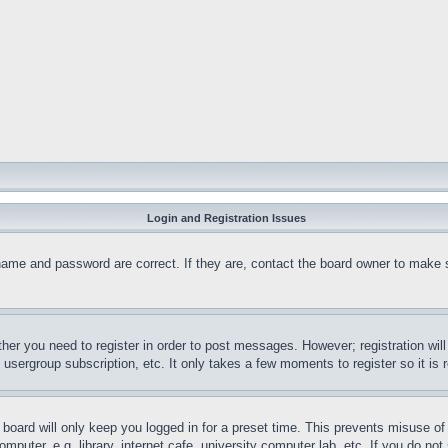
Login and Registration Issues
name and password are correct. If they are, contact the board owner to make 
ther you need to register in order to post messages. However; registration wil
, usergroup subscription, etc. It only takes a few moments to register so it 
board will only keep you logged in for a preset time. This prevents misuse o
puter, e.g. library, internet cafe, university computer lab, etc. If you do no