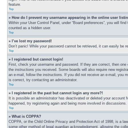
feature.
Top
» How do I prevent my username appearing in the online user listi
Within your User Control Panel, under “Board preferences”, you will find
counted as a hidden user.
Top
» I’ve lost my password!
Don’t panic! While your password cannot be retrieved, it can easily be re
Top
» I registered but cannot login!
First, check your username and password. If they are correct, then one 
the instructions you received. Some boards will also require new registra
an e-mail, follow the instructions. If you did not receive an e-mail, yo
is correct, try contacting an administrator.
Top
» I registered in the past but cannot login any more?!
It is possible an administrator has deactivated or deleted your account 
happened, try registering again and being more involved in discussions.
Top
» What is COPPA?
COPPA, or the Child Online Privacy and Protection Act of 1998, is a law 
some other method of legal guardian acknowledgment, allowing the collecti