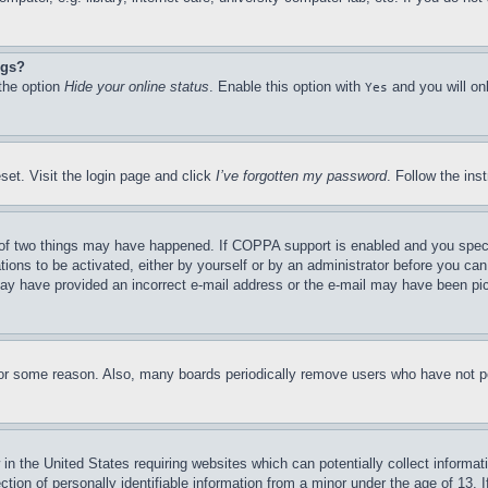
ngs?
 the option
Hide your online status
. Enable this option with
and you will on
Yes
set. Visit the login page and click
I’ve forgotten my password
. Follow the ins
of two things may have happened. If COPPA support is enabled and you specifie
tions to be activated, either by yourself or by an administrator before you can 
u may have provided an incorrect e-mail address or the e-mail may have been pi
for some reason. Also, many boards periodically remove users who have not pos
in the United States requiring websites which can potentially collect informat
on of personally identifiable information from a minor under the age of 13. If