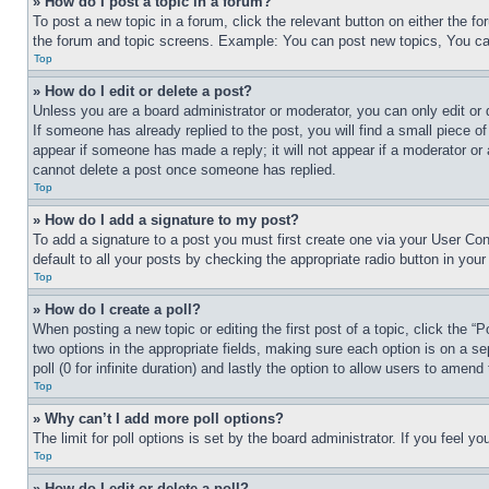
» How do I post a topic in a forum?
To post a new topic in a forum, click the relevant button on either the 
the forum and topic screens. Example: You can post new topics, You can
Top
» How do I edit or delete a post?
Unless you are a board administrator or moderator, you can only edit or 
If someone has already replied to the post, you will find a small piece of
appear if someone has made a reply; it will not appear if a moderator or
cannot delete a post once someone has replied.
Top
» How do I add a signature to my post?
To add a signature to a post you must first create one via your User C
default to all your posts by checking the appropriate radio button in your
Top
» How do I create a poll?
When posting a new topic or editing the first post of a topic, click the “
two options in the appropriate fields, making sure each option is on a se
poll (0 for infinite duration) and lastly the option to allow users to amend 
Top
» Why can’t I add more poll options?
The limit for poll options is set by the board administrator. If you feel 
Top
» How do I edit or delete a poll?