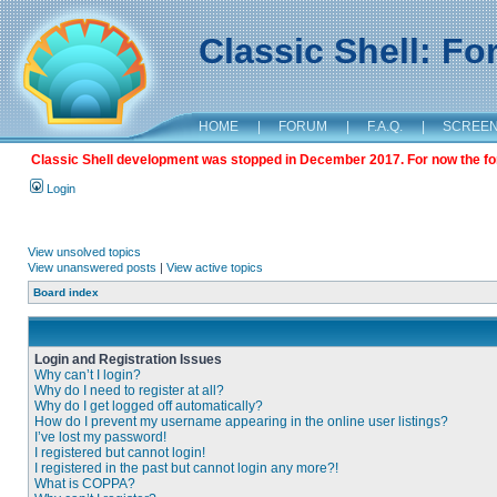
Classic Shell: F
HOME
|
FORUM
|
F.A.Q.
|
SCREE
Classic Shell development was stopped in December 2017. For now the foru
Login
View unsolved topics
View unanswered posts
|
View active topics
Board index
Login and Registration Issues
Why can’t I login?
Why do I need to register at all?
Why do I get logged off automatically?
How do I prevent my username appearing in the online user listings?
I’ve lost my password!
I registered but cannot login!
I registered in the past but cannot login any more?!
What is COPPA?