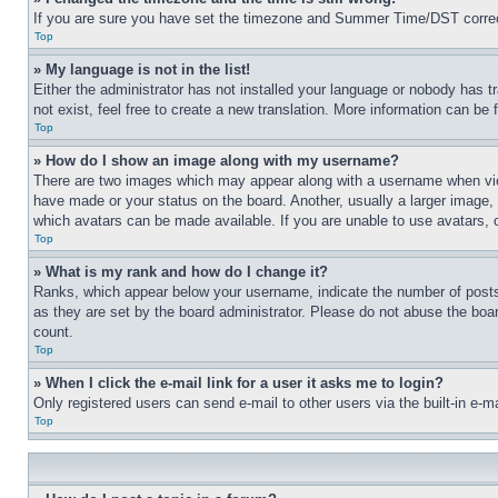
If you are sure you have set the timezone and Summer Time/DST correctly 
Top
» My language is not in the list!
Either the administrator has not installed your language or nobody has t
not exist, feel free to create a new translation. More information can be
Top
» How do I show an image along with my username?
There are two images which may appear along with a username when view
have made or your status on the board. Another, usually a larger image, 
which avatars can be made available. If you are unable to use avatars, 
Top
» What is my rank and how do I change it?
Ranks, which appear below your username, indicate the number of posts 
as they are set by the board administrator. Please do not abuse the board
count.
Top
» When I click the e-mail link for a user it asks me to login?
Only registered users can send e-mail to other users via the built-in e-
Top