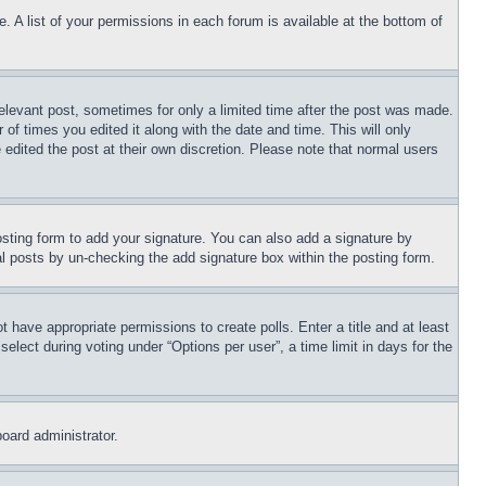
. A list of your permissions in each forum is available at the bottom of
relevant post, sometimes for only a limited time after the post was made.
 of times you edited it along with the date and time. This will only
 edited the post at their own discretion. Please note that normal users
sting form to add your signature. You can also add a signature by
dual posts by un-checking the add signature box within the posting form.
ot have appropriate permissions to create polls. Enter a title and at least
elect during voting under “Options per user”, a time limit in days for the
board administrator.