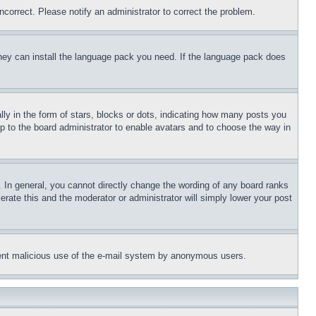
ncorrect. Please notify an administrator to correct the problem.
 they can install the language pack you need. If the language pack does
 in the form of stars, blocks or dots, indicating how many posts you
up to the board administrator to enable avatars and to choose the way in
 In general, you cannot directly change the wording of any board ranks
erate this and the moderator or administrator will simply lower your post
revent malicious use of the e-mail system by anonymous users.