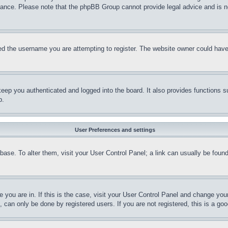
stance. Please note that the phpBB Group cannot provide legal advice and is no
d the username you are attempting to register. The website owner could have a
eep you authenticated and logged into the board. It also provides functions s
p.
User Preferences and settings
tabase. To alter them, visit your User Control Panel; a link can usually be fou
ne you are in. If this is the case, visit your User Control Panel and change yo
can only be done by registered users. If you are not registered, this is a goo