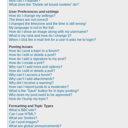
Why can’t I register?
What does the “Delete all board cookies” do?
User Preferences and settings
How do I change my settings?
The times are not correct!
I changed the timezone and the time is still wrong!
My language is not in the list!
How do I show an image along with my username?
What is my rank and how do I change it?
When I click the e-mail link for a user it asks me to login?
Posting Issues
How do I post a topic in a forum?
How do I edit or delete a post?
How do I add a signature to my post?
How do I create a poll?
Why can’t I add more poll options?
How do I edit or delete a poll?
Why can’t I access a forum?
Why can’t I add attachments?
Why did I receive a warning?
How can I report posts to a moderator?
What is the “Save” button for in topic posting?
Why does my post need to be approved?
How do I bump my topic?
Formatting and Topic Types
What is BBCode?
Can I use HTML?
What are Smilies?
Can I post images?
What are global announcements?