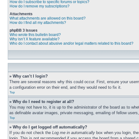
How do I subscribe to specific forums or topics?
How do I remove my subscriptions?
Attachments
What attachments are allowed on this board?
How do I find all my attachments?
phpBB 3 Issues
Who wrote this bulletin board?
Why isn’t X feature available?
Who do I contact about abusive and/or legal matters related to this board?
» Why can’t I login?
There are several reasons why this could occur. First, ensure your user
a configuration error on their end, and they would need to fix it.
Top
» Why do I need to register at all?
You may not have to, it is up to the administrator of the board as to whe
as definable avatar images, private messaging, emailing of fellow users
Top
» Why do I get logged off automatically?
If you do not check the
Log me in automatically
box when you login, the 
login. This is not recommended if you access the board from a shared com