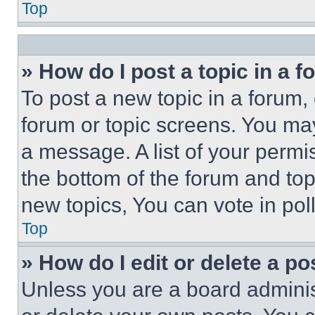
Top
» How do I post a topic in a 
To post a new topic in a forum, 
forum or topic screens. You ma
a message. A list of your permi
the bottom of the forum and to
new topics, You can vote in poll
Top
» How do I edit or delete a po
Unless you are a board adminis