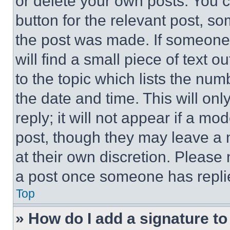
or delete your own posts. You ca
button for the relevant post, so
the post was made. If someone 
will find a small piece of text 
to the topic which lists the num
the date and time. This will o
reply; it will not appear if a mo
post, though they may leave a n
at their own discretion. Please
a post once someone has repli
Top
» How do I add a signature t