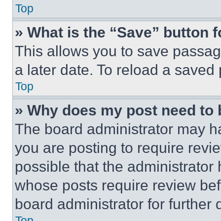
Top
» What is the “Save” button f
This allows you to save passag
a later date. To reload a saved
Top
» Why does my post need to
The board administrator may ha
you are posting to require revie
possible that the administrator
whose posts require review bef
board administrator for further d
Top