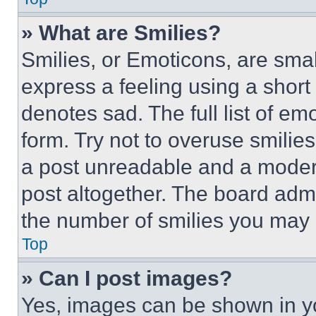
» What are Smilies?
Smilies, or Emoticons, are sma
express a feeling using a short 
denotes sad. The full list of e
form. Try not to overuse smilie
a post unreadable and a moder
post altogether. The board admi
the number of smilies you may 
Top
» Can I post images?
Yes, images can be shown in you