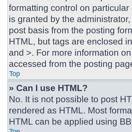
formatting control on particula
is granted by the administrator,
post basis from the posting form
HTML, but tags are enclosed in 
and >. For more information o
accessed from the posting pag
Top
» Can I use HTML?
No. It is not possible to post 
rendered as HTML. Most format
HTML can be applied using BB
Top