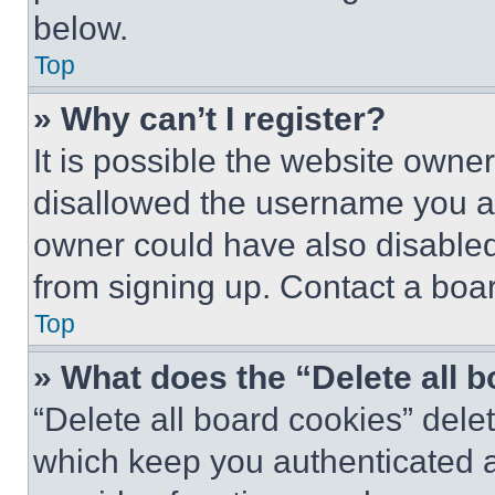
below.
Top
» Why can’t I register?
It is possible the website own
disallowed the username you ar
owner could have also disabled 
from signing up. Contact a boar
Top
» What does the “Delete all 
“Delete all board cookies” del
which keep you authenticated an