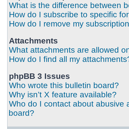
What is the difference between 
How do I subscribe to specific fo
How do I remove my subscriptio
Attachments
What attachments are allowed on
How do I find all my attachments
phpBB 3 Issues
Who wrote this bulletin board?
Why isn’t X feature available?
Who do I contact about abusive an
board?