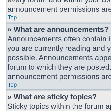
announcement permissions are 
Top
» What are announcements?
Announcements often contain im
you are currently reading and
possible. Announcements appear
forum to which they are posted
announcement permissions are 
Top
» What are sticky topics?
Sticky topics within the foru