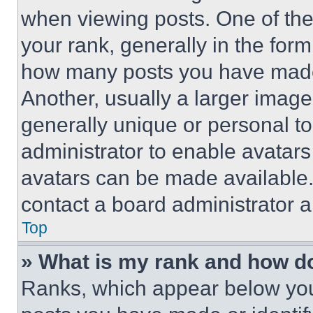
when viewing posts. One of th
your rank, generally in the form 
how many posts you have made 
Another, usually a larger image
generally unique or personal to 
administrator to enable avatar
avatars can be made available. 
contact a board administrator a
Top
» What is my rank and how do
Ranks, which appear below you