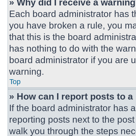
» Why did I receive a warnin
Each board administrator has thei
you have broken a rule, you m
that this is the board administ
has nothing to do with the warn
board administrator if you are
warning.
Top
» How can I report posts to 
If the board administrator has a
reporting posts next to the post 
walk you through the steps nece