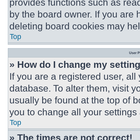
provides functions such as rea
by the board owner. If you are 
deleting board cookies may hel
Top
User P
» How do I change my settin
If you are a registered user, all
database. To alter them, visit y
usually be found at the top of 
you to change all your settings
Top
» The times are not correct!