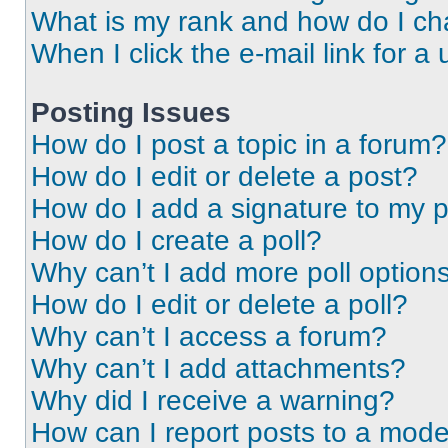
What is my rank and how do I ch
When I click the e-mail link for a 
Posting Issues
How do I post a topic in a forum?
How do I edit or delete a post?
How do I add a signature to my 
How do I create a poll?
Why can’t I add more poll option
How do I edit or delete a poll?
Why can’t I access a forum?
Why can’t I add attachments?
Why did I receive a warning?
How can I report posts to a mode