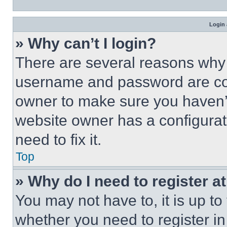
Login 
» Why can’t I login?
There are several reasons why t
username and password are corr
owner to make sure you haven’t
website owner has a configurat
need to fix it.
Top
» Why do I need to register at
You may not have to, it is up to
whether you need to register i