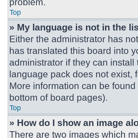
problem.
Top
» My language is not in the lis
Either the administrator has no
has translated this board into 
administrator if they can instal
language pack does not exist, fe
More information can be found 
bottom of board pages).
Top
» How do I show an image a
There are two images which m