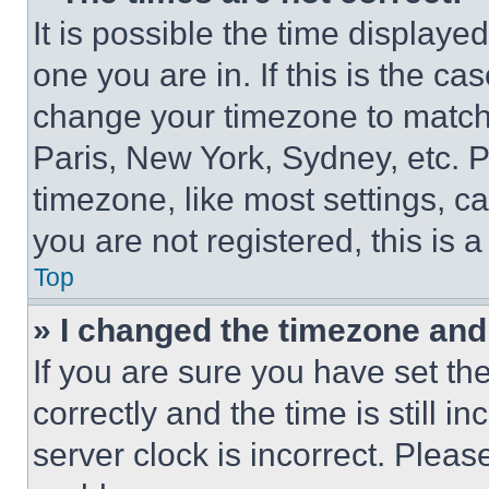
It is possible the time displaye
one you are in. If this is the c
change your timezone to match 
Paris, New York, Sydney, etc. 
timezone, like most settings, ca
you are not registered, this is 
Top
» I changed the timezone and t
If you are sure you have set 
correctly and the time is still i
server clock is incorrect. Please