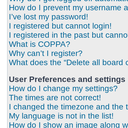
How do I prevent my username app
I’ve lost my password!
I registered but cannot login!
I registered in the past but cann
What is COPPA?
Why can’t I register?
What does the “Delete all board 
User Preferences and settings
How do I change my settings?
The times are not correct!
I changed the timezone and the ti
My language is not in the list!
How do I show an image along 