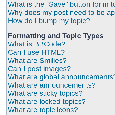
What is the “Save” button for in t
Why does my post need to be a
How do I bump my topic?
Formatting and Topic Types
What is BBCode?
Can I use HTML?
What are Smilies?
Can I post images?
What are global announcements
What are announcements?
What are sticky topics?
What are locked topics?
What are topic icons?