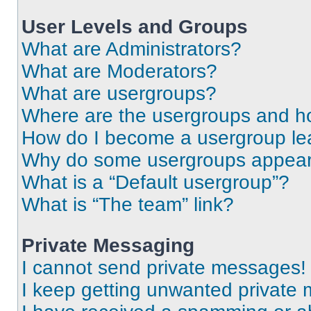
User Levels and Groups
What are Administrators?
What are Moderators?
What are usergroups?
Where are the usergroups and ho
How do I become a usergroup le
Why do some usergroups appear i
What is a “Default usergroup”?
What is “The team” link?
Private Messaging
I cannot send private messages!
I keep getting unwanted private