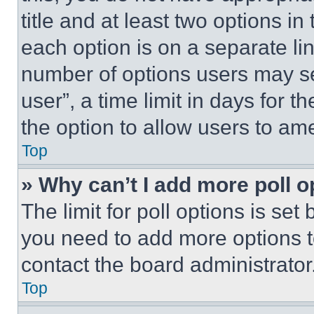
title and at least two options i
each option is on a separate lin
number of options users may se
user”, a time limit in days for th
the option to allow users to am
Top
» Why can’t I add more poll o
The limit for poll options is set
you need to add more options t
contact the board administrator
Top