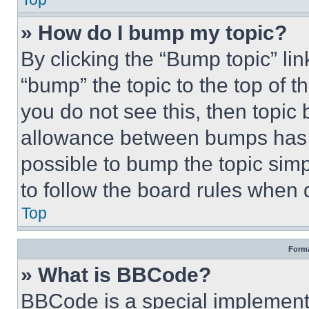
» How do I bump my topic?
By clicking the “Bump topic” li
“bump” the topic to the top of t
you do not see this, then topi
allowance between bumps has no
possible to bump the topic simp
to follow the board rules when 
Top
Forma
» What is BBCode?
BBCode is a special implementa