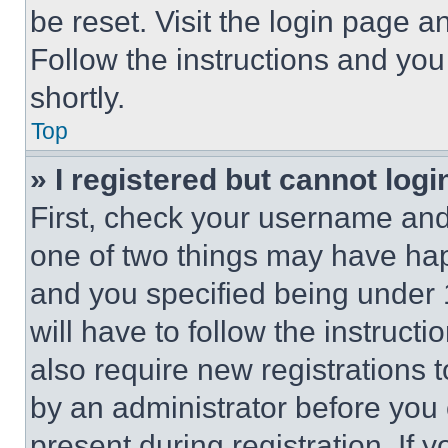
be reset. Visit the login page a
Follow the instructions and you
shortly.
Top
» I registered but cannot logi
First, check your username and 
one of two things may have ha
and you specified being under 1
will have to follow the instruct
also require new registrations t
by an administrator before you 
present during registration. If 