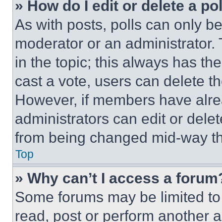
» How do I edit or delete a po
As with posts, polls can only be
moderator or an administrator. To 
in the topic; this always has the
cast a vote, users can delete the
However, if members have alre
administrators can edit or delete
from being changed mid-way th
Top
» Why can’t I access a forum
Some forums may be limited to 
read, post or perform another 