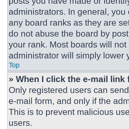
posts you have made or identif
administrators. In general, you
any board ranks as they are set
do not abuse the board by posti
your rank. Most boards will not
administrator will simply lower 
Top
» When I click the e-mail link 
Only registered users can send e
e-mail form, and only if the adm
This is to prevent malicious u
users.