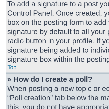
To add a signature to a post yo
Control Panel. Once created, 
box on the posting form to add
signature by default to all you
radio button in your profile. If 
signature being added to indiv
signature box within the postin
Top
» How do I create a poll?
When posting a new topic or editi
“Poll creation” tab below the m
this, you do not have appropria