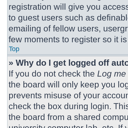
registration will give you acces
to guest users such as definab
emailing of fellow users, usergr
few moments to register so it 
Top
» Why do I get logged off aut
If you do not check the
Log me 
the board will only keep you log
prevents misuse of your accoun
check the box during login. Th
the board from a shared computer
university computer lab, etc. If