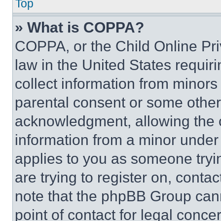
Top
» What is COPPA?
COPPA, or the Child Online Priv
law in the United States requir
collect information from minors
parental consent or some other
acknowledgment, allowing the co
information from a minor under t
applies to you as someone tryin
are trying to register on, conta
note that the phpBB Group cann
point of contact for legal conce