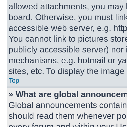
allowed attachments, you may b
board. Otherwise, you must link
accessible web server, e.g. ht
You cannot link to pictures sto
publicly accessible server) nor
mechanisms, e.g. hotmail or y
sites, etc. To display the imag
Top
» What are global announce
Global announcements contain 
should read them whenever poss
every forum and within your Us