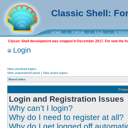
Classic Shell: F
HOME
|
FORUM
|
F.A.Q.
|
SCREE
Classic Shell development was stopped in December 2017. For now the foru
Login
View unsolved topics
View unanswered posts
|
View active topics
Board index
Frequ
Login and Registration Issues
Why can’t I login?
Why do I need to register at all?
Why do I get logged off automati