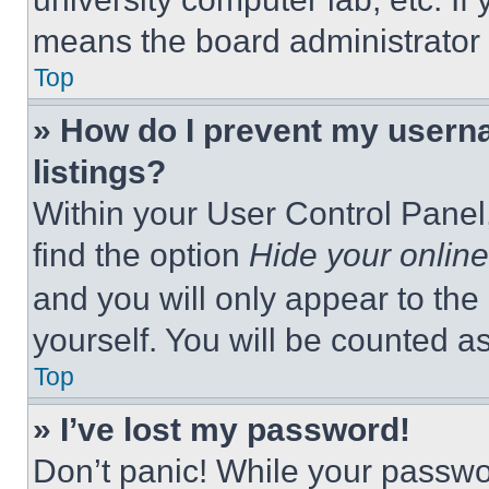
means the board administrator h
Top
» How do I prevent my userna
listings?
Within your User Control Panel,
find the option
Hide your online
and you will only appear to the
yourself. You will be counted a
Top
» I’ve lost my password!
Don’t panic! While your passwor