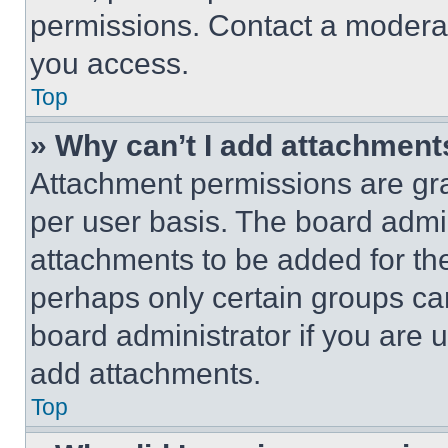
permissions. Contact a moderat
you access.
Top
» Why can’t I add attachment
Attachment permissions are gra
per user basis. The board admi
attachments to be added for the
perhaps only certain groups ca
board administrator if you are
add attachments.
Top