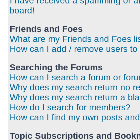
I have received a spamming or a
board!
Friends and Foes
What are my Friends and Foes li
How can I add / remove users to 
Searching the Forums
How can I search a forum or for
Why does my search return no re
Why does my search return a bl
How do I search for members?
How can I find my own posts and
Topic Subscriptions and Book