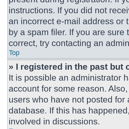
instructions. If you did not re
an incorrect e-mail address or
by a spam filer. If you are sure
correct, try contacting an admini
Top
» I registered in the past but
It is possible an administrator 
account for some reason. Also
users who have not posted for a
database. If this has happened,
involved in discussions.