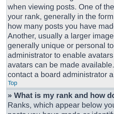
when viewing posts. One of th
your rank, generally in the form 
how many posts you have made 
Another, usually a larger image
generally unique or personal to 
administrator to enable avatar
avatars can be made available. 
contact a board administrator a
Top
» What is my rank and how do
Ranks, which appear below you