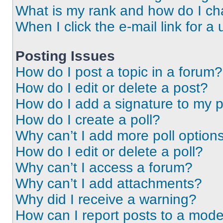
What is my rank and how do I ch
When I click the e-mail link for a 
Posting Issues
How do I post a topic in a forum?
How do I edit or delete a post?
How do I add a signature to my 
How do I create a poll?
Why can’t I add more poll option
How do I edit or delete a poll?
Why can’t I access a forum?
Why can’t I add attachments?
Why did I receive a warning?
How can I report posts to a mode