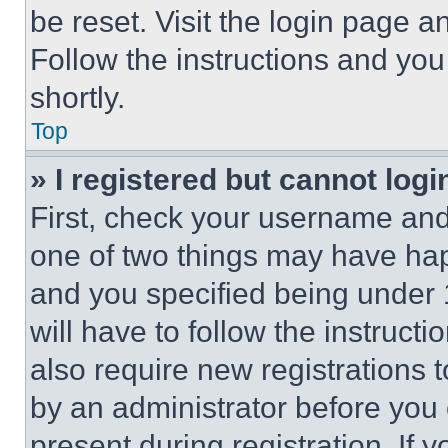
be reset. Visit the login page a
Follow the instructions and you
shortly.
Top
» I registered but cannot logi
First, check your username and 
one of two things may have ha
and you specified being under 1
will have to follow the instruct
also require new registrations t
by an administrator before you 
present during registration. If 