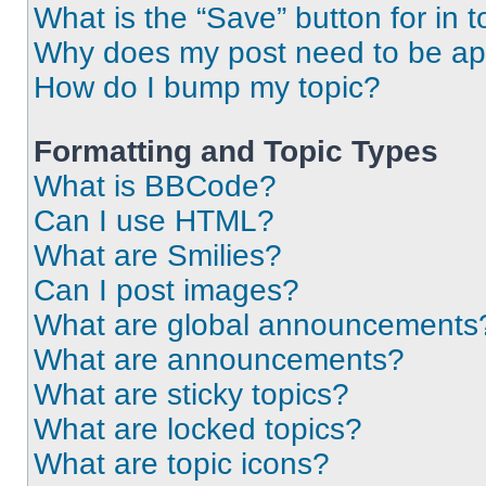
What is the “Save” button for in t
Why does my post need to be a
How do I bump my topic?
Formatting and Topic Types
What is BBCode?
Can I use HTML?
What are Smilies?
Can I post images?
What are global announcements
What are announcements?
What are sticky topics?
What are locked topics?
What are topic icons?