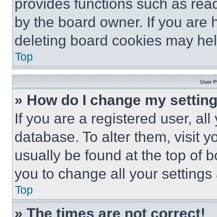
provides functions such as rea
by the board owner. If you are 
deleting board cookies may hel
Top
User P
» How do I change my settin
If you are a registered user, all
database. To alter them, visit y
usually be found at the top of 
you to change all your settings
Top
» The times are not correct!