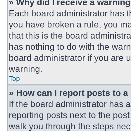
» Why did I receive a warnin
Each board administrator has thei
you have broken a rule, you m
that this is the board administ
has nothing to do with the warn
board administrator if you are
warning.
Top
» How can I report posts to 
If the board administrator has a
reporting posts next to the post 
walk you through the steps nece