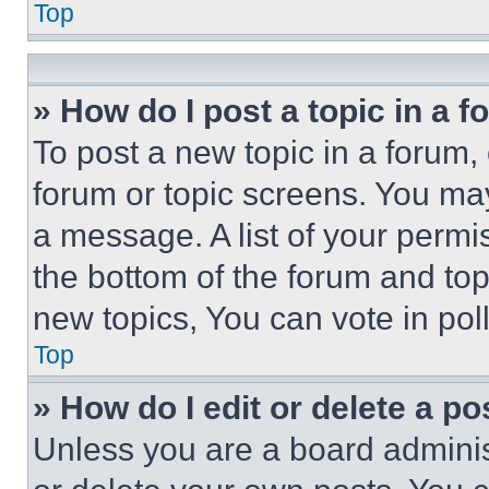
Top
» How do I post a topic in a 
To post a new topic in a forum, 
forum or topic screens. You ma
a message. A list of your permi
the bottom of the forum and to
new topics, You can vote in poll
Top
» How do I edit or delete a po
Unless you are a board adminis