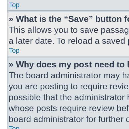
Top
» What is the “Save” button f
This allows you to save passag
a later date. To reload a saved
Top
» Why does my post need to
The board administrator may ha
you are posting to require revie
possible that the administrator
whose posts require review bef
board administrator for further d
Top