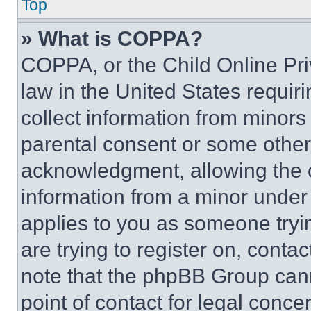
Top
» What is COPPA?
COPPA, or the Child Online Priv
law in the United States requir
collect information from minors
parental consent or some other
acknowledgment, allowing the co
information from a minor under t
applies to you as someone tryin
are trying to register on, conta
note that the phpBB Group cann
point of contact for legal conce