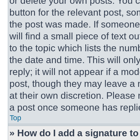
or delete your own posts. You ca
button for the relevant post, so
the post was made. If someone 
will find a small piece of text 
to the topic which lists the num
the date and time. This will o
reply; it will not appear if a mo
post, though they may leave a n
at their own discretion. Please
a post once someone has repli
Top
» How do I add a signature t