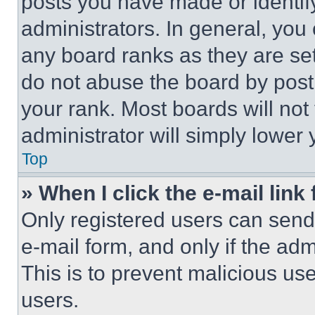
posts you have made or identif
administrators. In general, you
any board ranks as they are set
do not abuse the board by posti
your rank. Most boards will not
administrator will simply lower 
Top
» When I click the e-mail link 
Only registered users can send e
e-mail form, and only if the adm
This is to prevent malicious u
users.