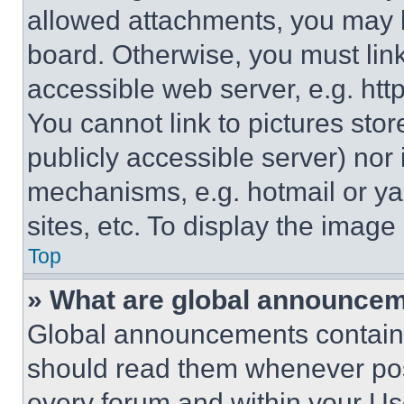
allowed attachments, you may b
board. Otherwise, you must link
accessible web server, e.g. ht
You cannot link to pictures sto
publicly accessible server) nor
mechanisms, e.g. hotmail or y
sites, etc. To display the imag
Top
» What are global announce
Global announcements contain 
should read them whenever poss
every forum and within your Us