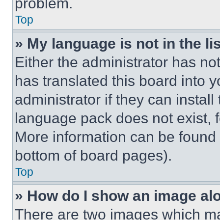
problem.
Top
» My language is not in the lis
Either the administrator has no
has translated this board into 
administrator if they can instal
language pack does not exist, fe
More information can be found 
bottom of board pages).
Top
» How do I show an image a
There are two images which m