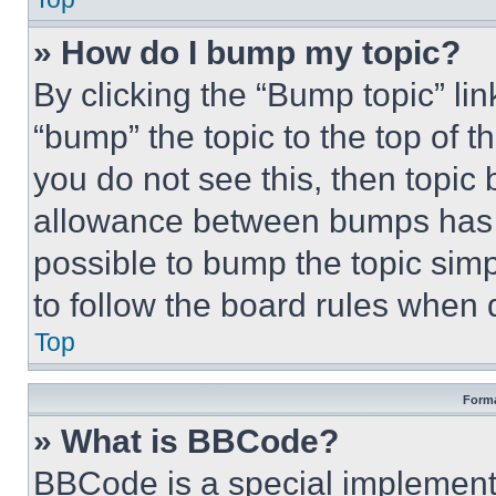
» How do I bump my topic?
By clicking the “Bump topic” li
“bump” the topic to the top of t
you do not see this, then topi
allowance between bumps has no
possible to bump the topic simp
to follow the board rules when 
Top
Forma
» What is BBCode?
BBCode is a special implementa