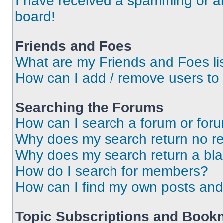
I have received a spamming or a
board!
Friends and Foes
What are my Friends and Foes li
How can I add / remove users to 
Searching the Forums
How can I search a forum or for
Why does my search return no re
Why does my search return a bl
How do I search for members?
How can I find my own posts and
Topic Subscriptions and Book