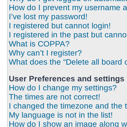
How do I prevent my username app
I’ve lost my password!
I registered but cannot login!
I registered in the past but cann
What is COPPA?
Why can’t I register?
What does the “Delete all board 
User Preferences and settings
How do I change my settings?
The times are not correct!
I changed the timezone and the ti
My language is not in the list!
How do I show an image along 