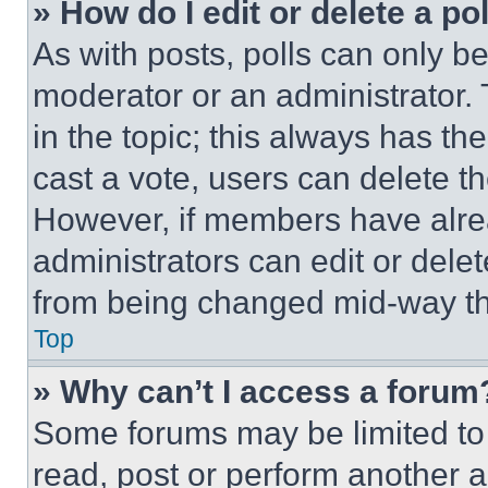
» How do I edit or delete a po
As with posts, polls can only be
moderator or an administrator. To 
in the topic; this always has the
cast a vote, users can delete the
However, if members have alre
administrators can edit or delete
from being changed mid-way th
Top
» Why can’t I access a forum
Some forums may be limited to 
read, post or perform another 