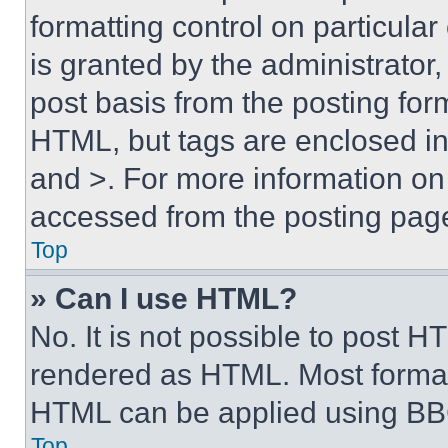
formatting control on particula
is granted by the administrator,
post basis from the posting form
HTML, but tags are enclosed in 
and >. For more information o
accessed from the posting pag
Top
» Can I use HTML?
No. It is not possible to post 
rendered as HTML. Most format
HTML can be applied using BB
Top