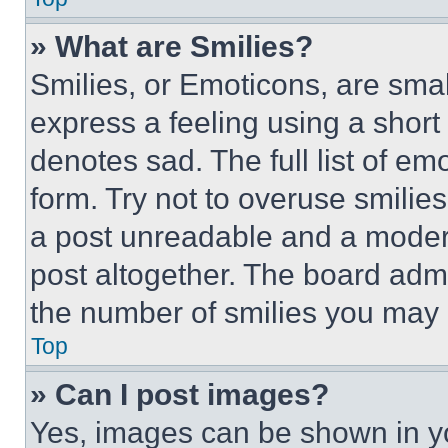
» What are Smilies?
Smilies, or Emoticons, are sma
express a feeling using a short 
denotes sad. The full list of e
form. Try not to overuse smilie
a post unreadable and a moder
post altogether. The board admi
the number of smilies you may 
Top
» Can I post images?
Yes, images can be shown in you