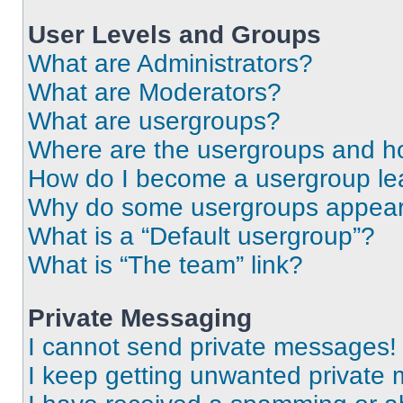
User Levels and Groups
What are Administrators?
What are Moderators?
What are usergroups?
Where are the usergroups and ho
How do I become a usergroup le
Why do some usergroups appear i
What is a “Default usergroup”?
What is “The team” link?
Private Messaging
I cannot send private messages!
I keep getting unwanted private