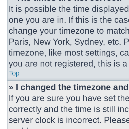
It is possible the time displaye
one you are in. If this is the c
change your timezone to match 
Paris, New York, Sydney, etc. 
timezone, like most settings, ca
you are not registered, this is 
Top
» I changed the timezone and t
If you are sure you have set 
correctly and the time is still i
server clock is incorrect. Please