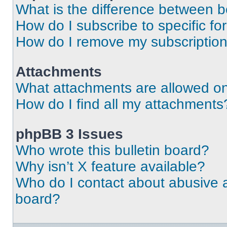
What is the difference between 
How do I subscribe to specific fo
How do I remove my subscriptio
Attachments
What attachments are allowed on
How do I find all my attachments
phpBB 3 Issues
Who wrote this bulletin board?
Why isn’t X feature available?
Who do I contact about abusive an
board?