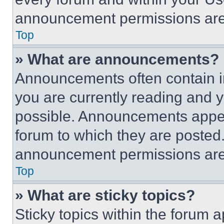
announcement permissions are 
Top
» What are announcements?
Announcements often contain im
you are currently reading and
possible. Announcements appear
forum to which they are posted
announcement permissions are 
Top
» What are sticky topics?
Sticky topics within the foru