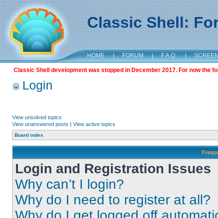
Classic Shell: F
HOME
|
FORUM
|
F.A.Q.
|
SCREE
Classic Shell development was stopped in December 2017. For now the foru
Login
View unsolved topics
View unanswered posts
|
View active topics
Board index
Frequ
Login and Registration Issues
Why can’t I login?
Why do I need to register at all?
Why do I get logged off automati