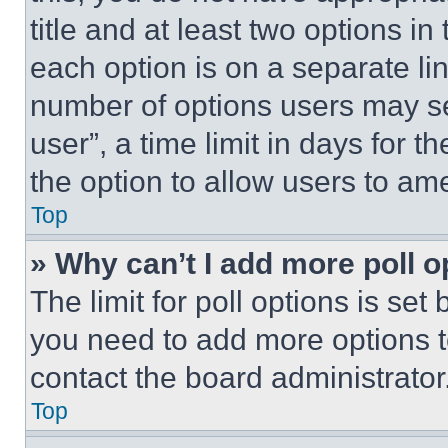
title and at least two options i
each option is on a separate lin
number of options users may se
user”, a time limit in days for th
the option to allow users to am
Top
» Why can’t I add more poll o
The limit for poll options is set
you need to add more options t
contact the board administrator
Top