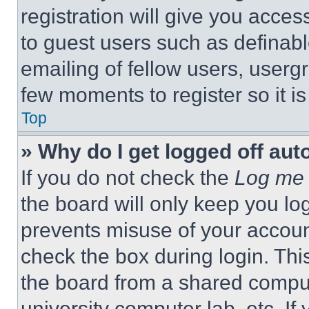
registration will give you acces
to guest users such as definab
emailing of fellow users, usergr
few moments to register so it 
Top
» Why do I get logged off aut
If you do not check the
Log me 
the board will only keep you log
prevents misuse of your accoun
check the box during login. Th
the board from a shared computer
university computer lab, etc. If