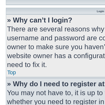
Login 
» Why can’t I login?
There are several reasons why t
username and password are corr
owner to make sure you haven’t
website owner has a configurat
need to fix it.
Top
» Why do I need to register at
You may not have to, it is up to
whether you need to register i