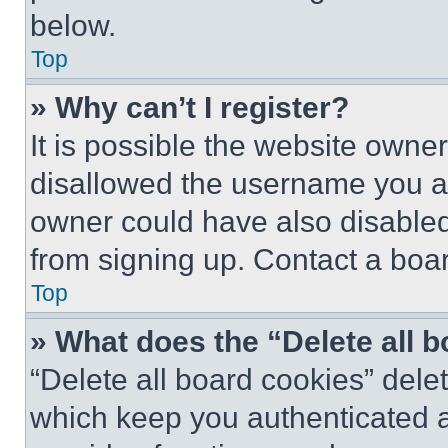
below.
Top
» Why can’t I register?
It is possible the website own
disallowed the username you ar
owner could have also disabled 
from signing up. Contact a boar
Top
» What does the “Delete all 
“Delete all board cookies” del
which keep you authenticated an