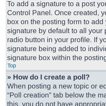
To add a signature to a post yo
Control Panel. Once created, 
box on the posting form to add
signature by default to all you
radio button in your profile. If 
signature being added to indiv
signature box within the postin
Top
» How do I create a poll?
When posting a new topic or editi
“Poll creation” tab below the m
this, you do not have appropria