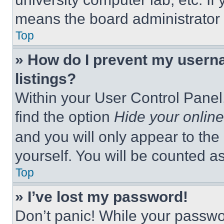
means the board administrator h
Top
» How do I prevent my userna
listings?
Within your User Control Panel,
find the option
Hide your online
and you will only appear to the
yourself. You will be counted a
Top
» I’ve lost my password!
Don’t panic! While your passwor