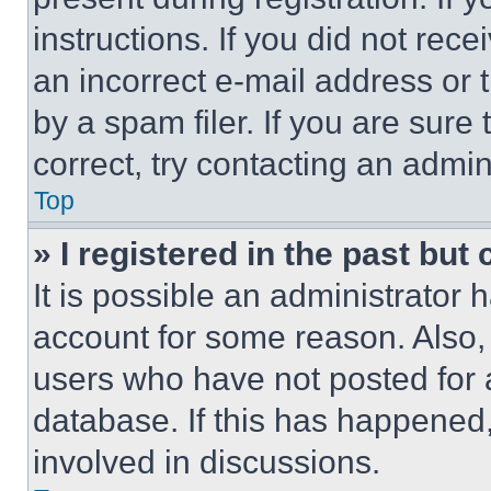
instructions. If you did not re
an incorrect e-mail address or
by a spam filer. If you are sure
correct, try contacting an admini
Top
» I registered in the past but
It is possible an administrator 
account for some reason. Also
users who have not posted for a
database. If this has happened,
involved in discussions.