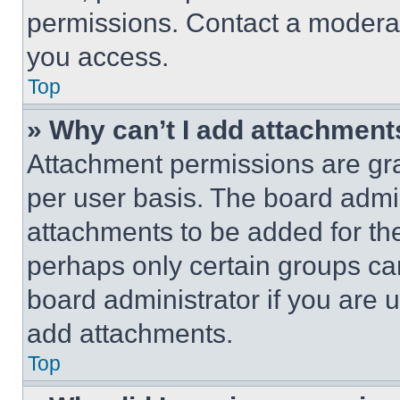
permissions. Contact a moderat
you access.
Top
» Why can’t I add attachment
Attachment permissions are gra
per user basis. The board admi
attachments to be added for the
perhaps only certain groups ca
board administrator if you are
add attachments.
Top